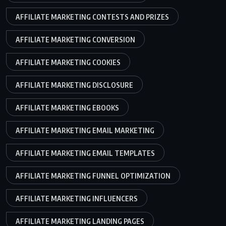
AFFILIATE MARKETING CONTESTS AND PRIZES
AFFILIATE MARKETING CONVERSION
AFFILIATE MARKETING COOKIES
AFFILIATE MARKETING DISCLOSURE
AFFILIATE MARKETING EBOOKS
AFFILIATE MARKETING EMAIL MARKETING
AFFILIATE MARKETING EMAIL TEMPLATES
AFFILIATE MARKETING FUNNEL OPTIMIZATION
AFFILIATE MARKETING INFLUENCERS
AFFILIATE MARKETING LANDING PAGES