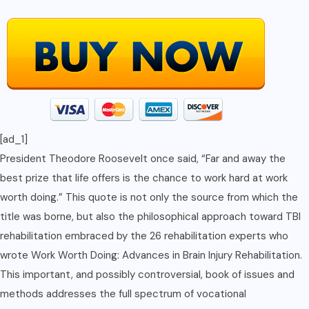
[ad_1]
President Theodore Roosevelt once said, “Far and away the
best prize that life offers is the chance to work hard at work
worth doing.” This quote is not only the source from which the
title was borne, but also the philosophical approach toward TBI
rehabilitation embraced by the 26 rehabilitation experts who
wrote Work Worth Doing: Advances in Brain Injury Rehabilitation.
This important, and possibly controversial, book of issues and
methods addresses the full spectrum of vocational