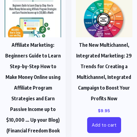
Affiliate Marketing:
The New Multichannel,
Beginners Guide to Learn
Integrated Marketing: 29
Step-by-Step How to
Trends for Creating a
Make Money Online using
Multichannel, Integrated
Affiliate Program
Campaign to Boost Your
Strategies and Earn
Profits Now
Passive Income up to
$
9.95
$10,000 … Up your Blog)
Add to cart
(Financial Freedom Book