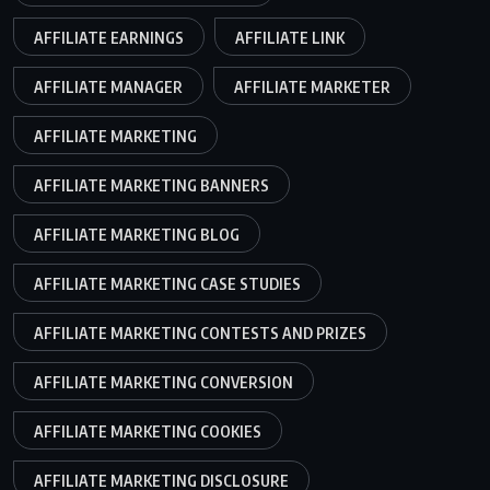
AFFILIATE EARNINGS
AFFILIATE LINK
AFFILIATE MANAGER
AFFILIATE MARKETER
AFFILIATE MARKETING
AFFILIATE MARKETING BANNERS
AFFILIATE MARKETING BLOG
AFFILIATE MARKETING CASE STUDIES
AFFILIATE MARKETING CONTESTS AND PRIZES
AFFILIATE MARKETING CONVERSION
AFFILIATE MARKETING COOKIES
AFFILIATE MARKETING DISCLOSURE