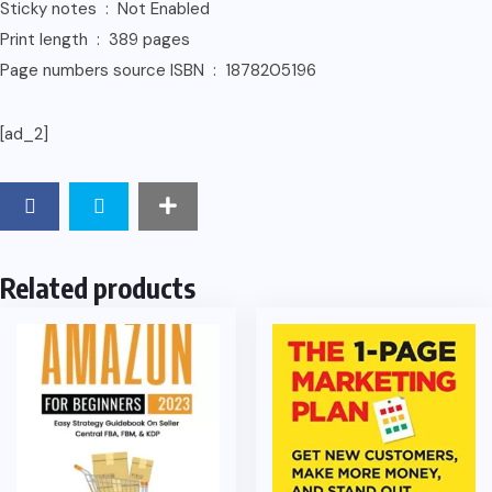
Sticky notes ‏ : ‎ Not Enabled
Print length ‏ : ‎ 389 pages
Page numbers source ISBN ‏ : ‎ 1878205196
[ad_2]
Related products