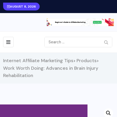
AUGUST 8, 2026
Internet Affiliate Marketing Tips
Products
>
>
Work Worth Doing: Advances in Brain Injury
Rehabilitation