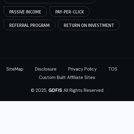
PASSIVE INCOME
PAY-PER-CLICK
REFERRAL PROGRAM
RETURN ON INVESTMENT
SiteMap
Disclosure
Privacy Policy
TOS
Custom Built Affiliate Sites
© 2025,
GDFIS
All Rights Reserved