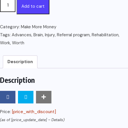
Work
Add to cart
Worth
Doing:
Advances
Category:
Make More Money
in
Tags:
Advances
,
Brain
,
Injury
,
Referral program
,
Rehabilitation
,
Brain
Work
,
Worth
Injury
Rehabilitation
Description
quantity
Description
Price:
[price_with_discount]
(as of [price_update_date] –
Details
)