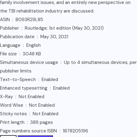
family involvement issues, and an entirely new perspective on
the TBI rehabilitation industry are discussed.
ASIN ‏ : ‎ B093R29L85
Publisher ‏ : ‎ Routledge; 1st edition (May 30, 2021)
Publication date ‏ : ‎ May 30, 2021
Language ‏ : ‎ English
File size ‏ : ‎ 3048 KB
Simultaneous device usage ‏ : ‎ Up to 4 simultaneous devices, per
publisher limits
Text-to-Speech ‏ : ‎ Enabled
Enhanced typesetting ‏ : ‎ Enabled
X-Ray ‏ : ‎ Not Enabled
Word Wise ‏ : ‎ Not Enabled
Sticky notes ‏ : ‎ Not Enabled
Print length ‏ : ‎ 389 pages
Page numbers source ISBN ‏ : ‎ 1878205196