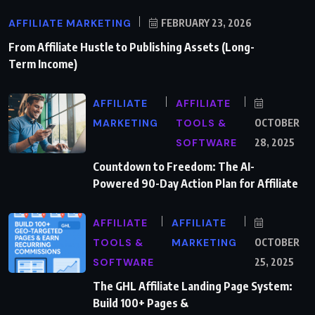
AFFILIATE MARKETING
FEBRUARY 23, 2026
From Affiliate Hustle to Publishing Assets (Long-
Term Income)
AFFILIATE
AFFILIATE
MARKETING
TOOLS &
OCTOBER
SOFTWARE
28, 2025
Countdown to Freedom: The AI-
Powered 90-Day Action Plan for Affiliate
AFFILIATE
AFFILIATE
TOOLS &
MARKETING
OCTOBER
SOFTWARE
25, 2025
The GHL Affiliate Landing Page System:
Build 100+ Pages &