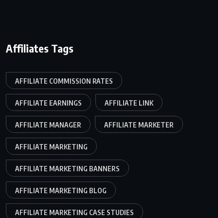
Affiliates Tags
AFFILIATE COMMISSION RATES
AFFILIATE EARNINGS
AFFILIATE LINK
AFFILIATE MANAGER
AFFILIATE MARKETER
AFFILIATE MARKETING
AFFILIATE MARKETING BANNERS
AFFILIATE MARKETING BLOG
AFFILIATE MARKETING CASE STUDIES