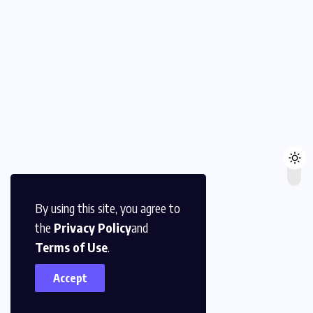
By using this site, you agree to
the
Privacy Policy
and
Terms of Use
.
Accept