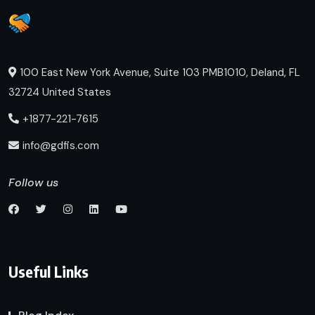
100 East New York Avenue, Suite 103 PMB1010, Deland, FL
32724 United States
+1877-221-7615
info@gdfis.com
Follow us
Useful Links