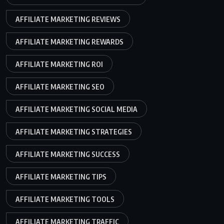
AFFILIATE MARKETING REVIEWS
AFFILIATE MARKETING REWARDS
AFFILIATE MARKETING ROI
AFFILIATE MARKETING SEO
AFFILIATE MARKETING SOCIAL MEDIA
AFFILIATE MARKETING STRATEGIES
AFFILIATE MARKETING SUCCESS
AFFILIATE MARKETING TIPS
AFFILIATE MARKETING TOOLS
AFFILIATE MARKETING TRAFFIC