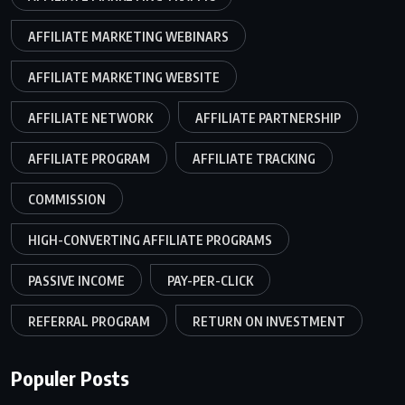
AFFILIATE MARKETING WEBINARS
AFFILIATE MARKETING WEBSITE
AFFILIATE NETWORK
AFFILIATE PARTNERSHIP
AFFILIATE PROGRAM
AFFILIATE TRACKING
COMMISSION
HIGH-CONVERTING AFFILIATE PROGRAMS
PASSIVE INCOME
PAY-PER-CLICK
REFERRAL PROGRAM
RETURN ON INVESTMENT
Populer Posts