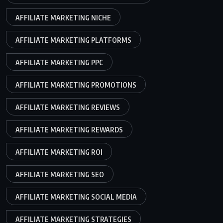
AFFILIATE MARKETING NICHE
AFFILIATE MARKETING PLATFORMS
AFFILIATE MARKETING PPC
AFFILIATE MARKETING PROMOTIONS
AFFILIATE MARKETING REVIEWS
AFFILIATE MARKETING REWARDS
AFFILIATE MARKETING ROI
AFFILIATE MARKETING SEO
AFFILIATE MARKETING SOCIAL MEDIA
AFFILIATE MARKETING STRATEGIES