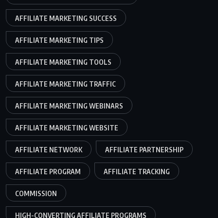
AFFILIATE MARKETING SUCCESS
AFFILIATE MARKETING TIPS
AFFILIATE MARKETING TOOLS
AFFILIATE MARKETING TRAFFIC
AFFILIATE MARKETING WEBINARS
AFFILIATE MARKETING WEBSITE
AFFILIATE NETWORK
AFFILIATE PARTNERSHIP
AFFILIATE PROGRAM
AFFILIATE TRACKING
COMMISSION
HIGH-CONVERTING AFFILIATE PROGRAMS