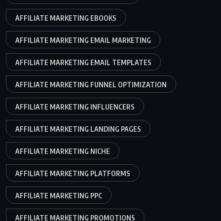
AFFILIATE MARKETING EBOOKS
AFFILIATE MARKETING EMAIL MARKETING
AFFILIATE MARKETING EMAIL TEMPLATES
AFFILIATE MARKETING FUNNEL OPTIMIZATION
AFFILIATE MARKETING INFLUENCERS
AFFILIATE MARKETING LANDING PAGES
AFFILIATE MARKETING NICHE
AFFILIATE MARKETING PLATFORMS
AFFILIATE MARKETING PPC
AFFILIATE MARKETING PROMOTIONS