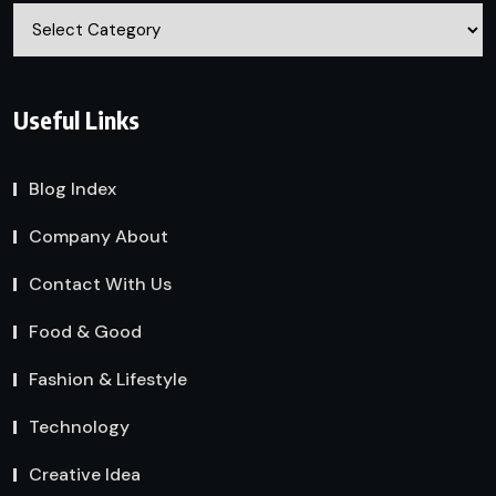
Categories
Useful Links
Blog Index
Company About
Contact With Us
Food & Good
Fashion & Lifestyle
Technology
Creative Idea