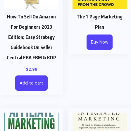
How To Sell On Amazon
The 1-Page Marketing
For Beginners 2023
Plan
Edition; Easy Strategy
Buy Now
Guidebook On Seller
Central FBA FBM & KDP
$
2.99
Add to cart