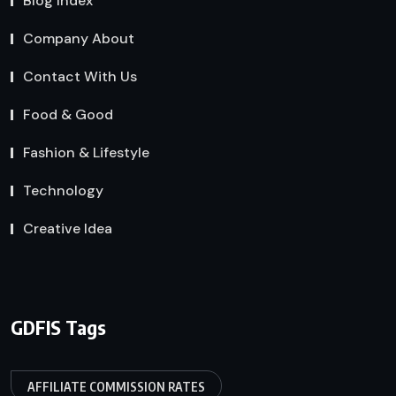
Blog Index
Company About
Contact With Us
Food & Good
Fashion & Lifestyle
Technology
Creative Idea
GDFIS Tags
AFFILIATE COMMISSION RATES