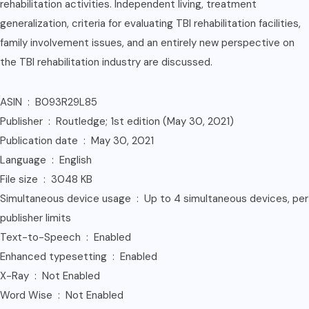
rehabilitation activities. Independent living, treatment
generalization, criteria for evaluating TBI rehabilitation facilities,
family involvement issues, and an entirely new perspective on
the TBI rehabilitation industry are discussed.
ASIN ‏ : ‎ B093R29L85
Publisher ‏ : ‎ Routledge; 1st edition (May 30, 2021)
Publication date ‏ : ‎ May 30, 2021
Language ‏ : ‎ English
File size ‏ : ‎ 3048 KB
Simultaneous device usage ‏ : ‎ Up to 4 simultaneous devices, per
publisher limits
Text-to-Speech ‏ : ‎ Enabled
Enhanced typesetting ‏ : ‎ Enabled
X-Ray ‏ : ‎ Not Enabled
Word Wise ‏ : ‎ Not Enabled