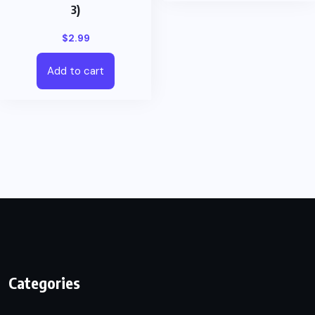
3)
$
2.99
Add to cart
Categories