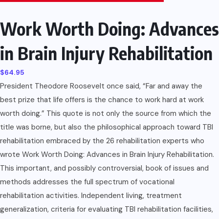
Work Worth Doing: Advances
in Brain Injury Rehabilitation
$
64.95
President Theodore Roosevelt once said, “Far and away the
best prize that life offers is the chance to work hard at work
worth doing.” This quote is not only the source from which the
title was borne, but also the philosophical approach toward TBI
rehabilitation embraced by the 26 rehabilitation experts who
wrote Work Worth Doing: Advances in Brain Injury Rehabilitation.
This important, and possibly controversial, book of issues and
methods addresses the full spectrum of vocational
rehabilitation activities. Independent living, treatment
generalization, criteria for evaluating TBI rehabilitation facilities,