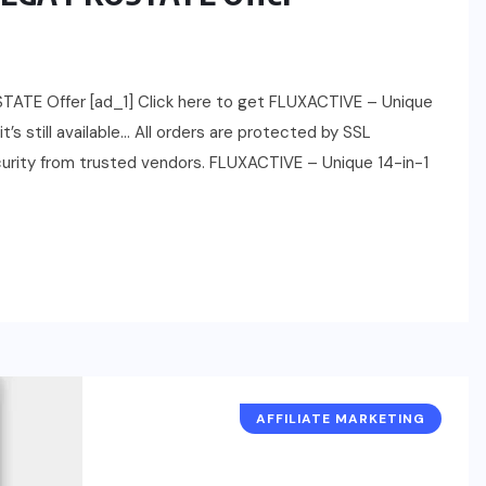
ATE Offer [ad_1] Click here to get FLUXACTIVE – Unique
s still available… All orders are protected by SSL
ecurity from trusted vendors. FLUXACTIVE – Unique 14-in-1
AFFILIATE MARKETING