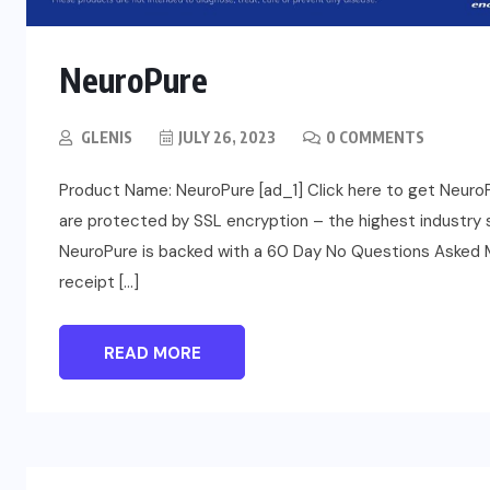
NeuroPure
GLENIS
JULY 26, 2023
0 COMMENTS
Product Name: NeuroPure [ad_1] Click here to get NeuroPure
are protected by SSL encryption – the highest industry s
NeuroPure is backed with a 60 Day No Questions Asked Mo
receipt […]
READ MORE