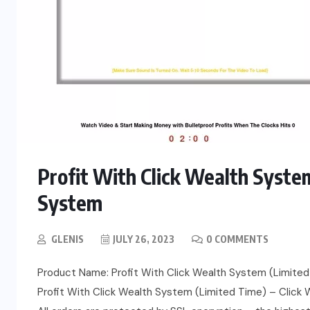
Profit With Click Wealth Syste
System
GLENIS
JULY 26, 2023
0 COMMENTS
Product Name: Profit With Click Wealth System (Limited 
Profit With Click Wealth System (Limited Time) – Click We