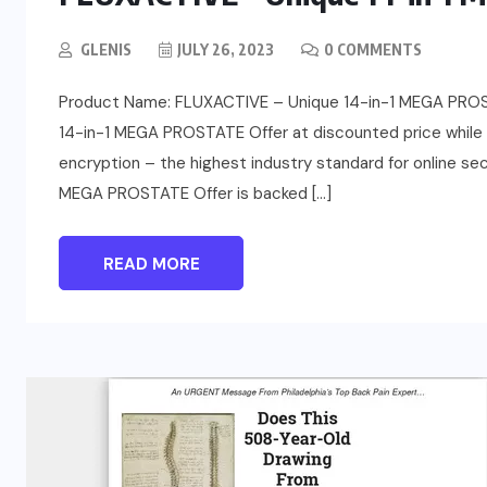
GLENIS
JULY 26, 2023
0 COMMENTS
Product Name: FLUXACTIVE – Unique 14-in-1 MEGA PROST
14-in-1 MEGA PROSTATE Offer at discounted price while it’
encryption – the highest industry standard for online s
MEGA PROSTATE Offer is backed […]
READ MORE