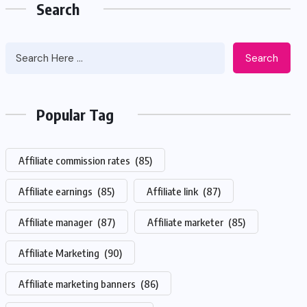
Search
Search
Popular Tag
Affiliate commission rates
(85)
Affiliate earnings
(85)
Affiliate link
(87)
Affiliate manager
(87)
Affiliate marketer
(85)
Affiliate Marketing
(90)
Affiliate marketing banners
(86)