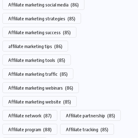
Affiliate marketing social media
(86)
Affiliate marketing strategies
(85)
Affiliate marketing success
(85)
affiliate marketing tips
(86)
Affiliate marketing tools
(85)
Affiliate marketing traffic
(85)
Affiliate marketing webinars
(86)
Affiliate marketing website
(85)
Affiliate network
(87)
Affiliate partnership
(85)
Affiliate program
(88)
Affiliate tracking
(85)