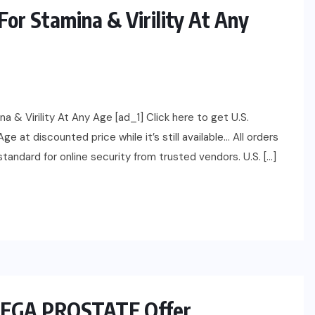
For Stamina & Virility At Any
 & Virility At Any Age [ad_1] Click here to get U.S.
e at discounted price while it’s still available… All orders
andard for online security from trusted vendors. U.S. […]
 MEGA PROSTATE Offer