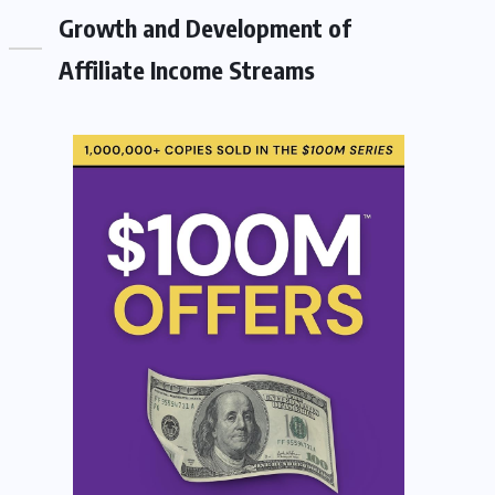
Growth and Development of
Affiliate Income Streams