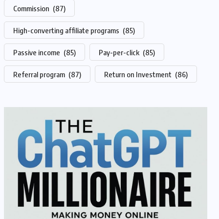
Commission
(87)
High-converting affiliate programs
(85)
Passive income
(85)
Pay-per-click
(85)
Referral program
(87)
Return on Investment
(86)