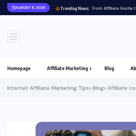
AUGUST 8, 2026
Trending News:
Homepage
Affiliate Marketing
Blog
Ab
Internet Affiliate Marketing Tips
Blog
Affiliate c
>
>