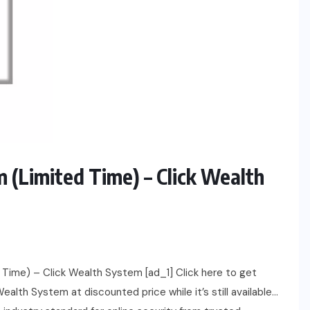
m (Limited Time) – Click Wealth
Time) – Click Wealth System [ad_1] Click here to get
alth System at discounted price while it’s still available…