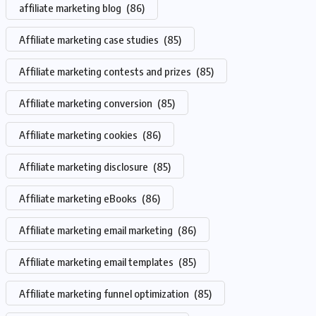
affiliate marketing blog
(86)
Affiliate marketing case studies
(85)
Affiliate marketing contests and prizes
(85)
Affiliate marketing conversion
(85)
Affiliate marketing cookies
(86)
Affiliate marketing disclosure
(85)
Affiliate marketing eBooks
(86)
Affiliate marketing email marketing
(86)
Affiliate marketing email templates
(85)
Affiliate marketing funnel optimization
(85)