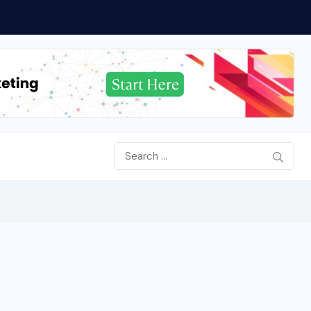
ered 90-Day Action Plan...