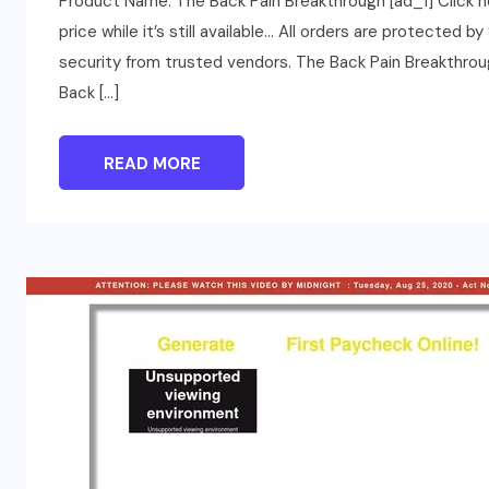
Product Name: The Back Pain Breakthrough [ad_1] Click 
price while it’s still available… All orders are protected 
security from trusted vendors. The Back Pain Breakthro
Back […]
READ MORE