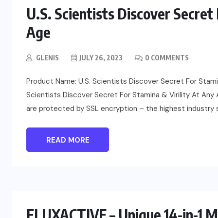
U.S. Scientists Discover Secret 
Age
GLENIS
JULY 26, 2023
0 COMMENTS
Product Name: U.S. Scientists Discover Secret For Stamina
Scientists Discover Secret For Stamina & Virility At Any Ag
are protected by SSL encryption – the highest industry st
READ MORE
FLUXACTIVE – Unique 14-in-1