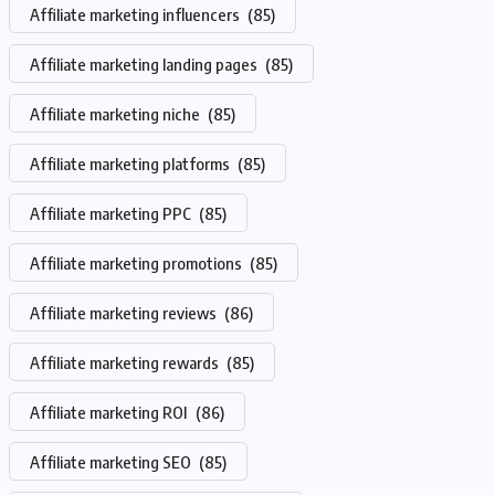
Affiliate marketing influencers
(85)
Affiliate marketing landing pages
(85)
Affiliate marketing niche
(85)
Affiliate marketing platforms
(85)
Affiliate marketing PPC
(85)
Affiliate marketing promotions
(85)
Affiliate marketing reviews
(86)
Affiliate marketing rewards
(85)
Affiliate marketing ROI
(86)
Affiliate marketing SEO
(85)