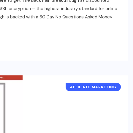
here to get The Back Pain Breakthrough at discounted
by SSL encryption – the highest industry standard for online
ugh is backed with a 60 Day No Questions Asked Money
AFFILIATE MARKETING