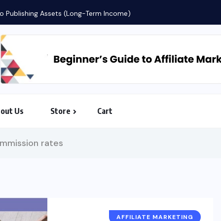
Countdown to Freedom: The AI-Pow
out Us
Store
Cart
ommission rates
AFFILIATE MARKETING