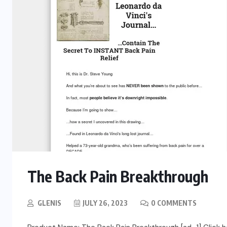
The Back Pain Breakthrough
GLENIS
JULY 26, 2023
0 COMMENTS