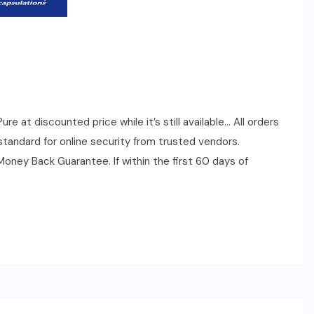
 at discounted price while it’s still available… All orders
tandard for online security from trusted vendors.
ney Back Guarantee. If within the first 60 days of