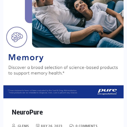
NeuroPure
GLENIS
JULY 26, 2023
0 COMMENTS