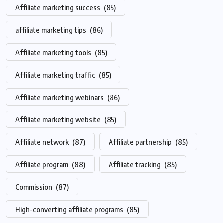
Affiliate marketing success
(85)
affiliate marketing tips
(86)
Affiliate marketing tools
(85)
Affiliate marketing traffic
(85)
Affiliate marketing webinars
(86)
Affiliate marketing website
(85)
Affiliate network
(87)
Affiliate partnership
(85)
Affiliate program
(88)
Affiliate tracking
(85)
Commission
(87)
High-converting affiliate programs
(85)