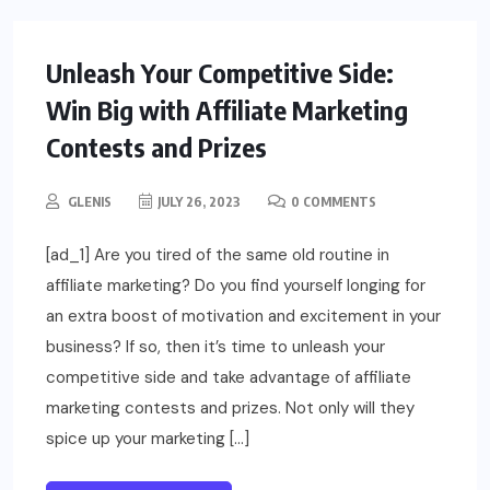
Unleash Your Competitive Side:
Win Big with Affiliate Marketing
Contests and Prizes
GLENIS
JULY 26, 2023
0 COMMENTS
[ad_1] Are you tired of the same old routine in
affiliate marketing? Do you find yourself longing for
an extra boost of motivation and excitement in your
business? If so, then it’s time to unleash your
competitive side and take advantage of affiliate
marketing contests and prizes. Not only will they
spice up your marketing […]