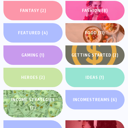
FANTASY
(2)
FASHION
(8)
FEATURED
(4)
FOOD
(11)
GAMING
(1)
GETTING STARTED
(2)
HEROES
(2)
IDEAS
(1)
INCOME STRATEGIES
INCOMESTREAMS
(6)
(7)