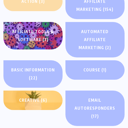
ACTION
(3)
AFFILIATE
MARKETING
(154)
AFFILIATE TOOLS &
AUTOMATED
SOFTWARE
(7)
AFFILIATE
MARKETING
(2)
BASIC INFORMATION
COURSE
(1)
(22)
CREATIVE
(6)
EMAIL
AUTORESPONDERS
(17)