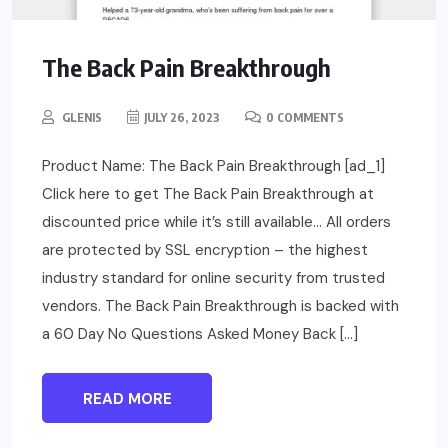
The Back Pain Breakthrough
GLENIS
JULY 26, 2023
0 COMMENTS
Product Name: The Back Pain Breakthrough [ad_1]
Click here to get The Back Pain Breakthrough at
discounted price while it’s still available… All orders
are protected by SSL encryption – the highest
industry standard for online security from trusted
vendors. The Back Pain Breakthrough is backed with
a 60 Day No Questions Asked Money Back […]
READ MORE