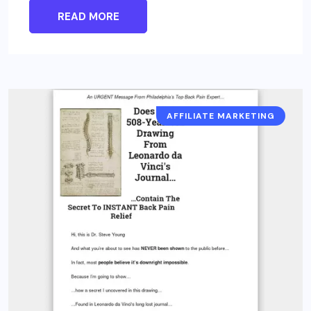
READ MORE
AFFILIATE MARKETING