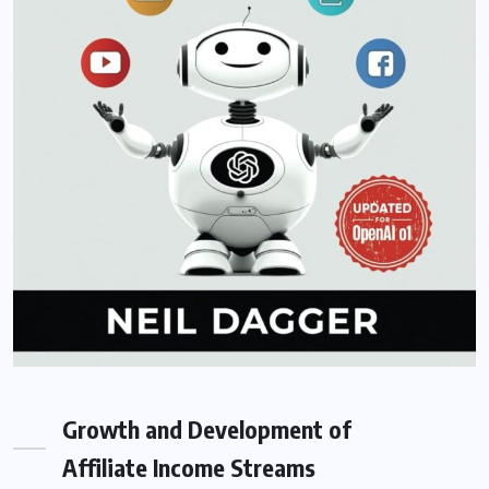
Growth and Development of
Affiliate Income Streams