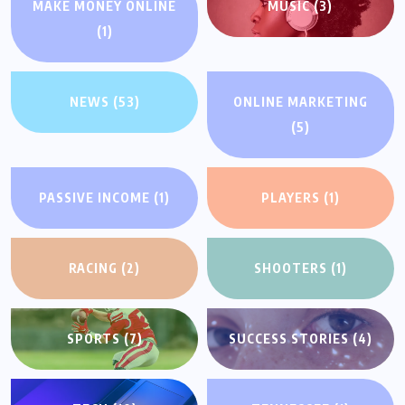
MAKE MONEY ONLINE
MUSIC
(3)
(1)
NEWS
(53)
ONLINE MARKETING
(5)
PASSIVE INCOME
(1)
PLAYERS
(1)
RACING
(2)
SHOOTERS
(1)
SPORTS
(7)
SUCCESS STORIES
(4)