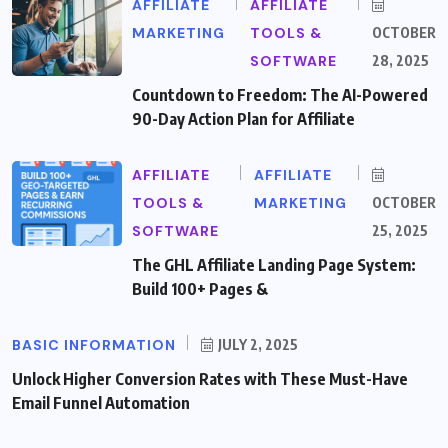
AFFILIATE
AFFILIATE
MARKETING
TOOLS &
OCTOBER
SOFTWARE
28, 2025
Countdown to Freedom: The AI-Powered
90-Day Action Plan for Affiliate
AFFILIATE
AFFILIATE
TOOLS &
MARKETING
OCTOBER
SOFTWARE
25, 2025
The GHL Affiliate Landing Page System:
Build 100+ Pages &
BASIC INFORMATION
JULY 2, 2025
Unlock Higher Conversion Rates with These Must-Have
Email Funnel Automation