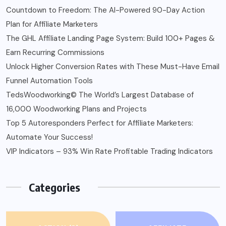
Countdown to Freedom: The AI-Powered 90-Day Action
Plan for Affiliate Marketers
The GHL Affiliate Landing Page System: Build 100+ Pages &
Earn Recurring Commissions
Unlock Higher Conversion Rates with These Must-Have Email
Funnel Automation Tools
TedsWoodworking© The World’s Largest Database of
16,000 Woodworking Plans and Projects
Top 5 Autoresponders Perfect for Affiliate Marketers:
Automate Your Success!
VIP Indicators – 93% Win Rate Profitable Trading Indicators
Categories