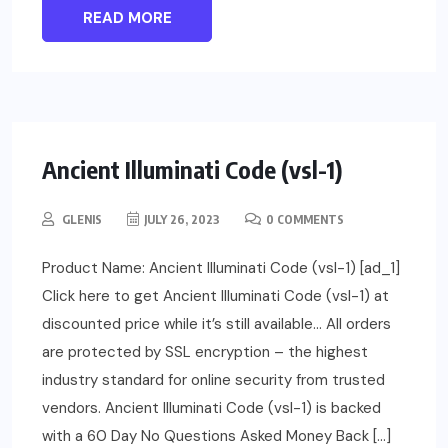
READ MORE
Ancient Illuminati Code (vsl-1)
GLENIS
JULY 26, 2023
0 COMMENTS
Product Name: Ancient Illuminati Code (vsl-1) [ad_1]
Click here to get Ancient Illuminati Code (vsl-1) at
discounted price while it’s still available… All orders
are protected by SSL encryption – the highest
industry standard for online security from trusted
vendors. Ancient Illuminati Code (vsl-1) is backed
with a 60 Day No Questions Asked Money Back […]