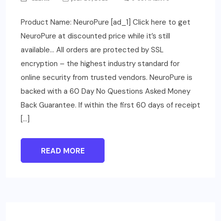
Product Name: NeuroPure [ad_1] Click here to get
NeuroPure at discounted price while it’s still
available… All orders are protected by SSL
encryption – the highest industry standard for
online security from trusted vendors. NeuroPure is
backed with a 60 Day No Questions Asked Money
Back Guarantee. If within the first 60 days of receipt
[…]
READ MORE