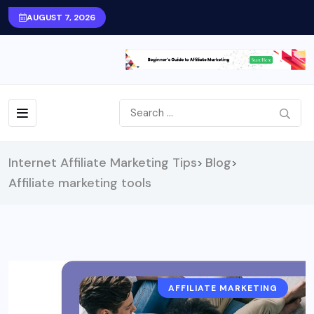
AUGUST 7, 2026
Internet Affiliate Marketing Tips
Blog
>
>
Affiliate marketing tools
AFFILIATE MARKETING