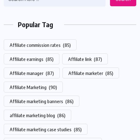
Popular Tag
Affiliate commission rates
(85)
Affiliate earnings
(85)
Affiliate link
(87)
Affiliate manager
(87)
Affiliate marketer
(85)
Affiliate Marketing
(90)
Affiliate marketing banners
(86)
affiliate marketing blog
(86)
Affiliate marketing case studies
(85)