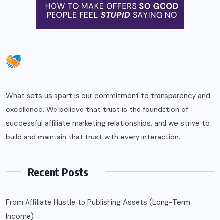
What sets us apart is our commitment to transparency and
excellence. We believe that trust is the foundation of
successful affiliate marketing relationships, and we strive to
build and maintain that trust with every interaction.
Recent Posts
From Affiliate Hustle to Publishing Assets (Long-Term
Income)