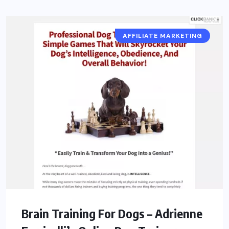
AFFILIATE MARKETING
Brain Training For Dogs – Adrienne