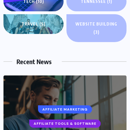
TECH
(10)
TENNESSEE
(1)
TRAVEL
(5)
WEBSITE BUILDING
(3)
Recent News
AFFILIATE MARKETING
AFFILIATE TOOLS & SOFTWARE