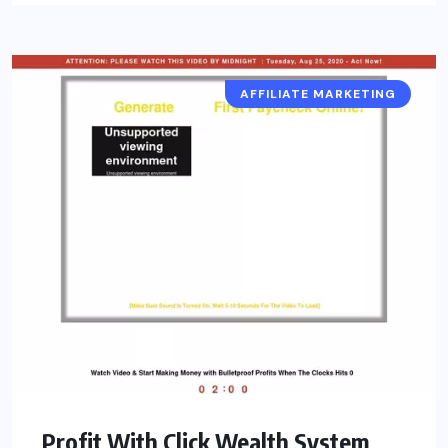
AFFILIATE MARKETING
Profit With Click Wealth System