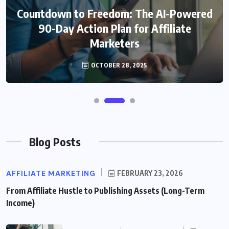
Countdown to Freedom: The AI-Powered
90-Day Action Plan for Affiliate
Marketers
OCTOBER 28, 2025
Blog Posts
AFFILIATE MARKETING
FEBRUARY 23, 2026
From Affiliate Hustle to Publishing Assets (Long-Term
Income)