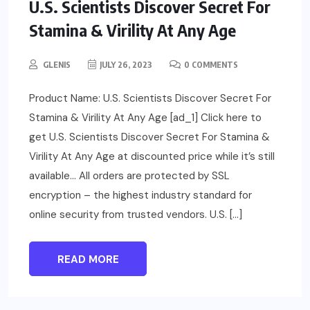
U.S. Scientists Discover Secret For
Stamina & Virility At Any Age
GLENIS
JULY 26, 2023
0 COMMENTS
Product Name: U.S. Scientists Discover Secret For
Stamina & Virility At Any Age [ad_1] Click here to
get U.S. Scientists Discover Secret For Stamina &
Virility At Any Age at discounted price while it’s still
available… All orders are protected by SSL
encryption – the highest industry standard for
online security from trusted vendors. U.S. […]
READ MORE