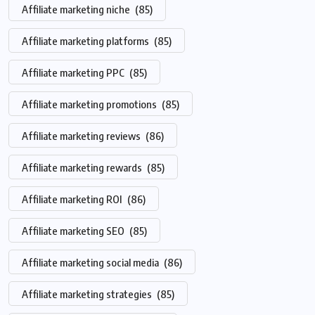
Affiliate marketing niche
(85)
Affiliate marketing platforms
(85)
Affiliate marketing PPC
(85)
Affiliate marketing promotions
(85)
Affiliate marketing reviews
(86)
Affiliate marketing rewards
(85)
Affiliate marketing ROI
(86)
Affiliate marketing SEO
(85)
Affiliate marketing social media
(86)
Affiliate marketing strategies
(85)