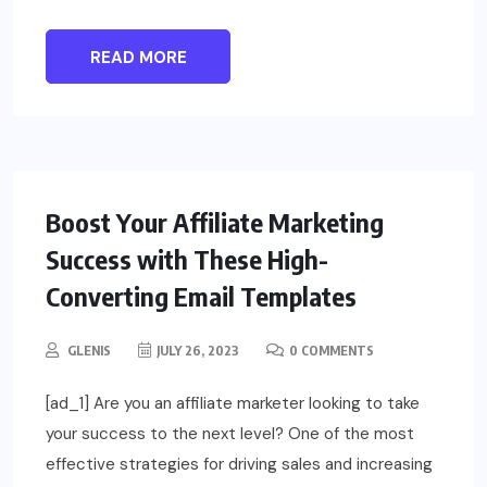
READ MORE
Boost Your Affiliate Marketing
Success with These High-
Converting Email Templates
GLENIS
JULY 26, 2023
0 COMMENTS
[ad_1] Are you an affiliate marketer looking to take
your success to the next level? One of the most
effective strategies for driving sales and increasing