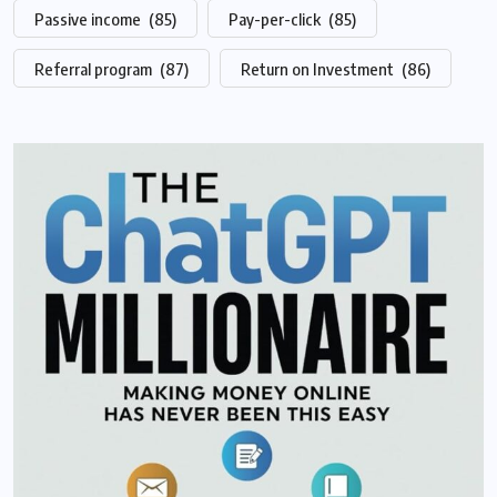
Passive income
(85)
Pay-per-click
(85)
Referral program
(87)
Return on Investment
(86)