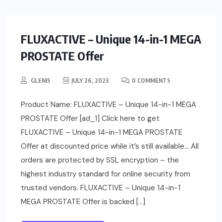
FLUXACTIVE – Unique 14-in-1 MEGA
PROSTATE Offer
GLENIS
JULY 26, 2023
0 COMMENTS
Product Name: FLUXACTIVE – Unique 14-in-1 MEGA
PROSTATE Offer [ad_1] Click here to get
FLUXACTIVE – Unique 14-in-1 MEGA PROSTATE
Offer at discounted price while it’s still available… All
orders are protected by SSL encryption – the
highest industry standard for online security from
trusted vendors. FLUXACTIVE – Unique 14-in-1
MEGA PROSTATE Offer is backed […]