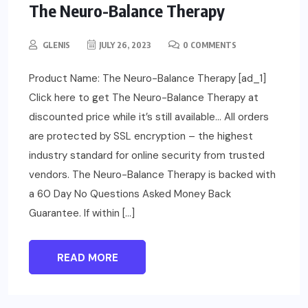
The Neuro-Balance Therapy
GLENIS
JULY 26, 2023
0 COMMENTS
Product Name: The Neuro-Balance Therapy [ad_1]
Click here to get The Neuro-Balance Therapy at
discounted price while it’s still available… All orders
are protected by SSL encryption – the highest
industry standard for online security from trusted
vendors. The Neuro-Balance Therapy is backed with
a 60 Day No Questions Asked Money Back
Guarantee. If within […]
READ MORE