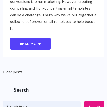
conversions is email marketing. However, creating
compelling and high-converting email templates
can be a challenge. That’s why we’ve put together a
collection of proven email templates to help boost
[…]
READ MORE
Posts
Older posts
navigation
Search
Search