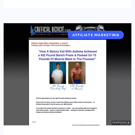
AFFILIATE MARKETING