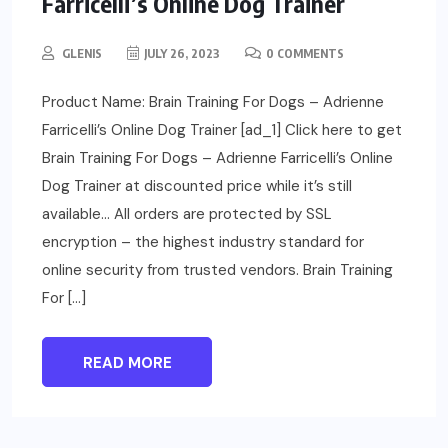
Farricelli’s Online Dog Trainer
GLENIS
JULY 26, 2023
0 COMMENTS
Product Name: Brain Training For Dogs – Adrienne
Farricelli’s Online Dog Trainer [ad_1] Click here to get
Brain Training For Dogs – Adrienne Farricelli’s Online
Dog Trainer at discounted price while it’s still
available… All orders are protected by SSL
encryption – the highest industry standard for
online security from trusted vendors. Brain Training
For […]
READ MORE