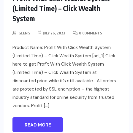
(Limited Time) – Click Wealth
System
GLENIS
JULY 26, 2023
0 COMMENTS
Product Name: Profit With Click Wealth System
(Limited Time) – Click Wealth System [ad_1] Click
here to get Profit With Click Wealth System
(Limited Time) – Click Wealth System at
discounted price while it’s still available… All orders
are protected by SSL encryption – the highest
industry standard for online security from trusted
vendors. Profit […]
READ MORE