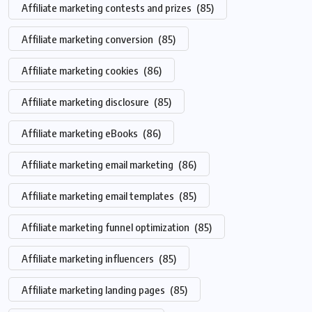
Affiliate marketing contests and prizes
(85)
Affiliate marketing conversion
(85)
Affiliate marketing cookies
(86)
Affiliate marketing disclosure
(85)
Affiliate marketing eBooks
(86)
Affiliate marketing email marketing
(86)
Affiliate marketing email templates
(85)
Affiliate marketing funnel optimization
(85)
Affiliate marketing influencers
(85)
Affiliate marketing landing pages
(85)