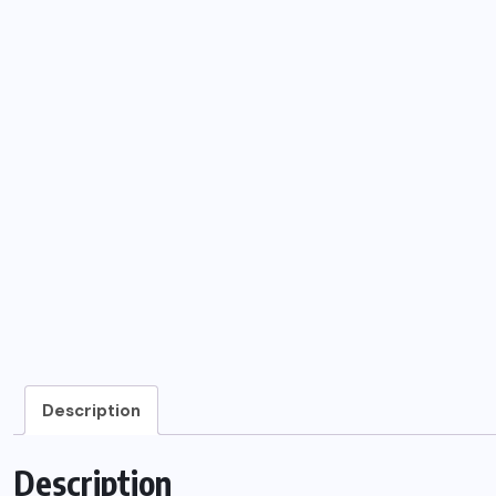
Description
Description