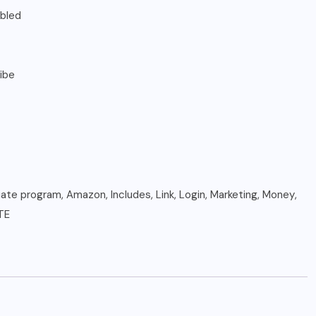
g ‏ : ‎ Enabled
Scribe
liate program
,
Amazon
,
Includes
,
Link
,
Login
,
Marketing
,
Money
,
TE