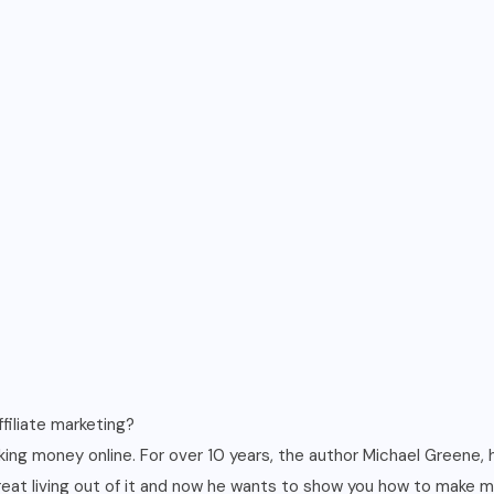
Money
with
the
Amazon
Affiliate
Program)
(Includes
a
Link
Sites,
Login,
and
Account
Setup)
filiate marketing?
quantity
king money online. For over 10 years, the author Michael Greene
t living out of it and now he wants to show you how to make mon