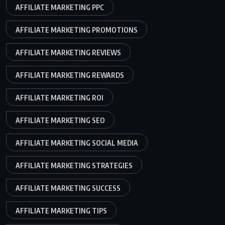
AFFILIATE MARKETING PPC
AFFILIATE MARKETING PROMOTIONS
AFFILIATE MARKETING REVIEWS
AFFILIATE MARKETING REWARDS
AFFILIATE MARKETING ROI
AFFILIATE MARKETING SEO
AFFILIATE MARKETING SOCIAL MEDIA
AFFILIATE MARKETING STRATEGIES
AFFILIATE MARKETING SUCCESS
AFFILIATE MARKETING TIPS