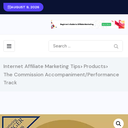
AUGUST 9, 2026
Internet Affiliate Marketing Tips
Products
>
>
The Commission Accompaniment/Performance
Track