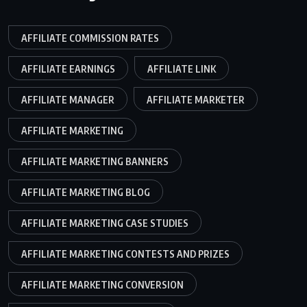
AFFILIATE COMMISSION RATES
AFFILIATE EARNINGS
AFFILIATE LINK
AFFILIATE MANAGER
AFFILIATE MARKETER
AFFILIATE MARKETING
AFFILIATE MARKETING BANNERS
AFFILIATE MARKETING BLOG
AFFILIATE MARKETING CASE STUDIES
AFFILIATE MARKETING CONTESTS AND PRIZES
AFFILIATE MARKETING CONVERSION