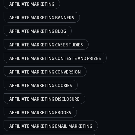
AFFILIATE MARKETING
AFFILIATE MARKETING BANNERS
AFFILIATE MARKETING BLOG
AFFILIATE MARKETING CASE STUDIES
AFFILIATE MARKETING CONTESTS AND PRIZES
AFFILIATE MARKETING CONVERSION
AFFILIATE MARKETING COOKIES
AFFILIATE MARKETING DISCLOSURE
AFFILIATE MARKETING EBOOKS
AFFILIATE MARKETING EMAIL MARKETING