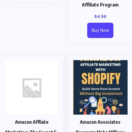
Affiliate Program
$
4.99
Buy Now
Amazon Affliate
Amazon Associates