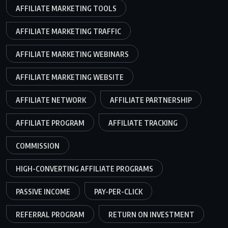
AFFILIATE MARKETING TOOLS
AFFILIATE MARKETING TRAFFIC
AFFILIATE MARKETING WEBINARS
AFFILIATE MARKETING WEBSITE
AFFILIATE NETWORK
AFFILIATE PARTNERSHIP
AFFILIATE PROGRAM
AFFILIATE TRACKING
COMMISSION
HIGH-CONVERTING AFFILIATE PROGRAMS
PASSIVE INCOME
PAY-PER-CLICK
REFERRAL PROGRAM
RETURN ON INVESTMENT