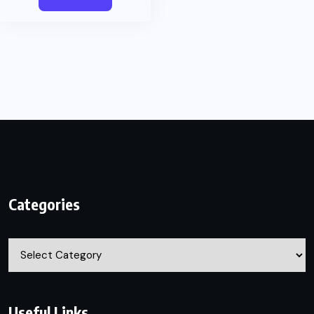
Categories
Categories
Useful Links