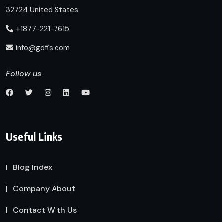
32724 United States
+1877-221-7615
info@gdfis.com
Follow us
Useful Links
Blog Index
Company About
Contact With Us