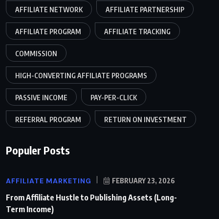
AFFILIATE NETWORK
AFFILIATE PARTNERSHIP
AFFILIATE PROGRAM
AFFILIATE TRACKING
COMMISSION
HIGH-CONVERTING AFFILIATE PROGRAMS
PASSIVE INCOME
PAY-PER-CLICK
REFERRAL PROGRAM
RETURN ON INVESTMENT
Populer Posts
AFFILIATE MARKETING
FEBRUARY 23, 2026
From Affiliate Hustle to Publishing Assets (Long-
Term Income)