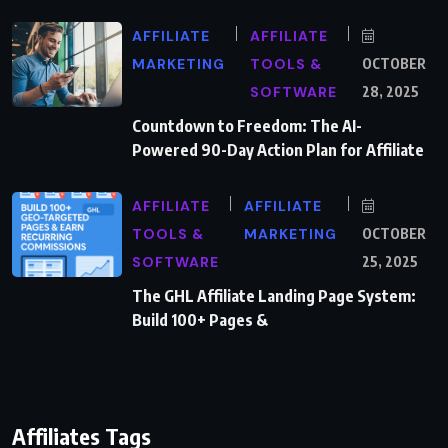
AFFILIATE
AFFILIATE
MARKETING
TOOLS &
OCTOBER
SOFTWARE
28, 2025
Countdown to Freedom: The AI-
Powered 90-Day Action Plan for Affiliate
AFFILIATE
AFFILIATE
TOOLS &
MARKETING
OCTOBER
SOFTWARE
25, 2025
The GHL Affiliate Landing Page System:
Build 100+ Pages &
Affiliates Tags