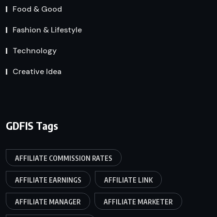
Food & Good
Fashion & Lifestyle
Technology
Creative Idea
GDFIS Tags
AFFILIATE COMMISSION RATES
AFFILIATE EARNINGS
AFFILIATE LINK
AFFILIATE MANAGER
AFFILIATE MARKETER