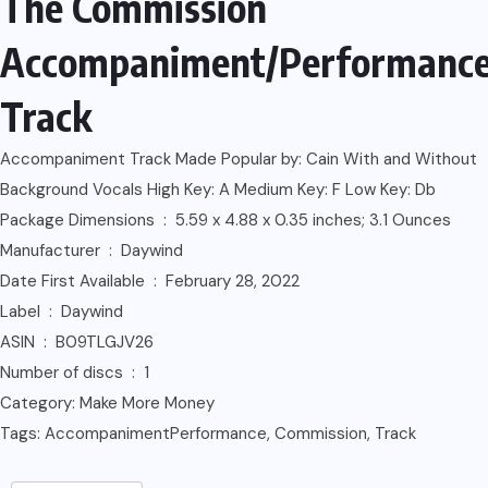
The Commission
Accompaniment/Performanc
Track
Accompaniment Track Made Popular by: Cain With and Without
Background Vocals High Key: A Medium Key: F Low Key: Db
Package Dimensions ‏ : ‎ 5.59 x 4.88 x 0.35 inches; 3.1 Ounces
Manufacturer ‏ : ‎ Daywind
Date First Available ‏ : ‎ February 28, 2022
Label ‏ : ‎ Daywind
ASIN ‏ : ‎ B09TLGJV26
Number of discs ‏ : ‎ 1
Category:
Make More Money
Tags:
AccompanimentPerformance
,
Commission
,
Track