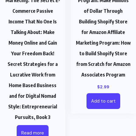
Marketing: The Secret E-
Program: Make Millions
Commerce Passive
of Dollar Through
Income That No One Is
Building Shopify Store
Talking About: Make
for Amazon Affiliate
Money Online and Gain
Marketing Program: How
Your Freedom Back!
to Build Shopify Store
Secret Strategies for a
from Scratch for Amazon
Lucrative Work from
Associates Program
Home Based Business
$
2.99
and for Digital Nomad
Add to cart
Style: Entrepreneurial
Pursuits, Book 3
Read more