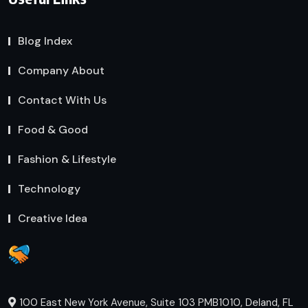
Blog Index
Company About
Contact With Us
Food & Good
Fashion & Lifestyle
Technology
Creative Idea
100 East New York Avenue, Suite 103 PMB1010, Deland, FL