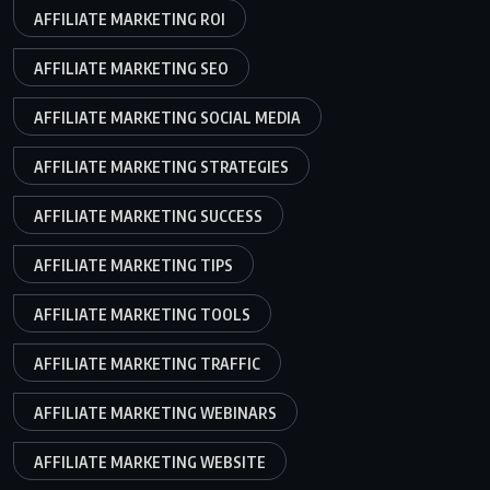
AFFILIATE MARKETING ROI
AFFILIATE MARKETING SEO
AFFILIATE MARKETING SOCIAL MEDIA
AFFILIATE MARKETING STRATEGIES
AFFILIATE MARKETING SUCCESS
AFFILIATE MARKETING TIPS
AFFILIATE MARKETING TOOLS
AFFILIATE MARKETING TRAFFIC
AFFILIATE MARKETING WEBINARS
AFFILIATE MARKETING WEBSITE