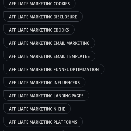
AFFILIATE MARKETING COOKIES
AFFILIATE MARKETING DISCLOSURE
AFFILIATE MARKETING EBOOKS
AFFILIATE MARKETING EMAIL MARKETING
AFFILIATE MARKETING EMAIL TEMPLATES
AFFILIATE MARKETING FUNNEL OPTIMIZATION
AFFILIATE MARKETING INFLUENCERS
AFFILIATE MARKETING LANDING PAGES
AFFILIATE MARKETING NICHE
AFFILIATE MARKETING PLATFORMS