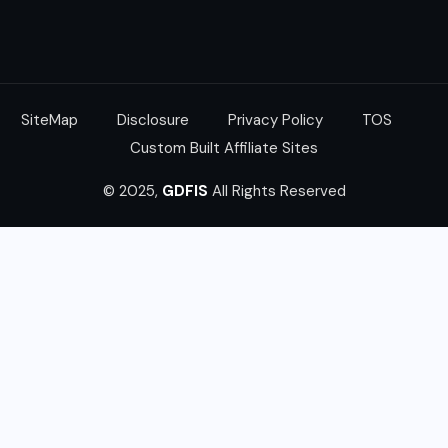
SiteMap
Disclosure
Privacy Policy
TOS
Custom Built Affiliate Sites
© 2025,
GDFIS
All Rights Reserved