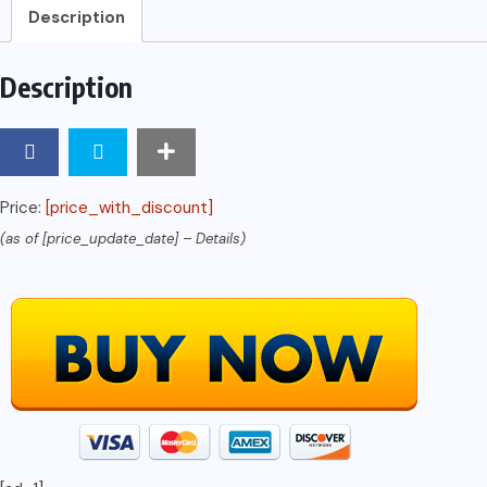
Description
Description
Price:
[price_with_discount]
(as of [price_update_date] –
Details
)