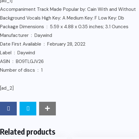
[ad_1]
Accompaniment Track Made Popular by: Cain With and Without
Background Vocals High Key: A Medium Key: F Low Key: Db
Package Dimensions ‏ : ‎ 5.59 x 4.88 x 0.35 inches; 3.1 Ounces
Manufacturer ‏ : ‎ Daywind
Date First Available ‏ : ‎ February 28, 2022
Label ‏ : ‎ Daywind
ASIN ‏ : ‎ B09TLGJV26
Number of discs ‏ : ‎ 1
[ad_2]
Related products