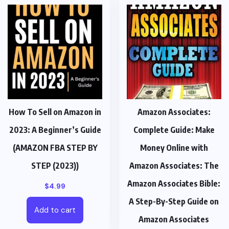
How To Sell on Amazon in
Amazon Associates:
2023: A Beginner’s Guide
Complete Guide: Make
(AMAZON FBA STEP BY
Money Online with
STEP (2023))
Amazon Associates: The
Amazon Associates Bible:
$
4.99
A Step-By-Step Guide on
Add to cart
Amazon Associates