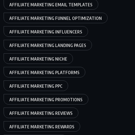
AFFILIATE MARKETING EMAIL TEMPLATES
AFFILIATE MARKETING FUNNEL OPTIMIZATION
AFFILIATE MARKETING INFLUENCERS
AFFILIATE MARKETING LANDING PAGES
AFFILIATE MARKETING NICHE
AFFILIATE MARKETING PLATFORMS
AFFILIATE MARKETING PPC
AFFILIATE MARKETING PROMOTIONS
AFFILIATE MARKETING REVIEWS
AFFILIATE MARKETING REWARDS