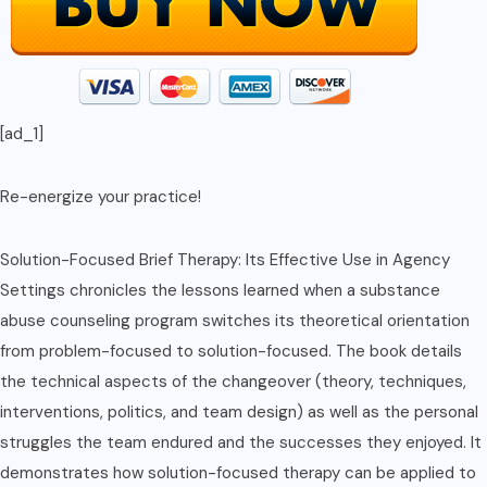
[ad_1]
Re-energize your practice!
Solution-Focused Brief Therapy: Its Effective Use in Agency
Settings chronicles the lessons learned when a substance
abuse counseling program switches its theoretical orientation
from problem-focused to solution-focused. The book details
the technical aspects of the changeover (theory, techniques,
interventions, politics, and team design) as well as the personal
struggles the team endured and the successes they enjoyed. It
demonstrates how solution-focused therapy can be applied to