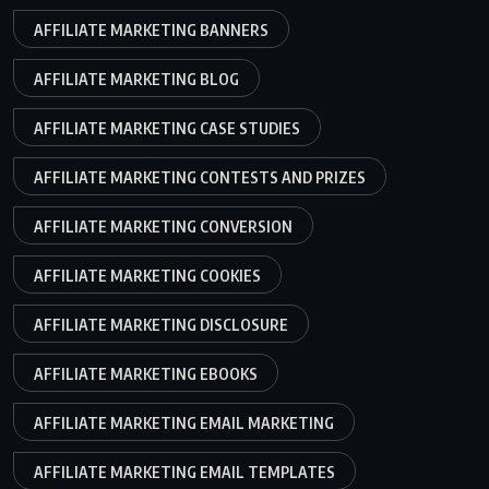
AFFILIATE MARKETING BANNERS
AFFILIATE MARKETING BLOG
AFFILIATE MARKETING CASE STUDIES
AFFILIATE MARKETING CONTESTS AND PRIZES
AFFILIATE MARKETING CONVERSION
AFFILIATE MARKETING COOKIES
AFFILIATE MARKETING DISCLOSURE
AFFILIATE MARKETING EBOOKS
AFFILIATE MARKETING EMAIL MARKETING
AFFILIATE MARKETING EMAIL TEMPLATES