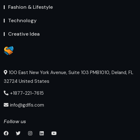
Fashion & Lifestyle
Technology
Creative Idea
100 East New York Avenue, Suite 103 PMB1010, Deland, FL
32724 United States
+1877-221-7615
info@gdfis.com
Follow us