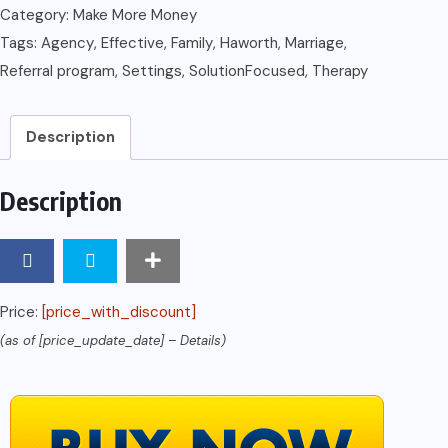
Therapy:
Category:
Make More Money
Its
Tags:
Agency
,
Effective
,
Family
,
Haworth
,
Marriage
,
Effective
Referral program
,
Settings
,
SolutionFocused
,
Therapy
Use
in
Description
Agency
Settings
Description
(Haworth
Marriage
and
the
Price:
[price_with_discount]
Family)
(as of [price_update_date] –
Details
)
quantity