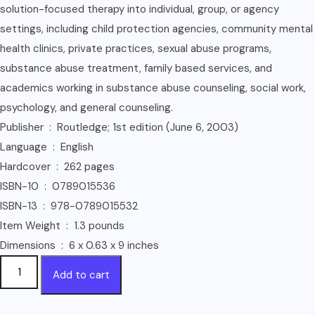
solution-focused therapy into individual, group, or agency
settings, including child protection agencies, community mental
health clinics, private practices, sexual abuse programs,
substance abuse treatment, family based services, and
academics working in substance abuse counseling, social work,
psychology, and general counseling.
Publisher ‏ : ‎ Routledge; 1st edition (June 6, 2003)
Language ‏ : ‎ English
Hardcover ‏ : ‎ 262 pages
ISBN-10 ‏ : ‎ 0789015536
ISBN-13 ‏ : ‎ 978-0789015532
Item Weight ‏ : ‎ 1.3 pounds
Dimensions ‏ : ‎ 6 x 0.63 x 9 inches
Solution-
Add to cart
Focused
Brief