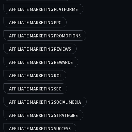
AFFILIATE MARKETING PLATFORMS
AFFILIATE MARKETING PPC
AFFILIATE MARKETING PROMOTIONS
AFFILIATE MARKETING REVIEWS
AFFILIATE MARKETING REWARDS
AFFILIATE MARKETING ROI
AFFILIATE MARKETING SEO
AFFILIATE MARKETING SOCIAL MEDIA
AFFILIATE MARKETING STRATEGIES
AFFILIATE MARKETING SUCCESS