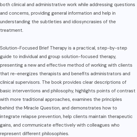
both clinical and administrative work while addressing questions
and concerns, providing general information and help in
understanding the subtleties and idiosyncrasies of the
treatment.
Solution-Focused Brief Therapy is a practical, step-by-step
guide to individual and group solution-focused therapy,
presenting a new and effective method of working with clients
that re-energizes therapists and benefits administrators and
clinical supervisors. The book provides clear descriptions of
basic interventions and philosophy, highlights points of contrast
with more traditional approaches, examines the principles
behind the Miracle Question, and demonstrates how to
integrate relapse prevention, help clients maintain therapeutic
gains, and communicate effectively with colleagues who
represent different philosophies.