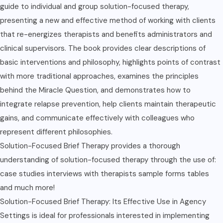
guide to individual and group solution-focused therapy,
presenting a new and effective method of working with clients
that re-energizes therapists and benefits administrators and
clinical supervisors. The book provides clear descriptions of
basic interventions and philosophy, highlights points of contrast
with more traditional approaches, examines the principles
behind the Miracle Question, and demonstrates how to
integrate relapse prevention, help clients maintain therapeutic
gains, and communicate effectively with colleagues who
represent different philosophies.
Solution-Focused Brief Therapy provides a thorough
understanding of solution-focused therapy through the use of:
case studies interviews with therapists sample forms tables
and much more!
Solution-Focused Brief Therapy: Its Effective Use in Agency
Settings is ideal for professionals interested in implementing