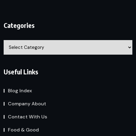
Categories
Categories
Useful Links
Blog Index
Company About
Contact With Us
Food & Good