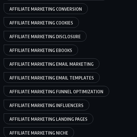
AFFILIATE MARKETING CONVERSION
AFFILIATE MARKETING COOKIES
AFFILIATE MARKETING DISCLOSURE
AFFILIATE MARKETING EBOOKS
AFFILIATE MARKETING EMAIL MARKETING
AFFILIATE MARKETING EMAIL TEMPLATES
AFFILIATE MARKETING FUNNEL OPTIMIZATION
AFFILIATE MARKETING INFLUENCERS
AFFILIATE MARKETING LANDING PAGES
AFFILIATE MARKETING NICHE