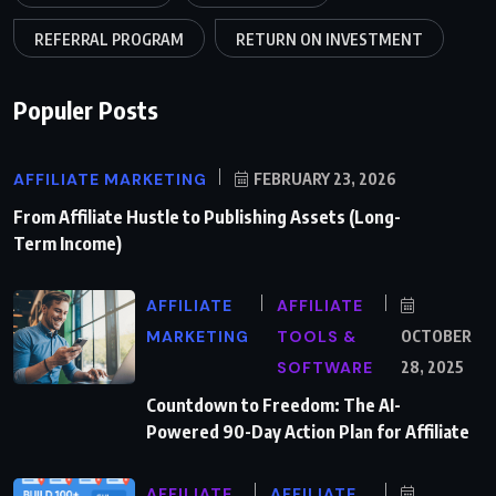
REFERRAL PROGRAM
RETURN ON INVESTMENT
Populer Posts
AFFILIATE MARKETING
FEBRUARY 23, 2026
From Affiliate Hustle to Publishing Assets (Long-
Term Income)
AFFILIATE
AFFILIATE
MARKETING
TOOLS &
OCTOBER
SOFTWARE
28, 2025
Countdown to Freedom: The AI-
Powered 90-Day Action Plan for Affiliate
AFFILIATE
AFFILIATE