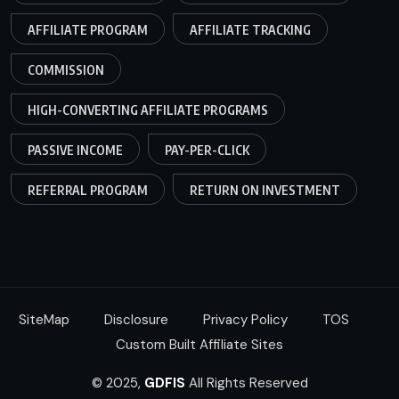
AFFILIATE PROGRAM
AFFILIATE TRACKING
COMMISSION
HIGH-CONVERTING AFFILIATE PROGRAMS
PASSIVE INCOME
PAY-PER-CLICK
REFERRAL PROGRAM
RETURN ON INVESTMENT
SiteMap
Disclosure
Privacy Policy
TOS
Custom Built Affiliate Sites
© 2025,
GDFIS
All Rights Reserved