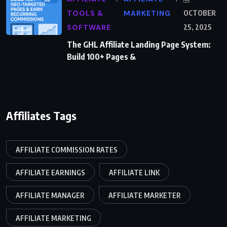
TOOLS &
MARKETING
OCTOBER
SOFTWARE
25, 2025
The GHL Affiliate Landing Page System:
Build 100+ Pages &
Affiliates Tags
AFFILIATE COMMISSION RATES
AFFILIATE EARNINGS
AFFILIATE LINK
AFFILIATE MANAGER
AFFILIATE MARKETER
AFFILIATE MARKETING