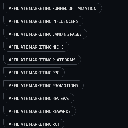
AFFILIATE MARKETING FUNNEL OPTIMIZATION
AFFILIATE MARKETING INFLUENCERS
AFFILIATE MARKETING LANDING PAGES
AFFILIATE MARKETING NICHE
AFFILIATE MARKETING PLATFORMS
AFFILIATE MARKETING PPC
AFFILIATE MARKETING PROMOTIONS
AFFILIATE MARKETING REVIEWS
AFFILIATE MARKETING REWARDS
AFFILIATE MARKETING ROI