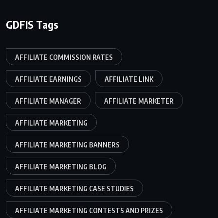
GDFIS Tags
AFFILIATE COMMISSION RATES
AFFILIATE EARNINGS
AFFILIATE LINK
AFFILIATE MANAGER
AFFILIATE MARKETER
AFFILIATE MARKETING
AFFILIATE MARKETING BANNERS
AFFILIATE MARKETING BLOG
AFFILIATE MARKETING CASE STUDIES
AFFILIATE MARKETING CONTESTS AND PRIZES