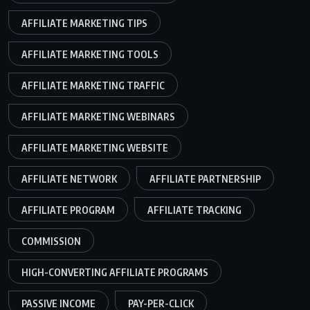
AFFILIATE MARKETING TIPS
AFFILIATE MARKETING TOOLS
AFFILIATE MARKETING TRAFFIC
AFFILIATE MARKETING WEBINARS
AFFILIATE MARKETING WEBSITE
AFFILIATE NETWORK
AFFILIATE PARTNERSHIP
AFFILIATE PROGRAM
AFFILIATE TRACKING
COMMISSION
HIGH-CONVERTING AFFILIATE PROGRAMS
PASSIVE INCOME
PAY-PER-CLICK