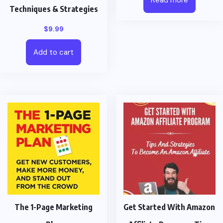
Techniques & Strategies
$
9.99
Add to cart
The 1-Page Marketing
Get Started With Amazon