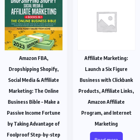
Amazon FBA,
Affiliate Marketing:
Dropshipping Shopify,
Launch a Six Figure
Social Media & Affiliate
Business with Clickbank
Marketing: The Online
Products, Affiliate Links,
Business Bible – Make a
Amazon Affiliate
Passive Income Fortune
Program, and Internet
by Taking Advantage of
Marketing
Foolproof Step-by-step
Read more