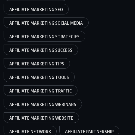
AFFILIATE MARKETING SEO
AFFILIATE MARKETING SOCIAL MEDIA
AFFILIATE MARKETING STRATEGIES
AFFILIATE MARKETING SUCCESS
AFFILIATE MARKETING TIPS
AFFILIATE MARKETING TOOLS
AFFILIATE MARKETING TRAFFIC
AFFILIATE MARKETING WEBINARS
AFFILIATE MARKETING WEBSITE
AFFILIATE NETWORK
AFFILIATE PARTNERSHIP