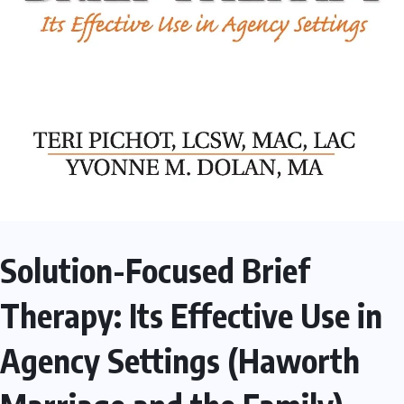
Solution-Focused Brief
Therapy: Its Effective Use in
Agency Settings (Haworth