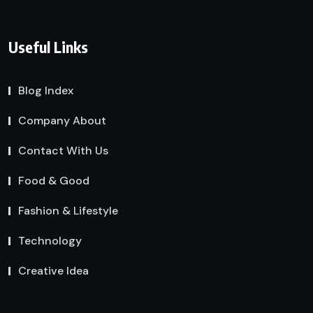
Useful Links
Blog Index
Company About
Contact With Us
Food & Good
Fashion & Lifestyle
Technology
Creative Idea