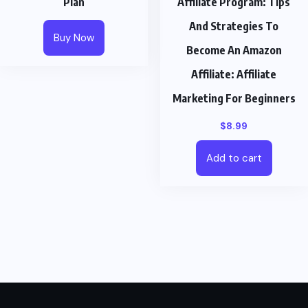
Plan
Affiliate Program: Tips
And Strategies To
Buy Now
Become An Amazon
Affiliate: Affiliate
Marketing For Beginners
$
8.99
Add to cart