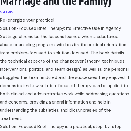
Marriage and the Family)
$
41.49
Re-energize your practice!
Solution-Focused Brief Therapy: Its Effective Use in Agency
Settings chronicles the lessons learned when a substance
abuse counseling program switches its theoretical orientation
from problem-focused to solution-focused. The book details
the technical aspects of the changeover (theory, techniques,
interventions, politics, and team design) as well as the personal
struggles the team endured and the successes they enjoyed. It
demonstrates how solution-focused therapy can be applied to
both clinical and administrative work while addressing questions
and concerns, providing general information and help in
understanding the subtleties and idiosyncrasies of the
treatment.
Solution-Focused Brief Therapy is a practical, step-by-step