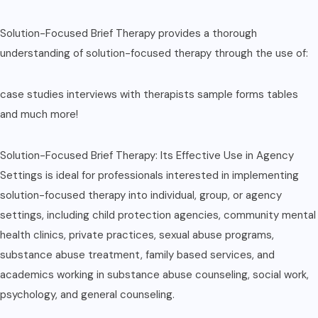
Solution-Focused Brief Therapy provides a thorough
understanding of solution-focused therapy through the use of:
case studies interviews with therapists sample forms tables
and much more!
Solution-Focused Brief Therapy: Its Effective Use in Agency
Settings is ideal for professionals interested in implementing
solution-focused therapy into individual, group, or agency
settings, including child protection agencies, community mental
health clinics, private practices, sexual abuse programs,
substance abuse treatment, family based services, and
academics working in substance abuse counseling, social work,
psychology, and general counseling.