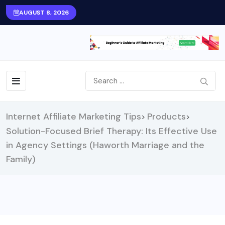
AUGUST 8, 2026
Internet Affiliate Marketing Tips
Products
>
>
Solution-Focused Brief Therapy: Its Effective Use
in Agency Settings (Haworth Marriage and the
Family)