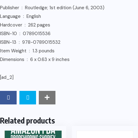
Publisher ‏ : ‎ Routledge; 1st edition (June 6, 2003)
Language ‏ : ‎ English
Hardcover ‏ : ‎ 262 pages
ISBN-10 ‏ : ‎ 0789015536
ISBN-13 ‏ : ‎ 978-0789015532
Item Weight ‏ : ‎ 1.3 pounds
Dimensions ‏ : ‎ 6 x 0.63 x 9 inches
[ad_2]
Related products