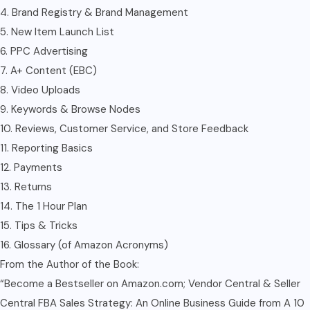
4. Brand Registry & Brand Management
5. New Item Launch List
6. PPC Advertising
7. A+ Content (EBC)
8. Video Uploads
9. Keywords & Browse Nodes
10. Reviews, Customer Service, and Store Feedback
11. Reporting Basics
12. Payments
13. Returns
14. The 1 Hour Plan
15. Tips & Tricks
16. Glossary (of Amazon Acronyms)
From the Author of the Book:
“Become a Bestseller on Amazon.com; Vendor Central & Seller
Central FBA Sales Strategy: An Online Business Guide from A 10