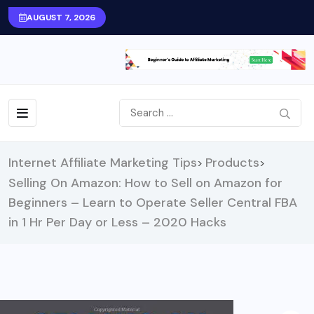
AUGUST 7, 2026
Internet Affiliate Marketing Tips
Products
>
>
Selling On Amazon: How to Sell on Amazon for
Beginners – Learn to Operate Seller Central FBA
in 1 Hr Per Day or Less – 2020 Hacks