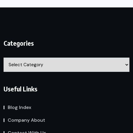
Categories
Categories
Useful Links
Blog Index
Company About
Contact With Us