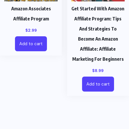
Amazon Associates
Get Started With Amazon
Affiliate Program
Affiliate Program: Tips
And Strategies To
$
2.99
Become An Amazon
Add to cart
Affiliate: Affiliate
Marketing For Beginners
$
8.99
Add to cart