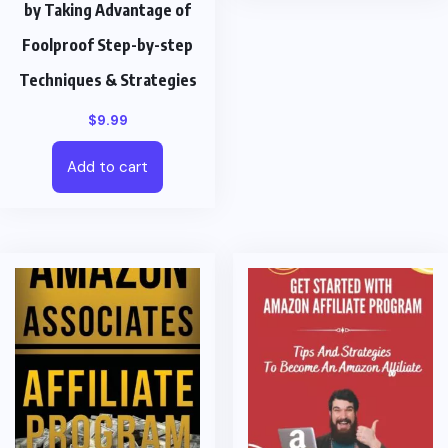
by Taking Advantage of
Foolproof Step-by-step
Techniques & Strategies
$
9.99
Add to cart