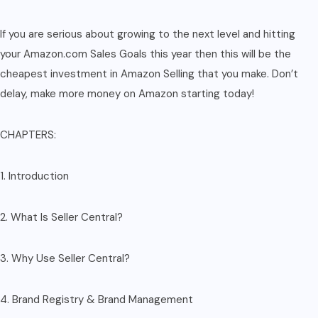
If you are serious about growing to the next level and hitting
your Amazon.com Sales Goals this year then this will be the
cheapest investment in Amazon Selling that you make. Don’t
delay, make more money on Amazon starting today!
CHAPTERS:
1. Introduction
2. What Is Seller Central?
3. Why Use Seller Central?
4. Brand Registry & Brand Management