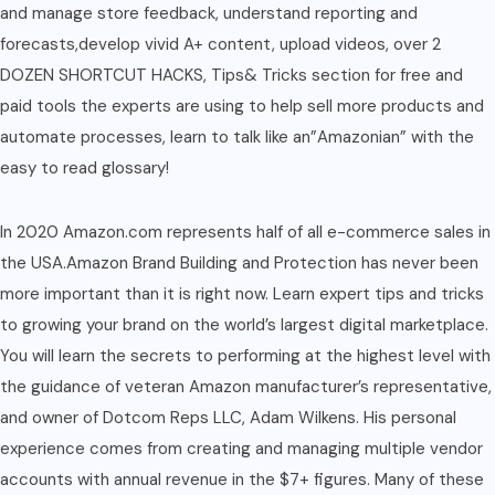
and manage store feedback, understand reporting and
forecasts,develop vivid A+ content, upload videos, over 2
DOZEN SHORTCUT HACKS, Tips& Tricks section for free and
paid tools the experts are using to help sell more products and
automate processes, learn to talk like an”Amazonian” with the
easy to read glossary!
In 2020 Amazon.com represents half of all e-commerce sales in
the USA.Amazon Brand Building and Protection has never been
more important than it is right now. Learn expert tips and tricks
to growing your brand on the world’s largest digital marketplace.
You will learn the secrets to performing at the highest level with
the guidance of veteran Amazon manufacturer’s representative,
and owner of Dotcom Reps LLC, Adam Wilkens. His personal
experience comes from creating and managing multiple vendor
accounts with annual revenue in the $7+ figures. Many of these