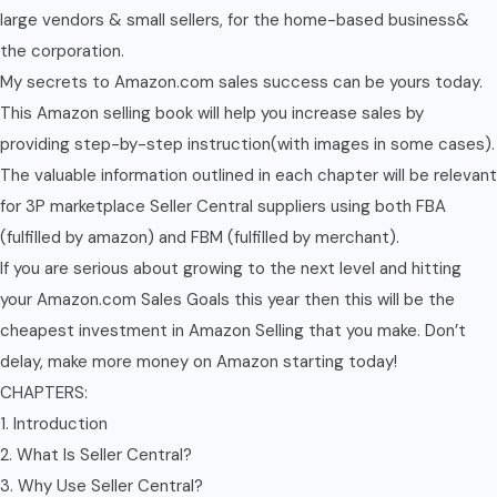
large vendors & small sellers, for the home-based business&
the corporation.
My secrets to Amazon.com sales success can be yours today.
This Amazon selling book will help you increase sales by
providing step-by-step instruction(with images in some cases).
The valuable information outlined in each chapter will be relevant
for 3P marketplace Seller Central suppliers using both FBA
(fulfilled by amazon) and FBM (fulfilled by merchant).
If you are serious about growing to the next level and hitting
your Amazon.com Sales Goals this year then this will be the
cheapest investment in Amazon Selling that you make. Don’t
delay, make more money on Amazon starting today!
CHAPTERS:
1. Introduction
2. What Is Seller Central?
3. Why Use Seller Central?