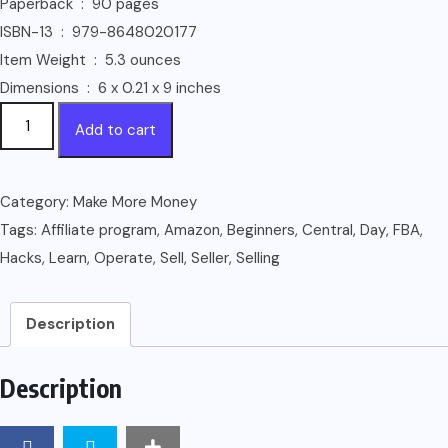
Paperback ‏ : ‎ 90 pages
ISBN-13 ‏ : ‎ 979-8648020177
Item Weight ‏ : ‎ 5.3 ounces
Dimensions ‏ : ‎ 6 x 0.21 x 9 inches
Selling
Add to cart
On
Amazon:
How
Category:
Make More Money
to
Tags:
Affiliate program
,
Amazon
,
Beginners
,
Central
,
Day
,
FBA
,
Sell
Hacks
,
Learn
,
Operate
,
Sell
,
Seller
,
Selling
on
Amazon
Description
for
Beginners
Description
-
Learn