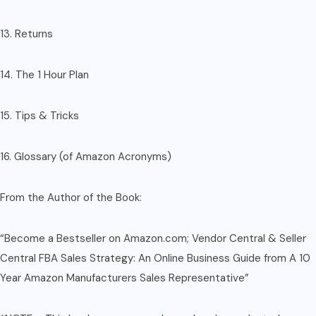
13. Returns
14. The 1 Hour Plan
15. Tips & Tricks
16. Glossary (of Amazon Acronyms)
From the Author of the Book:
“Become a Bestseller on Amazon.com; Vendor Central & Seller
Central FBA Sales Strategy: An Online Business Guide from A 10
Year Amazon Manufacturers Sales Representative”