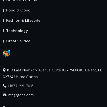
Food & Good
Fashion & Lifestyle
Technology
Creative Idea
100 East New York Avenue, Suite 103 PMB1010, Deland, FL
32724 United States
+1877-221-7615
info@gdfis.com