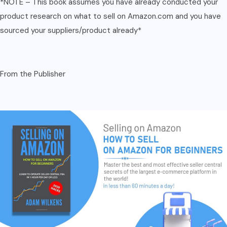
*NOTE – This book assumes you have already conducted your
product research on what to sell on Amazon.com and you have
sourced your suppliers/product already*
From the Publisher