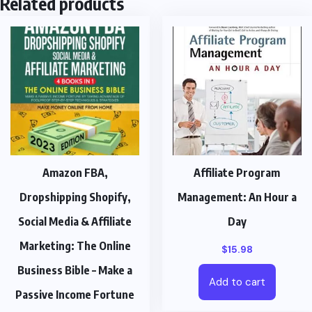
Related products
Amazon FBA,
Affiliate Program
Dropshipping Shopify,
Management: An Hour a
Social Media & Affiliate
Day
Marketing: The Online
$
15.98
Business Bible – Make a
Add to cart
Passive Income Fortune