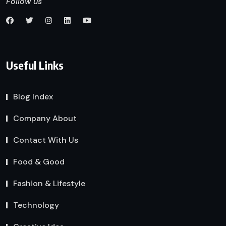
Follow us
Useful Links
Blog Index
Company About
Contact With Us
Food & Good
Fashion & Lifestyle
Technology