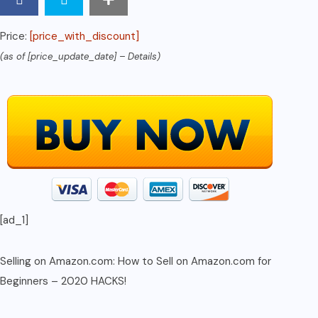
to
Operate
Price:
[price_with_discount]
Seller
(as of [price_update_date] –
Details
)
Central
FBA
in
1
Hr
Per
Day
or
[ad_1]
Less
-
2020
Selling on Amazon.com: How to Sell on Amazon.com for
Hacks
Beginners – 2020 HACKS!
quantity