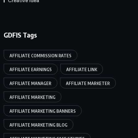
Creative Idea
GDFIS Tags
AFFILIATE COMMISSION RATES
AFFILIATE EARNINGS
AFFILIATE LINK
AFFILIATE MANAGER
AFFILIATE MARKETER
AFFILIATE MARKETING
AFFILIATE MARKETING BANNERS
AFFILIATE MARKETING BLOG