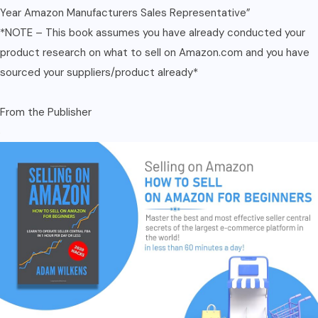
Year Amazon Manufacturers Sales Representative”
*NOTE – This book assumes you have already conducted your
product research on what to sell on Amazon.com and you have
sourced your suppliers/product already*
From the Publisher