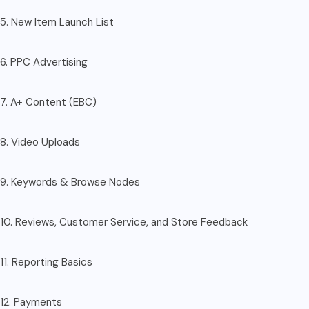
5. New Item Launch List
6. PPC Advertising
7. A+ Content (EBC)
8. Video Uploads
9. Keywords & Browse Nodes
10. Reviews, Customer Service, and Store Feedback
11. Reporting Basics
12. Payments