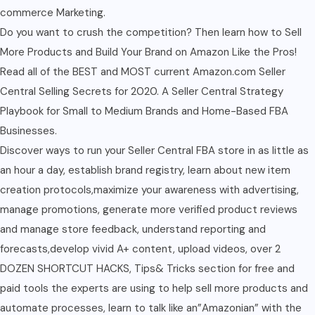
commerce Marketing.
Do you want to crush the competition? Then learn how to Sell
More Products and Build Your Brand on Amazon Like the Pros!
Read all of the BEST and MOST current Amazon.com Seller
Central Selling Secrets for 2020. A Seller Central Strategy
Playbook for Small to Medium Brands and Home-Based FBA
Businesses.
Discover ways to run your Seller Central FBA store in as little as
an hour a day, establish brand registry, learn about new item
creation protocols,maximize your awareness with advertising,
manage promotions, generate more verified product reviews
and manage store feedback, understand reporting and
forecasts,develop vivid A+ content, upload videos, over 2
DOZEN SHORTCUT HACKS, Tips& Tricks section for free and
paid tools the experts are using to help sell more products and
automate processes, learn to talk like an”Amazonian” with the