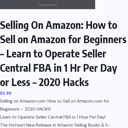
Selling On Amazon: How to
Sell on Amazon for Beginners
– Learn to Operate Seller
Central FBA in 1 Hr Per Day
or Less – 2020 Hacks
$
2.99
Selling on Amazon.com: How to Sell on Amazon.com for
Beginners – 2020 HACKS!
Learn to Operate Seller Central FBA in 1 Hour Per Day!
The Hottest New Release in Amazon Selling Books & E-