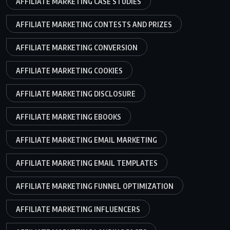
AFFILIATE MARKETING CASE STUDIES
AFFILIATE MARKETING CONTESTS AND PRIZES
AFFILIATE MARKETING CONVERSION
AFFILIATE MARKETING COOKIES
AFFILIATE MARKETING DISCLOSURE
AFFILIATE MARKETING EBOOKS
AFFILIATE MARKETING EMAIL MARKETING
AFFILIATE MARKETING EMAIL TEMPLATES
AFFILIATE MARKETING FUNNEL OPTIMIZATION
AFFILIATE MARKETING INFLUENCERS