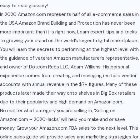
easy to read glossary!
In 2020 Amazon.com represents half of all e-commerce sales in
the USA.Amazon Brand Building and Protection has never been
more important than it is right now. Learn expert tips and tricks
to growing your brand on the world’s largest digital marketplace.
You will learn the secrets to performing at the highest level with
the guidance of veteran Amazon manufacturer’s representative,
and owner of Dotcom Reps LLC, Adam Wilkens. His personal
experience comes from creating and managing multiple vendor
accounts with annual revenue in the $7+ figures. Many of these
products later made their way onto shelves in Big Box retailers
due to their popularity and high demand on Amazon.com.
No matter what category you are selling in, ‘Selling on
Amazon.com – 2020Hacks’ will help you make and or save
money. Grow your Amazon.com FBA sales to the next level. This
online sales guide will provide sales and marketing strategies for