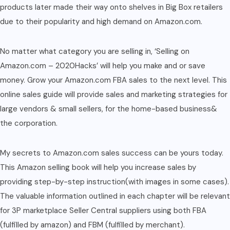
products later made their way onto shelves in Big Box retailers
due to their popularity and high demand on Amazon.com.
No matter what category you are selling in, ‘Selling on
Amazon.com – 2020Hacks’ will help you make and or save
money. Grow your Amazon.com FBA sales to the next level. This
online sales guide will provide sales and marketing strategies for
large vendors & small sellers, for the home-based business&
the corporation.
My secrets to Amazon.com sales success can be yours today.
This Amazon selling book will help you increase sales by
providing step-by-step instruction(with images in some cases).
The valuable information outlined in each chapter will be relevant
for 3P marketplace Seller Central suppliers using both FBA
(fulfilled by amazon) and FBM (fulfilled by merchant).