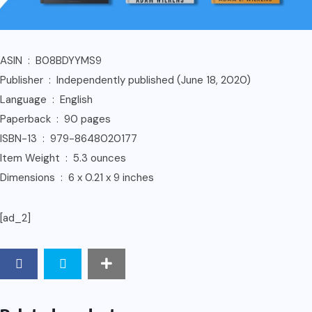
ASIN ‏ : ‎ B08BDYYMS9
Publisher ‏ : ‎ Independently published (June 18, 2020)
Language ‏ : ‎ English
Paperback ‏ : ‎ 90 pages
ISBN-13 ‏ : ‎ 979-8648020177
Item Weight ‏ : ‎ 5.3 ounces
Dimensions ‏ : ‎ 6 x 0.21 x 9 inches
[ad_2]