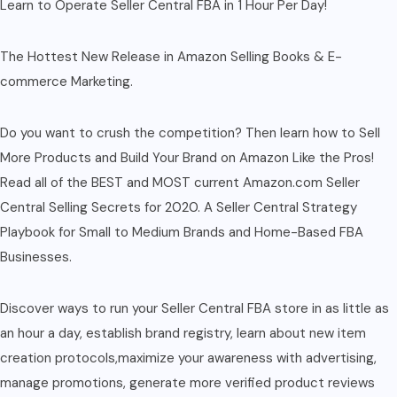
Learn to Operate Seller Central FBA in 1 Hour Per Day!
The Hottest New Release in Amazon Selling Books & E-
commerce Marketing.
Do you want to crush the competition? Then learn how to Sell
More Products and Build Your Brand on Amazon Like the Pros!
Read all of the BEST and MOST current Amazon.com Seller
Central Selling Secrets for 2020. A Seller Central Strategy
Playbook for Small to Medium Brands and Home-Based FBA
Businesses.
Discover ways to run your Seller Central FBA store in as little as
an hour a day, establish brand registry, learn about new item
creation protocols,maximize your awareness with advertising,
manage promotions, generate more verified product reviews