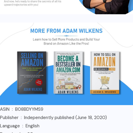
ASIN ‏ : ‎ B08BDYYMS9
Publisher ‏ : ‎ Independently published (June 18, 2020)
Language ‏ : ‎ English