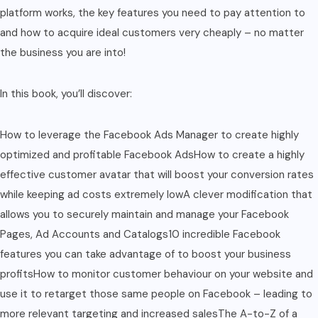
platform works, the key features you need to pay attention to
and how to acquire ideal customers very cheaply – no matter
the business you are into!
In this book, you’ll discover:
How to leverage the Facebook Ads Manager to create highly
optimized and profitable Facebook AdsHow to create a highly
effective customer avatar that will boost your conversion rates
while keeping ad costs extremely lowA clever modification that
allows you to securely maintain and manage your Facebook
Pages, Ad Accounts and Catalogs10 incredible Facebook
features you can take advantage of to boost your business
profitsHow to monitor customer behaviour on your website and
use it to retarget those same people on Facebook – leading to
more relevant targeting and increased salesThe A-to-Z of a