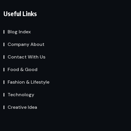
Useful Links
Blog Index
Company About
Contact With Us
Food & Good
Fashion & Lifestyle
Technology
Creative Idea