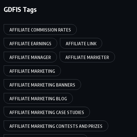
GDFIS Tags
AFFILIATE COMMISSION RATES
AFFILIATE EARNINGS
AFFILIATE LINK
AFFILIATE MANAGER
AFFILIATE MARKETER
AFFILIATE MARKETING
AFFILIATE MARKETING BANNERS
AFFILIATE MARKETING BLOG
AFFILIATE MARKETING CASE STUDIES
AFFILIATE MARKETING CONTESTS AND PRIZES