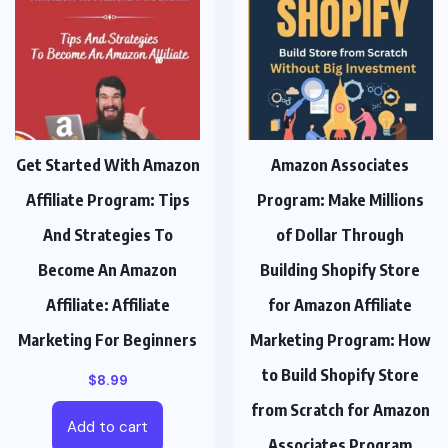
Get Started With Amazon
Amazon Associates
Affiliate Program: Tips
Program: Make Millions
And Strategies To
of Dollar Through
Become An Amazon
Building Shopify Store
Affiliate: Affiliate
for Amazon Affiliate
Marketing For Beginners
Marketing Program: How
to Build Shopify Store
$
8.99
from Scratch for Amazon
Add to cart
Associates Program