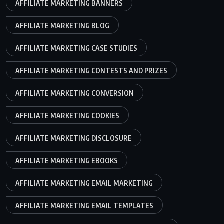
AFFILIATE MARKETING BANNERS
AFFILIATE MARKETING BLOG
AFFILIATE MARKETING CASE STUDIES
AFFILIATE MARKETING CONTESTS AND PRIZES
AFFILIATE MARKETING CONVERSION
AFFILIATE MARKETING COOKIES
AFFILIATE MARKETING DISCLOSURE
AFFILIATE MARKETING EBOOKS
AFFILIATE MARKETING EMAIL MARKETING
AFFILIATE MARKETING EMAIL TEMPLATES