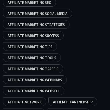
AFFILIATE MARKETING SEO
AFFILIATE MARKETING SOCIAL MEDIA
AFFILIATE MARKETING STRATEGIES
AFFILIATE MARKETING SUCCESS
AFFILIATE MARKETING TIPS
AFFILIATE MARKETING TOOLS
AFFILIATE MARKETING TRAFFIC
AFFILIATE MARKETING WEBINARS
AFFILIATE MARKETING WEBSITE
AFFILIATE NETWORK
AFFILIATE PARTNERSHIP