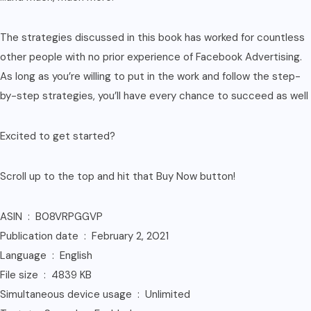
The strategies discussed in this book has worked for countless
other people with no prior experience of Facebook Advertising.
As long as you’re willing to put in the work and follow the step-
by-step strategies, you’ll have every chance to succeed as well
Excited to get started?
Scroll up to the top and hit that Buy Now button!
ASIN ‏ : ‎ B08VRPGGVP
Publication date ‏ : ‎ February 2, 2021
Language ‏ : ‎ English
File size ‏ : ‎ 4839 KB
Simultaneous device usage ‏ : ‎ Unlimited