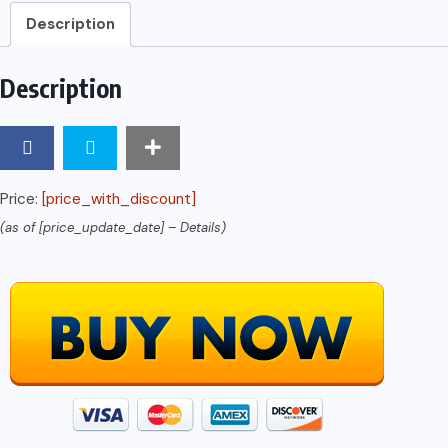
Of
Description
Facebook
Advertising
Description
And
Strategies
In
5
Price:
[price_with_discount]
Days
(as of [price_update_date] –
Details
)
And
Learn
It
Well
(Business
And
Money
Series)