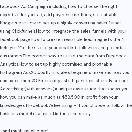
Facebook Ad Campaign including how to choose the right
objective for your ad, add payment methods, set suitable
budgets etc.How to set up a highly converting sales funnel
using ClickfunnelsHow to integrate the sales funnels with your
facebook pageHow to create irresistible lead magnets that’ll
help you 10x the size of your email list, followers and potential
customersThe correct way to utilise the data from Facebook
AnalyticsHow to set up highly optimised and profitable
Instragram Ads20 costly mistakes beginners make and how you
can avoid them20 Frequently asked questions about Facebook
Advertising (with answers)A unique case study that shows you
how you can make as much as $53,500 in profit from your
knowledge of Facebook Advertising – if you choose to follow the
business model discussed in the case study
…and much, much more!