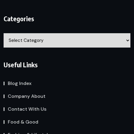
Categories
Categories
Useful Links
Blog Index
Company About
Contact With Us
Food & Good