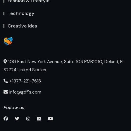
Fashion & Lifestyle
Technology
Creative Idea
100 East New York Avenue, Suite 103 PMB1010, Deland, FL
32724 United States
+1877-221-7615
info@gdfis.com
Follow us