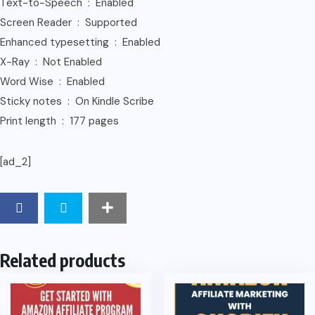
Text-to-Speech ‏ : ‎ Enabled
Screen Reader ‏ : ‎ Supported
Enhanced typesetting ‏ : ‎ Enabled
X-Ray ‏ : ‎ Not Enabled
Word Wise ‏ : ‎ Enabled
Sticky notes ‏ : ‎ On Kindle Scribe
Print length ‏ : ‎ 177 pages
[ad_2]
Related products