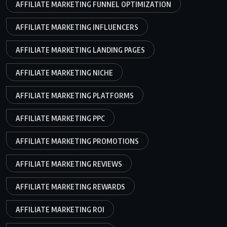
AFFILIATE MARKETING FUNNEL OPTIMIZATION
AFFILIATE MARKETING INFLUENCERS
AFFILIATE MARKETING LANDING PAGES
AFFILIATE MARKETING NICHE
AFFILIATE MARKETING PLATFORMS
AFFILIATE MARKETING PPC
AFFILIATE MARKETING PROMOTIONS
AFFILIATE MARKETING REVIEWS
AFFILIATE MARKETING REWARDS
AFFILIATE MARKETING ROI