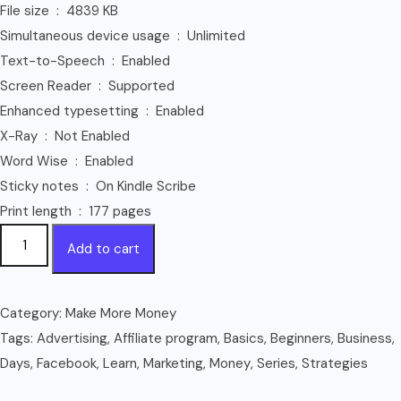
File size ‏ : ‎ 4839 KB
Simultaneous device usage ‏ : ‎ Unlimited
Text-to-Speech ‏ : ‎ Enabled
Screen Reader ‏ : ‎ Supported
Enhanced typesetting ‏ : ‎ Enabled
X-Ray ‏ : ‎ Not Enabled
Word Wise ‏ : ‎ Enabled
Sticky notes ‏ : ‎ On Kindle Scribe
Print length ‏ : ‎ 177 pages
Facebook
Add to cart
Marketing
For
Beginners:
Category:
Make More Money
Learn
Tags:
Advertising
,
Affiliate program
,
Basics
,
Beginners
,
Business
,
The
Days
,
Facebook
,
Learn
,
Marketing
,
Money
,
Series
,
Strategies
Basics