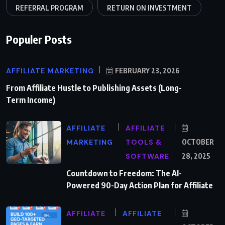
REFERRAL PROGRAM
RETURN ON INVESTMENT
Populer Posts
AFFILIATE MARKETING
FEBRUARY 23, 2026
From Affiliate Hustle to Publishing Assets (Long-
Term Income)
AFFILIATE
AFFILIATE
MARKETING
TOOLS &
OCTOBER
SOFTWARE
28, 2025
Countdown to Freedom: The AI-
Powered 90-Day Action Plan for Affiliate
AFFILIATE
AFFILIATE