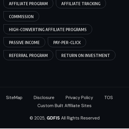
AFFILIATE PROGRAM
AFFILIATE TRACKING
COMMISSION
HIGH-CONVERTING AFFILIATE PROGRAMS
PASSIVE INCOME
PAY-PER-CLICK
REFERRAL PROGRAM
RETURN ON INVESTMENT
SiteMap
Disclosure
Privacy Policy
TOS
Custom Built Affiliate Sites
© 2025,
GDFIS
All Rights Reserved