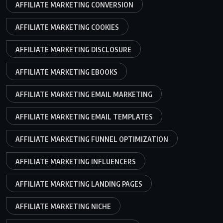
AFFILIATE MARKETING CONVERSION
AFFILIATE MARKETING COOKIES
AFFILIATE MARKETING DISCLOSURE
AFFILIATE MARKETING EBOOKS
AFFILIATE MARKETING EMAIL MARKETING
AFFILIATE MARKETING EMAIL TEMPLATES
AFFILIATE MARKETING FUNNEL OPTIMIZATION
AFFILIATE MARKETING INFLUENCERS
AFFILIATE MARKETING LANDING PAGES
AFFILIATE MARKETING NICHE