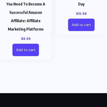
You Need To Become A
Day
Successful Amazon
$
15.98
Affiliate: Affiliate
Add to cart
Marketing Platforms
$
8.99
Add to cart