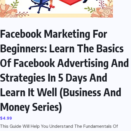
Facebook Marketing For
Beginners: Learn The Basics
Of Facebook Advertising And
Strategies In 5 Days And
Learn It Well (Business And
Money Series)
$
4.99
This Guide Will Help You Understand The Fundamentals Of