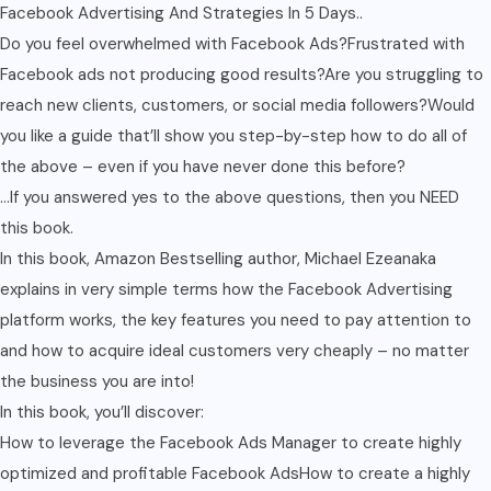
Facebook Advertising And Strategies In 5 Days..
Do you feel overwhelmed with Facebook Ads?Frustrated with
Facebook ads not producing good results?Are you struggling to
reach new clients, customers, or social media followers?Would
you like a guide that’ll show you step-by-step how to do all of
the above – even if you have never done this before?
…If you answered yes to the above questions, then you NEED
this book.
In this book, Amazon Bestselling author, Michael Ezeanaka
explains in very simple terms how the Facebook Advertising
platform works, the key features you need to pay attention to
and how to acquire ideal customers very cheaply – no matter
the business you are into!
In this book, you’ll discover:
How to leverage the Facebook Ads Manager to create highly
optimized and profitable Facebook AdsHow to create a highly