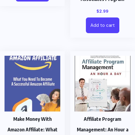
$
2.99
Add to cart
Make Money With
Affiliate Program
Amazon Affiliate: What
Management: An Hour a