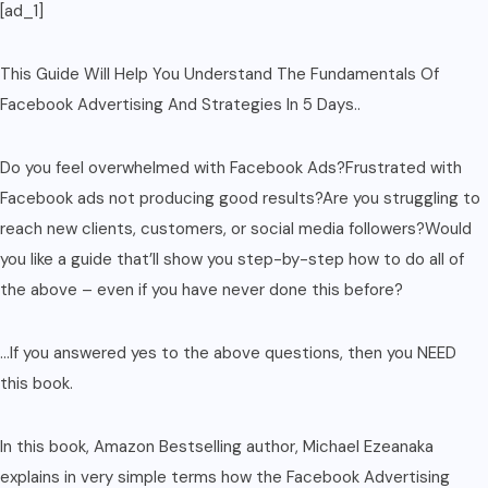
[ad_1]
quantity
This Guide Will Help You Understand The Fundamentals Of
Facebook Advertising And Strategies In 5 Days..
Do you feel overwhelmed with Facebook Ads?Frustrated with
Facebook ads not producing good results?Are you struggling to
reach new clients, customers, or social media followers?Would
you like a guide that’ll show you step-by-step how to do all of
the above – even if you have never done this before?
…If you answered yes to the above questions, then you NEED
this book.
In this book, Amazon Bestselling author, Michael Ezeanaka
explains in very simple terms how the Facebook Advertising