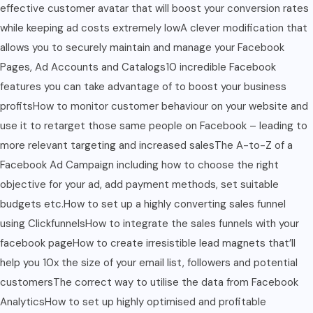
effective customer avatar that will boost your conversion rates
while keeping ad costs extremely lowA clever modification that
allows you to securely maintain and manage your Facebook
Pages, Ad Accounts and Catalogs10 incredible Facebook
features you can take advantage of to boost your business
profitsHow to monitor customer behaviour on your website and
use it to retarget those same people on Facebook – leading to
more relevant targeting and increased salesThe A-to-Z of a
Facebook Ad Campaign including how to choose the right
objective for your ad, add payment methods, set suitable
budgets etc.How to set up a highly converting sales funnel
using ClickfunnelsHow to integrate the sales funnels with your
facebook pageHow to create irresistible lead magnets that’ll
help you 10x the size of your email list, followers and potential
customersThe correct way to utilise the data from Facebook
AnalyticsHow to set up highly optimised and profitable