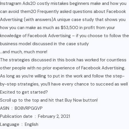
Instragram Ads20 costly mistakes beginners make and how you
can avoid them20 Frequently asked questions about Facebook
Advertising (with answers)A unique case study that shows you
how you can make as much as $53,500 in profit from your
knowledge of Facebook Advertising – if you choose to follow the
business model discussed in the case study
…and much, much more!
The strategies discussed in this book has worked for countless
other people with no prior experience of Facebook Advertising.
As long as you’re willing to put in the work and follow the step-
by-step strategies, you’ll have every chance to succeed as well
Excited to get started?
Scroll up to the top and hit that Buy Now button!
ASIN ‏ : ‎ B08VRPGGVP
Publication date ‏ : ‎ February 2, 2021
Language ‏ : ‎ English