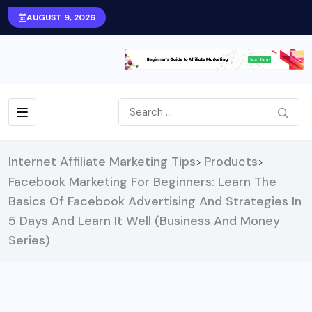
AUGUST 9, 2026
Internet Affiliate Marketing Tips
Products
>
>
Facebook Marketing For Beginners: Learn The
Basics Of Facebook Advertising And Strategies In
5 Days And Learn It Well (Business And Money
Series)