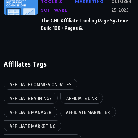
TOOLS &
MARKETING
OCTOBER
SOFTWARE
25, 2025
The GHL Affiliate Landing Page System:
Build 100+ Pages &
Affiliates Tags
AFFILIATE COMMISSION RATES
AFFILIATE EARNINGS
AFFILIATE LINK
AFFILIATE MANAGER
AFFILIATE MARKETER
AFFILIATE MARKETING