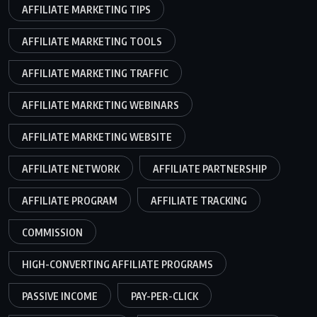
AFFILIATE MARKETING TIPS
AFFILIATE MARKETING TOOLS
AFFILIATE MARKETING TRAFFIC
AFFILIATE MARKETING WEBINARS
AFFILIATE MARKETING WEBSITE
AFFILIATE NETWORK
AFFILIATE PARTNERSHIP
AFFILIATE PROGRAM
AFFILIATE TRACKING
COMMISSION
HIGH-CONVERTING AFFILIATE PROGRAMS
PASSIVE INCOME
PAY-PER-CLICK