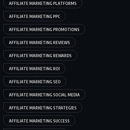
AFFILIATE MARKETING PLATFORMS
AFFILIATE MARKETING PPC
AFFILIATE MARKETING PROMOTIONS
AFFILIATE MARKETING REVIEWS
AFFILIATE MARKETING REWARDS
AFFILIATE MARKETING ROI
AFFILIATE MARKETING SEO
AFFILIATE MARKETING SOCIAL MEDIA
AFFILIATE MARKETING STRATEGIES
AFFILIATE MARKETING SUCCESS