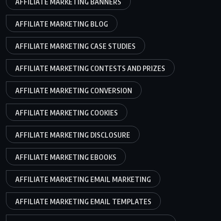
AFFILIATE MARKETING BANNERS
AFFILIATE MARKETING BLOG
AFFILIATE MARKETING CASE STUDIES
AFFILIATE MARKETING CONTESTS AND PRIZES
AFFILIATE MARKETING CONVERSION
AFFILIATE MARKETING COOKIES
AFFILIATE MARKETING DISCLOSURE
AFFILIATE MARKETING EBOOKS
AFFILIATE MARKETING EMAIL MARKETING
AFFILIATE MARKETING EMAIL TEMPLATES