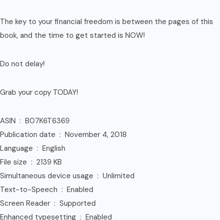
The key to your financial freedom is between the pages of this
book, and the time to get started is NOW!
Do not delay!
Grab your copy TODAY!
ASIN ‏ : ‎ B07K6T6369
Publication date ‏ : ‎ November 4, 2018
Language ‏ : ‎ English
File size ‏ : ‎ 2139 KB
Simultaneous device usage ‏ : ‎ Unlimited
Text-to-Speech ‏ : ‎ Enabled
Screen Reader ‏ : ‎ Supported
Enhanced typesetting ‏ : ‎ Enabled