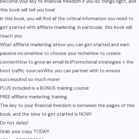
become your key to financial freedom if you do things right, and
this book will tell you how!
In this book, you will find all the critical information you need to
get started with affiliate marketing. In particular, this book will
teach you:
What affiliate marketing isHow you can get started and earn
passive incomeHow to choose your nicheHow to create
contentHow to grow an email listPromotional strategies + the
best traffic sourcesWho you can partner with to ensure
successAnd so much more!
PLUS included is a BONUS training course:
FREE affiliate marketing training
The key to your financial freedom is between the pages of this
book, and the time to get started is NOW!
Do not delay!
Grab your copy TODAY!