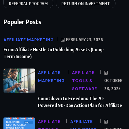
REFERRAL PROGRAM
RETURN ON INVESTMENT
Populer Posts
AFFILIATE MARKETING
FEBRUARY 23, 2026
From Affiliate Hustle to Publishing Assets (Long-
Term Income)
AFFILIATE
AFFILIATE
MARKETING
TOOLS &
OCTOBER
SOFTWARE
28, 2025
Countdown to Freedom: The AI-
Powered 90-Day Action Plan for Affiliate
AFFILIATE
AFFILIATE