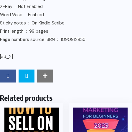
X-Ray ‏ : ‎ Not Enabled
Word Wise ‏ : ‎ Enabled
Sticky notes ‏ : ‎ On Kindle Scribe
Print length ‏ : ‎ 99 pages
Page numbers source ISBN ‏ : ‎ 1090912935
[ad_2]
Related products