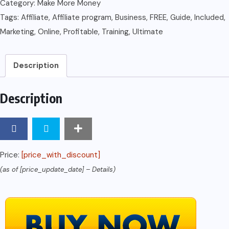
Ultimate
Category:
Make More Money
Guide
Tags:
Affiliate
,
Affiliate program
,
Business
,
FREE
,
Guide
,
Included
,
to
Marketing
,
Online
,
Profitable
,
Training
,
Ultimate
a
Profitable
Description
Online
Business
Description
(FREE
Affiliate
Marketing
Training
Price:
[price_with_discount]
Included)
(as of [price_update_date] –
Details
)
quantity