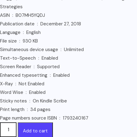
Strategies
ASIN ‏ : ‎ B07MH5YQDJ
Publication date ‏ : ‎ December 27, 2018
Language ‏ : ‎ English
File size ‏ : ‎ 930 KB
Simultaneous device usage ‏ : ‎ Unlimited
Text-to-Speech ‏ : ‎ Enabled
Screen Reader ‏ : ‎ Supported
Enhanced typesetting ‏ : ‎ Enabled
X-Ray ‏ : ‎ Not Enabled
Word Wise ‏ : ‎ Enabled
Sticky notes ‏ : ‎ On Kindle Scribe
Print length ‏ : ‎ 34 pages
Page numbers source ISBN ‏ : ‎ 1793240167
Affiliate
Add to cart
Marketing