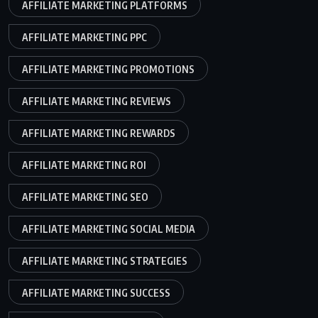
AFFILIATE MARKETING PLATFORMS
AFFILIATE MARKETING PPC
AFFILIATE MARKETING PROMOTIONS
AFFILIATE MARKETING REVIEWS
AFFILIATE MARKETING REWARDS
AFFILIATE MARKETING ROI
AFFILIATE MARKETING SEO
AFFILIATE MARKETING SOCIAL MEDIA
AFFILIATE MARKETING STRATEGIES
AFFILIATE MARKETING SUCCESS