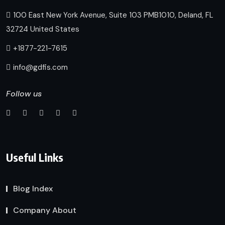
100 East New York Avenue, Suite 103 PMB1010, Deland, FL
32724 United States
+1877-221-7615
info@gdfis.com
Follow us
Useful Links
Blog Index
Company About