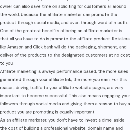
owner can also save time on soliciting for customers all around
the world, because the affiliate marketer can promote the
product through social media, and even through word of mouth.
One of the greatest benefits of being an affiliate marketer is
that all you have to do is promote the affiliate product. Retailers
like Amazon and Click bank will do the packaging, shipment, and
deliver of the products to the designated customers at no cost
to you.
Affiliate marketing is always performance based, the more sales
generated through your affiliate link, the more you earn. For this
reason, driving traffic to your affiliate website pages, are very
important to become successful. This also means engaging your
followers through social media and giving them a reason to buy a
product you are promoting is equally important.
As an affiliate marketer, you don’t have to invest a dime, aside
the cost of building a professional website, domain name and