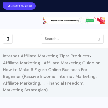
AUGUST 9, 2026
Internet Affiliate Marketing Tips
Products
>
>
Affiliate Marketing : Affiliate Marketing Guide on
How to Make 6 Figure Online Business For
Beginner (Passive Income, Internet Marketing,
Affiliate Marketing, … Financial Freedom,
Marketing Strategies)