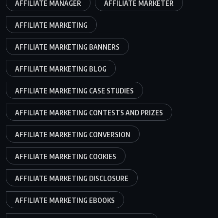
AFFILIATE MANAGER
AFFILIATE MARKETER
AFFILIATE MARKETING
AFFILIATE MARKETING BANNERS
AFFILIATE MARKETING BLOG
AFFILIATE MARKETING CASE STUDIES
AFFILIATE MARKETING CONTESTS AND PRIZES
AFFILIATE MARKETING CONVERSION
AFFILIATE MARKETING COOKIES
AFFILIATE MARKETING DISCLOSURE
AFFILIATE MARKETING EBOOKS