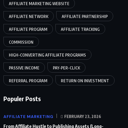
AFFILIATE MARKETING WEBSITE
AFFILIATE NETWORK
AFFILIATE PARTNERSHIP
AFFILIATE PROGRAM
AFFILIATE TRACKING
COMMISSION
HIGH-CONVERTING AFFILIATE PROGRAMS
PASSIVE INCOME
PAY-PER-CLICK
REFERRAL PROGRAM
RETURN ON INVESTMENT
Populer Posts
AFFILIATE MARKETING
FEBRUARY 23, 2026
From Affiliate Hustle to Publishing Assets (Long-