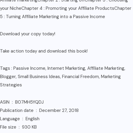
Affiliate marketingChapter 2 : Starting offChapter 3 : Choosing
your NicheChapter 4 : Promoting your Affiliate ProductsChapter
5 : Turning Affiliate Marketing into a Passive Income
Download your copy today!
Take action today and download this book!
Tags : Passive Income, Internet Marketing, Affiliate Marketing,
Blogger, Small Business Ideas, Financial Freedom, Marketing
Strategies
ASIN ‏ : ‎ B07MH5YQDJ
Publication date ‏ : ‎ December 27, 2018
Language ‏ : ‎ English
File size ‏ : ‎ 930 KB