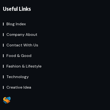
Useful Links
Blog Index
Company About
Contact With Us
Food & Good
Fashion & Lifestyle
Technology
Creative Idea