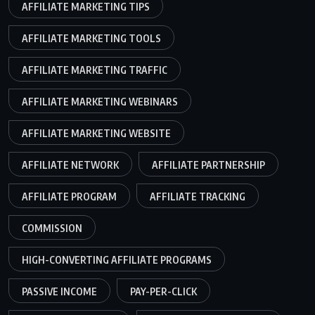
AFFILIATE MARKETING TIPS
AFFILIATE MARKETING TOOLS
AFFILIATE MARKETING TRAFFIC
AFFILIATE MARKETING WEBINARS
AFFILIATE MARKETING WEBSITE
AFFILIATE NETWORK
AFFILIATE PARTNERSHIP
AFFILIATE PROGRAM
AFFILIATE TRACKING
COMMISSION
HIGH-CONVERTING AFFILIATE PROGRAMS
PASSIVE INCOME
PAY-PER-CLICK