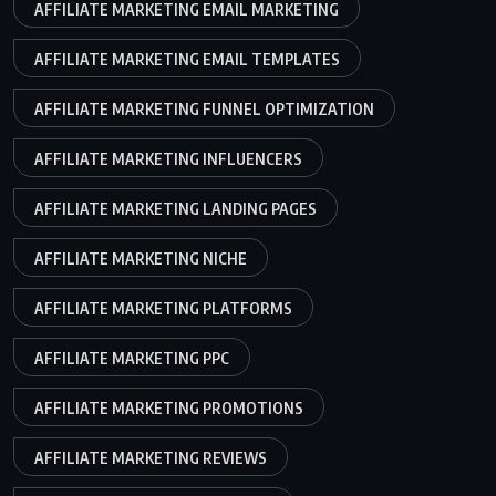
AFFILIATE MARKETING EMAIL MARKETING
AFFILIATE MARKETING EMAIL TEMPLATES
AFFILIATE MARKETING FUNNEL OPTIMIZATION
AFFILIATE MARKETING INFLUENCERS
AFFILIATE MARKETING LANDING PAGES
AFFILIATE MARKETING NICHE
AFFILIATE MARKETING PLATFORMS
AFFILIATE MARKETING PPC
AFFILIATE MARKETING PROMOTIONS
AFFILIATE MARKETING REVIEWS