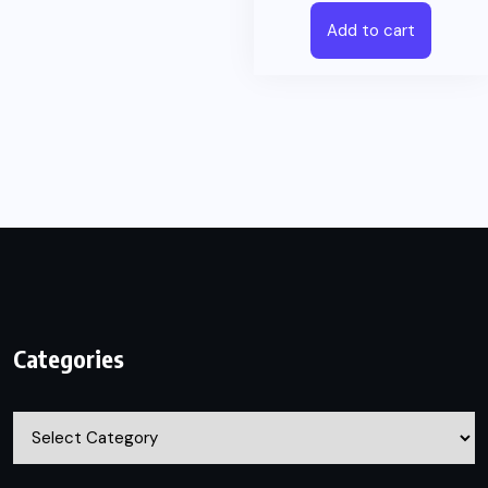
Add to cart
Categories
Categories