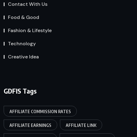
Contact With Us
Food & Good
Fashion & Lifestyle
Technology
Creative Idea
GDFIS Tags
AFFILIATE COMMISSION RATES
AFFILIATE EARNINGS
AFFILIATE LINK