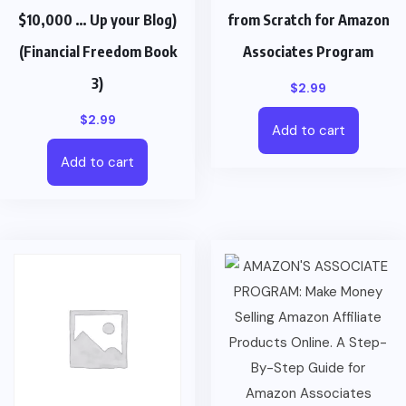
$10,000 … Up your Blog)
from Scratch for Amazon
(Financial Freedom Book
Associates Program
3)
$
2.99
$
2.99
Add to cart
Add to cart