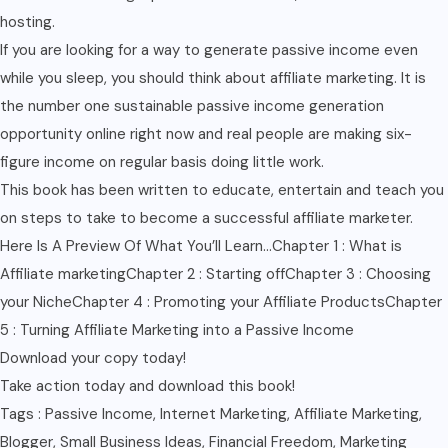
hosting.
If you are looking for a way to generate passive income even
while you sleep, you should think about affiliate marketing. It is
the number one sustainable passive income generation
opportunity online right now and real people are making six-
figure income on regular basis doing little work.
This book has been written to educate, entertain and teach you
on steps to take to become a successful affiliate marketer.
Here Is A Preview Of What You’ll Learn…Chapter 1 : What is
Affiliate marketingChapter 2 : Starting offChapter 3 : Choosing
your NicheChapter 4 : Promoting your Affiliate ProductsChapter
5 : Turning Affiliate Marketing into a Passive Income
Download your copy today!
Take action today and download this book!
Tags : Passive Income, Internet Marketing, Affiliate Marketing,
Blogger, Small Business Ideas, Financial Freedom, Marketing