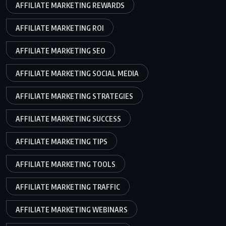
AFFILIATE MARKETING REWARDS
AFFILIATE MARKETING ROI
AFFILIATE MARKETING SEO
AFFILIATE MARKETING SOCIAL MEDIA
AFFILIATE MARKETING STRATEGIES
AFFILIATE MARKETING SUCCESS
AFFILIATE MARKETING TIPS
AFFILIATE MARKETING TOOLS
AFFILIATE MARKETING TRAFFIC
AFFILIATE MARKETING WEBINARS