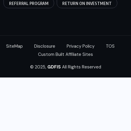
REFERRAL PROGRAM
RETURN ON INVESTMENT
SiteMap
Disclosure
Privacy Policy
TOS
Custom Built Affiliate Sites
© 2025,
GDFIS
All Rights Reserved