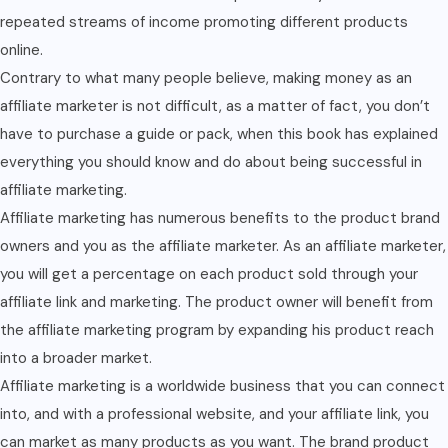
repeated streams of income promoting different products
online.
Contrary to what many people believe, making money as an
affiliate marketer is not difficult, as a matter of fact, you don’t
have to purchase a guide or pack, when this book has explained
everything you should know and do about being successful in
affiliate marketing.
Affiliate marketing has numerous benefits to the product brand
owners and you as the affiliate marketer. As an affiliate marketer,
you will get a percentage on each product sold through your
affiliate link and marketing. The product owner will benefit from
the affiliate marketing program by expanding his product reach
into a broader market.
Affiliate marketing is a worldwide business that you can connect
into, and with a professional website, and your affiliate link, you
can market as many products as you want. The brand product