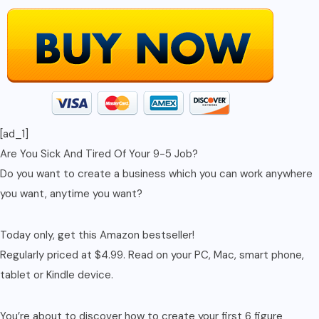
Internet
Marketing,
Affiliate
Marketing,
...
Financial
[ad_1]
Freedom,
Are You Sick And Tired Of Your 9-5 Job?
Marketing
Do you want to create a business which you can work anywhere
Strategies)
you want, anytime you want?
quantity
Today only, get this Amazon bestseller!
Regularly priced at $4.99. Read on your PC, Mac, smart phone,
tablet or Kindle device.
You’re about to discover how to create your first 6 figure