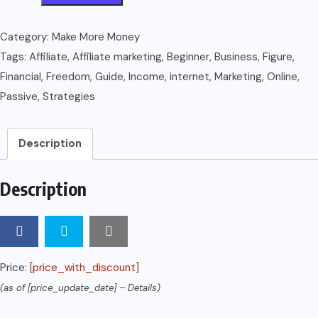
:
Affiliate
Category:
Make More Money
Marketing
Tags:
Affiliate
,
Affiliate marketing
,
Beginner
,
Business
,
Figure
,
Guide
Financial
,
Freedom
,
Guide
,
Income
,
internet
,
Marketing
,
Online
,
on
Passive
,
Strategies
How
to
Description
Make
6
Description
Figure
Online
Business
For
Price:
[price_with_discount]
Beginner
(as of [price_update_date] –
Details
)
(Passive
Income,