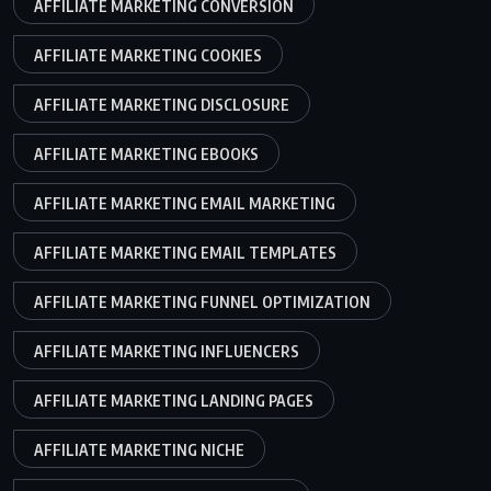
AFFILIATE MARKETING CONVERSION
AFFILIATE MARKETING COOKIES
AFFILIATE MARKETING DISCLOSURE
AFFILIATE MARKETING EBOOKS
AFFILIATE MARKETING EMAIL MARKETING
AFFILIATE MARKETING EMAIL TEMPLATES
AFFILIATE MARKETING FUNNEL OPTIMIZATION
AFFILIATE MARKETING INFLUENCERS
AFFILIATE MARKETING LANDING PAGES
AFFILIATE MARKETING NICHE