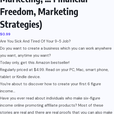
Freedom, Marketing
Strategies)
$
0.99
Are You Sick And Tired Of Your 9-5 Job?
Do you want to create a business which you can work anywhere
you want, anytime you want?
Today only, get this Amazon bestseller!
Regularly priced at $4.99. Read on your PC, Mac, smart phone,
tablet or Kindle device.
You’re about to discover how to create your first 6 figure
income…
Have you ever read about individuals who make six-figure
income online promoting affiliate products? Most of these
stories are real and there are real proofs that you can also make