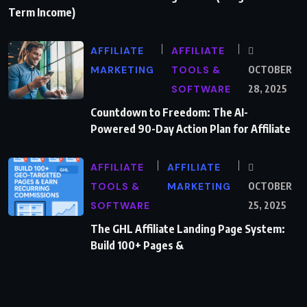
Term Income)
AFFILIATE
AFFILIATE
MARKETING
TOOLS &
OCTOBER
SOFTWARE
28, 2025
Countdown to Freedom: The AI-
Powered 90-Day Action Plan for Affiliate
AFFILIATE
AFFILIATE
TOOLS &
MARKETING
OCTOBER
SOFTWARE
25, 2025
The GHL Affiliate Landing Page System:
Build 100+ Pages &