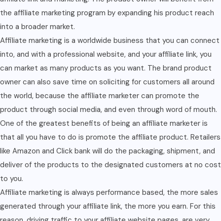
the affiliate marketing program by expanding his product reach
into a broader market.
Affiliate marketing is a worldwide business that you can connect
into, and with a professional website, and your affiliate link, you
can market as many products as you want. The brand product
owner can also save time on soliciting for customers all around
the world, because the affiliate marketer can promote the
product through social media, and even through word of mouth.
One of the greatest benefits of being an affiliate marketer is
that all you have to do is promote the affiliate product. Retailers
like Amazon and Click bank will do the packaging, shipment, and
deliver of the products to the designated customers at no cost
to you.
Affiliate marketing is always performance based, the more sales
generated through your affiliate link, the more you earn. For this
reason, driving traffic to your affiliate website pages, are very