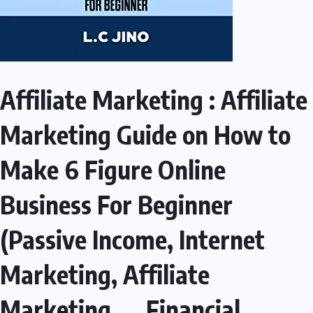
Affiliate Marketing : Affiliate
Marketing Guide on How to
Make 6 Figure Online
Business For Beginner
(Passive Income, Internet
Marketing, Affiliate
Marketing, … Financial