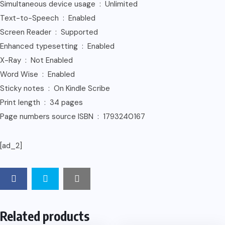
Simultaneous device usage ‏ : ‎ Unlimited
Text-to-Speech ‏ : ‎ Enabled
Screen Reader ‏ : ‎ Supported
Enhanced typesetting ‏ : ‎ Enabled
X-Ray ‏ : ‎ Not Enabled
Word Wise ‏ : ‎ Enabled
Sticky notes ‏ : ‎ On Kindle Scribe
Print length ‏ : ‎ 34 pages
Page numbers source ISBN ‏ : ‎ 1793240167
[ad_2]
Related products