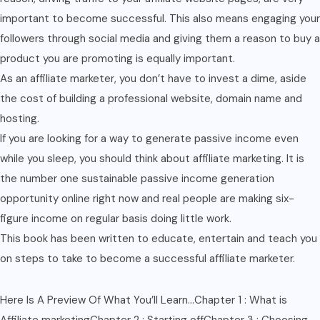
important to become successful. This also means engaging your
followers through social media and giving them a reason to buy a
product you are promoting is equally important.
As an affiliate marketer, you don’t have to invest a dime, aside
the cost of building a professional website, domain name and
hosting.
If you are looking for a way to generate passive income even
while you sleep, you should think about affiliate marketing. It is
the number one sustainable passive income generation
opportunity online right now and real people are making six-
figure income on regular basis doing little work.
This book has been written to educate, entertain and teach you
on steps to take to become a successful affiliate marketer.
Here Is A Preview Of What You’ll Learn…Chapter 1 : What is