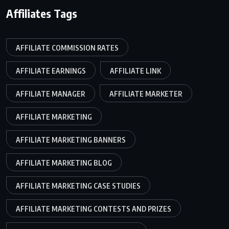
Affiliates Tags
AFFILIATE COMMISSION RATES
AFFILIATE EARNINGS
AFFILIATE LINK
AFFILIATE MANAGER
AFFILIATE MARKETER
AFFILIATE MARKETING
AFFILIATE MARKETING BANNERS
AFFILIATE MARKETING BLOG
AFFILIATE MARKETING CASE STUDIES
AFFILIATE MARKETING CONTESTS AND PRIZES