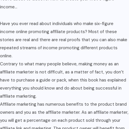
income…
Have you ever read about individuals who make six-figure
income online promoting affiliate products? Most of these
stories are real and there are real proofs that you can also make
repeated streams of income promoting different products
online.
Contrary to what many people believe, making money as an
affiliate marketer is not difficult, as a matter of fact, you don’t
have to purchase a guide or pack, when this book has explained
everything you should know and do about being successful in
affiliate marketing.
Affiliate marketing has numerous benefits to the product brand
owners and you as the affiliate marketer. As an affiliate marketer,
you will get a percentage on each product sold through your
affiliate link and marketing. The product owner will benefit from