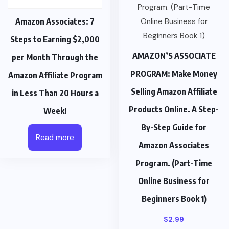
Amazon Associates: 7
Steps to Earning $2,000
AMAZON’S ASSOCIATE
per Month Through the
PROGRAM: Make Money
Amazon Affiliate Program
Selling Amazon Affiliate
in Less Than 20 Hours a
Products Online. A Step-
Week!
By-Step Guide for
Read more
Amazon Associates
Program. (Part-Time
Online Business for
Beginners Book 1)
$
2.99