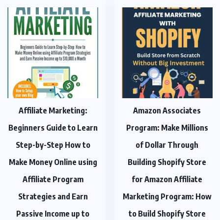
Affiliate Marketing:
Amazon Associates
Beginners Guide to Learn
Program: Make Millions
Step-by-Step How to
of Dollar Through
Make Money Online using
Building Shopify Store
Affiliate Program
for Amazon Affiliate
Strategies and Earn
Marketing Program: How
Passive Income up to
to Build Shopify Store