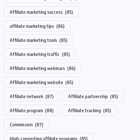
Affiliate marketing success
(85)
affiliate marketing tips
(86)
Affiliate marketing tools
(85)
Affiliate marketing traffic
(85)
Affiliate marketing webinars
(86)
Affiliate marketing website
(85)
Affiliate network
(87)
Affiliate partnership
(85)
Affiliate program
(88)
Affiliate tracking
(85)
Commission
(87)
High-converting affiliate programs
(85)