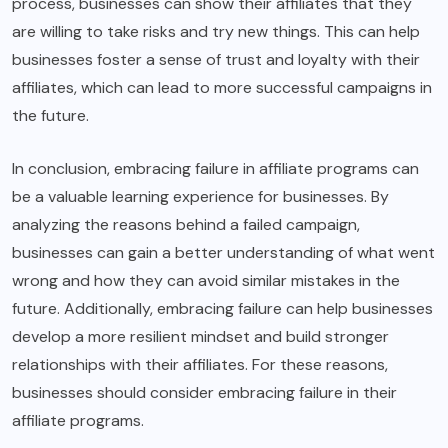
process, businesses can show their affiliates that they
are willing to take risks and try new things. This can help
businesses foster a sense of trust and loyalty with their
affiliates, which can lead to more successful campaigns in
the future.
In conclusion, embracing failure in affiliate programs can
be a valuable learning experience for businesses. By
analyzing the reasons behind a failed campaign,
businesses can gain a better understanding of what went
wrong and how they can avoid similar mistakes in the
future. Additionally, embracing failure can help businesses
develop a more resilient mindset and build stronger
relationships with their affiliates. For these reasons,
businesses should consider embracing failure in their
affiliate programs.