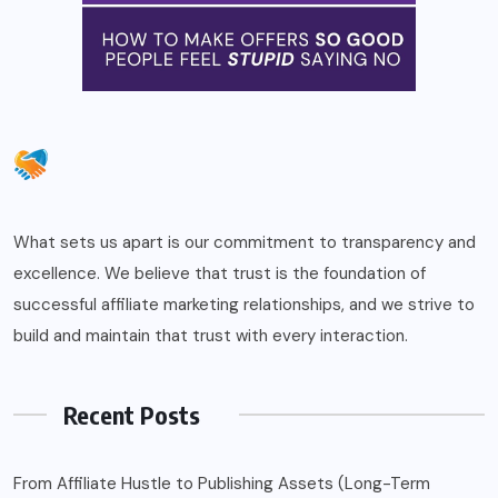
What sets us apart is our commitment to transparency and
excellence. We believe that trust is the foundation of
successful affiliate marketing relationships, and we strive to
build and maintain that trust with every interaction.
Recent Posts
From Affiliate Hustle to Publishing Assets (Long-Term