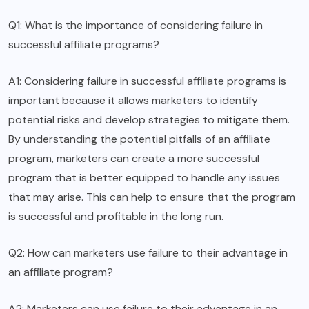
Q1: What is the importance of considering failure in
successful affiliate programs?
A1: Considering failure in successful affiliate programs is
important because it allows marketers to identify
potential risks and develop strategies to mitigate them.
By understanding the potential pitfalls of an affiliate
program, marketers can create a more successful
program that is better equipped to handle any issues
that may arise. This can help to ensure that the program
is successful and profitable in the long run.
Q2: How can marketers use failure to their advantage in
an affiliate program?
A2: Marketers can use failure to their advantage in an