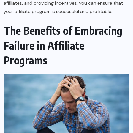
affiliates, and providing incentives, you can ensure that
your affiliate program is successful and profitable.
The Benefits of Embracing
Failure in Affiliate
Programs