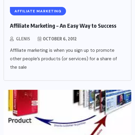
AFFILIATE MARKETING
Affiliate Marketing – An Easy Way to Success
GLENIS
OCTOBER 6, 2012
Affiliate marketing is when you sign up to promote
other people’s products (or services) for a share of
the sale