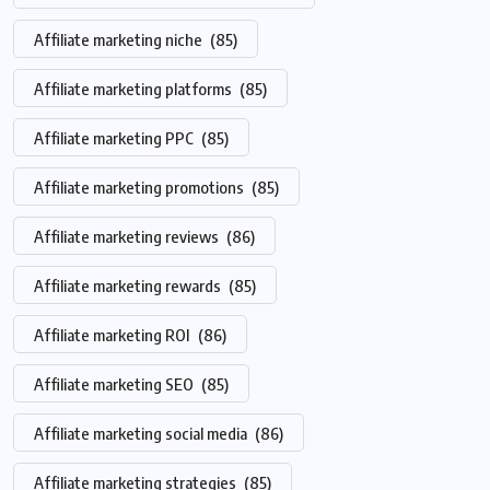
Affiliate marketing niche
(85)
Affiliate marketing platforms
(85)
Affiliate marketing PPC
(85)
Affiliate marketing promotions
(85)
Affiliate marketing reviews
(86)
Affiliate marketing rewards
(85)
Affiliate marketing ROI
(86)
Affiliate marketing SEO
(85)
Affiliate marketing social media
(86)
Affiliate marketing strategies
(85)