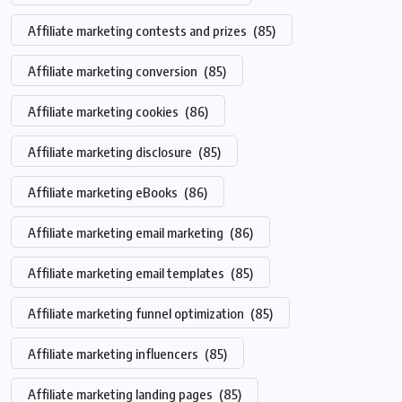
Affiliate marketing contests and prizes
(85)
Affiliate marketing conversion
(85)
Affiliate marketing cookies
(86)
Affiliate marketing disclosure
(85)
Affiliate marketing eBooks
(86)
Affiliate marketing email marketing
(86)
Affiliate marketing email templates
(85)
Affiliate marketing funnel optimization
(85)
Affiliate marketing influencers
(85)
Affiliate marketing landing pages
(85)