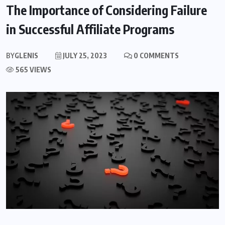
The Importance of Considering Failure
in Successful Affiliate Programs
BY
GLENIS
JULY 25, 2023
0 COMMENTS
565 VIEWS