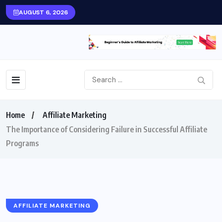
AUGUST 6, 2026
Home
Affiliate Marketing
The Importance of Considering Failure in Successful Affiliate
Programs
AFFILIATE MARKETING