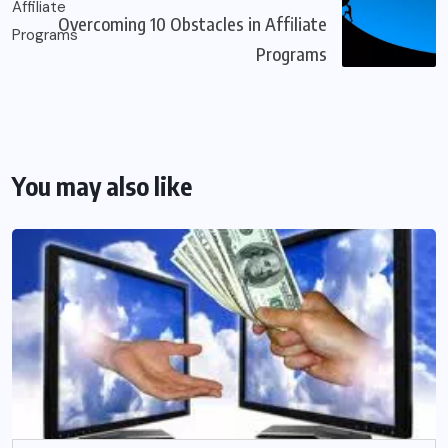
Overcoming 10 Obstacles in Affiliate
Programs
You may also like