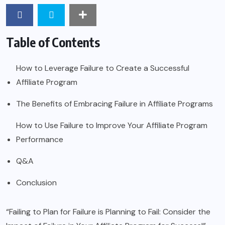
Table of Contents
How to Leverage Failure to Create a Successful
Affiliate Program
The Benefits of Embracing Failure in Affiliate Programs
How to Use Failure to Improve Your Affiliate Program
Performance
Q&A
Conclusion
“Failing to Plan for Failure is Planning to Fail: Consider the