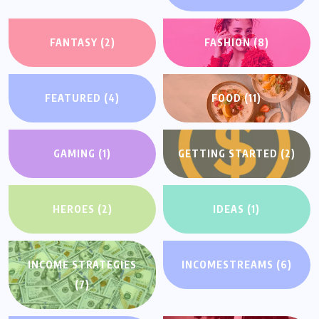
FANTASY
(2)
FASHION
(8)
FEATURED
(4)
FOOD
(11)
GAMING
(1)
GETTING STARTED
(2)
HEROES
(2)
IDEAS
(1)
INCOME STRATEGIES
INCOMESTREAMS
(6)
(7)