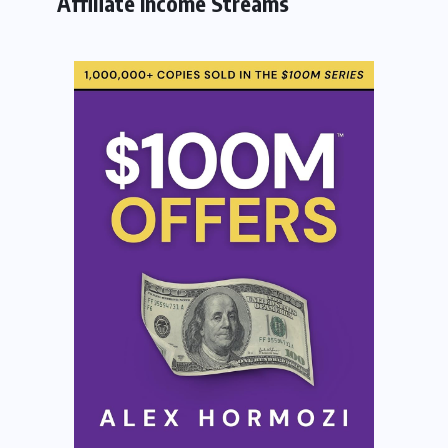
Affiliate Income Streams