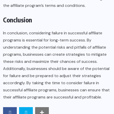
the affiliate program’s terms and conditions.
Conclusion
In conclusion, considering failure in successful affiliate
programs is essential for long-term success. By
understanding the potential risks and pitfalls of affiliate
programs, businesses can create strategies to mitigate
these risks and maximize their chances of success.
Additionally, businesses should be aware of the potential
for failure and be prepared to adjust their strategies
accordingly. By taking the time to consider failure in
successful affiliate programs, businesses can ensure that
their affiliate programs are successful and profitable.