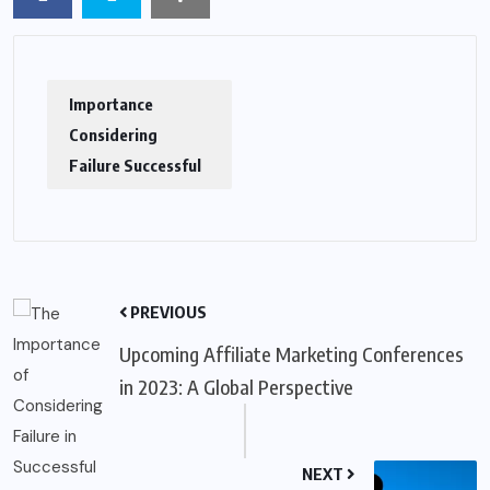
Importance
Considering
Failure Successful
PREVIOUS
Upcoming Affiliate Marketing Conferences
in 2023: A Global Perspective
NEXT