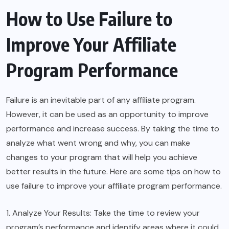
How to Use Failure to
Improve Your Affiliate
Program Performance
Failure is an inevitable part of any affiliate program.
However, it can be used as an opportunity to improve
performance and increase success. By taking the time to
analyze what went wrong and why, you can make
changes to your program that will help you achieve
better results in the future. Here are some tips on how to
use failure to improve your affiliate program performance.
1. Analyze Your Results: Take the time to review your
program’s performance and identify areas where it could