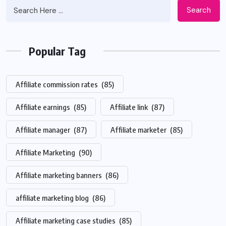
Search
Popular Tag
Affiliate commission rates
(85)
Affiliate earnings
(85)
Affiliate link
(87)
Affiliate manager
(87)
Affiliate marketer
(85)
Affiliate Marketing
(90)
Affiliate marketing banners
(86)
affiliate marketing blog
(86)
Affiliate marketing case studies
(85)