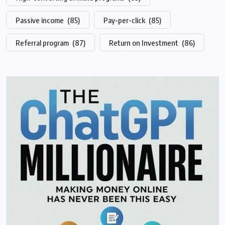
Passive income
(85)
Pay-per-click
(85)
Referral program
(87)
Return on Investment
(86)