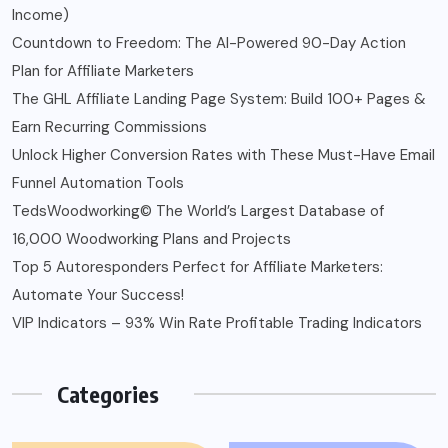
Income)
Countdown to Freedom: The AI-Powered 90-Day Action
Plan for Affiliate Marketers
The GHL Affiliate Landing Page System: Build 100+ Pages &
Earn Recurring Commissions
Unlock Higher Conversion Rates with These Must-Have Email
Funnel Automation Tools
TedsWoodworking© The World’s Largest Database of
16,000 Woodworking Plans and Projects
Top 5 Autoresponders Perfect for Affiliate Marketers:
Automate Your Success!
VIP Indicators – 93% Win Rate Profitable Trading Indicators
Categories