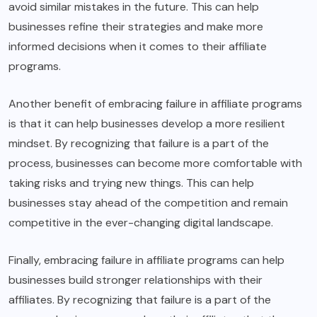
avoid similar mistakes in the future. This can help
businesses refine their strategies and make more
informed decisions when it comes to their affiliate
programs.
Another benefit of embracing failure in affiliate programs
is that it can help businesses develop a more resilient
mindset. By recognizing that failure is a part of the
process, businesses can become more comfortable with
taking risks and trying new things. This can help
businesses stay ahead of the competition and remain
competitive in the ever-changing digital landscape.
Finally, embracing failure in affiliate programs can help
businesses build stronger relationships with their
affiliates. By recognizing that failure is a part of the