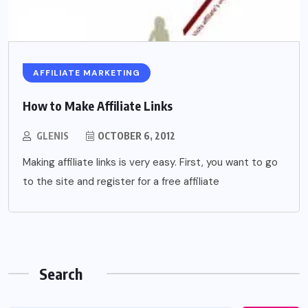
AFFILIATE MARKETING
How to Make Affiliate Links
GLENIS
OCTOBER 6, 2012
Making affiliate links is very easy. First, you want to go
to the site and register for a free affiliate
Search