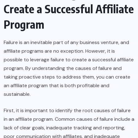
Create a Successful Affiliate
Program
Failure is an inevitable part of any business venture, and
affiliate programs are no exception. However, it is
possible to leverage failure to create a successful affiliate
program. By understanding the causes of failure and
taking proactive steps to address them, you can create
an affiliate program that is both profitable and
sustainable.
First, it is important to identify the root causes of failure
in an affiliate program. Common causes of failure include a
lack of clear goals, inadequate tracking and reporting,
poor communication with affiliates, and inadequate