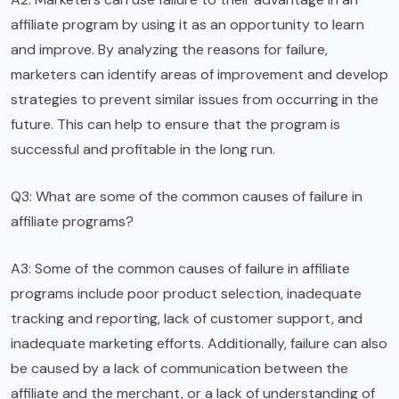
affiliate program by using it as an opportunity to learn
and improve. By analyzing the reasons for failure,
marketers can identify areas of improvement and develop
strategies to prevent similar issues from occurring in the
future. This can help to ensure that the program is
successful and profitable in the long run.
Q3: What are some of the common causes of failure in
affiliate programs?
A3: Some of the common causes of failure in affiliate
programs include poor product selection, inadequate
tracking and reporting, lack of customer support, and
inadequate marketing efforts. Additionally, failure can also
be caused by a lack of communication between the
affiliate and the merchant, or a lack of understanding of