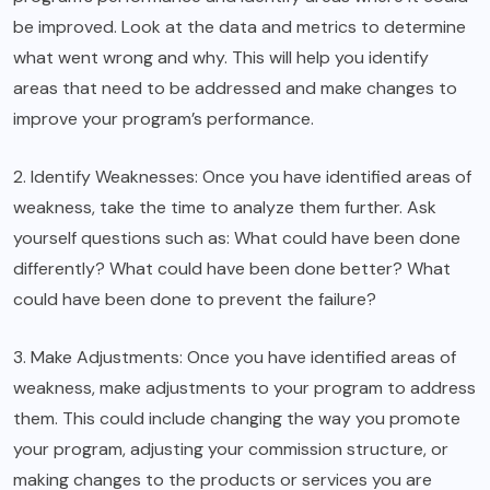
be improved. Look at the data and metrics to determine
what went wrong and why. This will help you identify
areas that need to be addressed and make changes to
improve your program’s performance.
2. Identify Weaknesses: Once you have identified areas of
weakness, take the time to analyze them further. Ask
yourself questions such as: What could have been done
differently? What could have been done better? What
could have been done to prevent the failure?
3. Make Adjustments: Once you have identified areas of
weakness, make adjustments to your program to address
them. This could include changing the way you promote
your program, adjusting your commission structure, or
making changes to the products or services you are