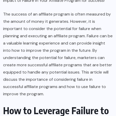
Impact of Failure in Your Affiliate Program for Success!”
The success of an affiliate program is often measured by
the amount of money it generates. However, it is
important to consider the potential for failure when
planning and executing an affiliate program. Failure can be
a valuable learning experience and can provide insight
into how to improve the program in the future. By
understanding the potential for failure, marketers can
create more successful affiliate programs that are better
equipped to handle any potential issues. This article will
discuss the importance of considering failure in
successful affiliate programs and how to use failure to
improve the program.
How to Leverage Failure to