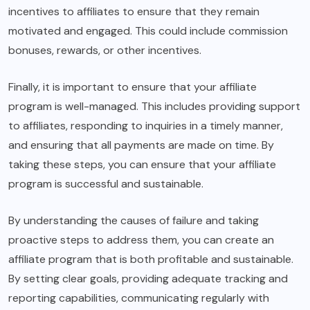
incentives to affiliates to ensure that they remain
motivated and engaged. This could include commission
bonuses, rewards, or other incentives.
Finally, it is important to ensure that your affiliate
program is well-managed. This includes providing support
to affiliates, responding to inquiries in a timely manner,
and ensuring that all payments are made on time. By
taking these steps, you can ensure that your affiliate
program is successful and sustainable.
By understanding the causes of failure and taking
proactive steps to address them, you can create an
affiliate program that is both profitable and sustainable.
By setting clear goals, providing adequate tracking and
reporting capabilities, communicating regularly with