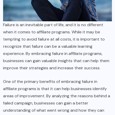
Failure is an inevitable part of life, and it is no different
when it comes to affiliate programs. While it may be
tempting to avoid failure at all costs, it is important to
recognize that failure can be a valuable learning
experience. By embracing failure in affiliate programs,
businesses can gain valuable insights that can help them
improve their strategies and increase their success.
One of the primary benefits of embracing failure in
affiliate programs is that it can help businesses identify
areas of improvement. By analyzing the reasons behind a
failed campaign, businesses can gain a better
understanding of what went wrong and how they can