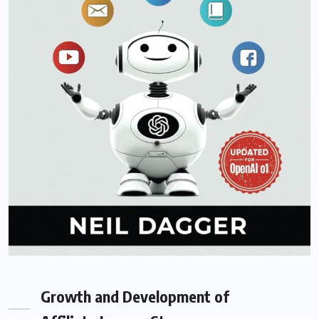
Growth and Development of