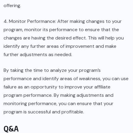
offering.
4. Monitor Performance: After making changes to your
program, monitor its performance to ensure that the
changes are having the desired effect. This will help you
identify any further areas of improvement and make
further adjustments as needed.
By taking the time to analyze your program’s
performance and identify areas of weakness, you can use
failure as an opportunity to improve your affiliate
program performance. By making adjustments and
monitoring performance, you can ensure that your
program is successful and profitable.
Q&A