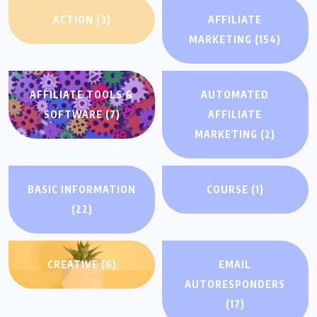
ACTION
(3)
AFFILIATE
MARKETING
(154)
AFFILIATE TOOLS &
AUTOMATED
SOFTWARE
(7)
AFFILIATE
MARKETING
(2)
BASIC INFORMATION
COURSE
(1)
(22)
CREATIVE
(6)
EMAIL
AUTORESPONDERS
(17)