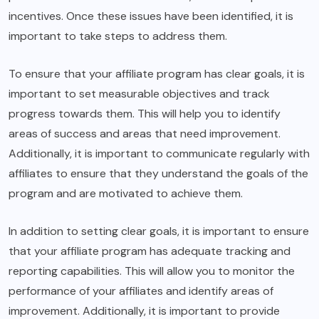
incentives. Once these issues have been identified, it is
important to take steps to address them.
To ensure that your affiliate program has clear goals, it is
important to set measurable objectives and track
progress towards them. This will help you to identify
areas of success and areas that need improvement.
Additionally, it is important to communicate regularly with
affiliates to ensure that they understand the goals of the
program and are motivated to achieve them.
In addition to setting clear goals, it is important to ensure
that your affiliate program has adequate tracking and
reporting capabilities. This will allow you to monitor the
performance of your affiliates and identify areas of
improvement. Additionally, it is important to provide