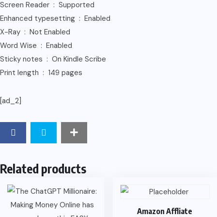
Screen Reader ‏ : ‎ Supported
Enhanced typesetting ‏ : ‎ Enabled
X-Ray ‏ : ‎ Not Enabled
Word Wise ‏ : ‎ Enabled
Sticky notes ‏ : ‎ On Kindle Scribe
Print length ‏ : ‎ 149 pages
[ad_2]
Related products
Amazon Affliate