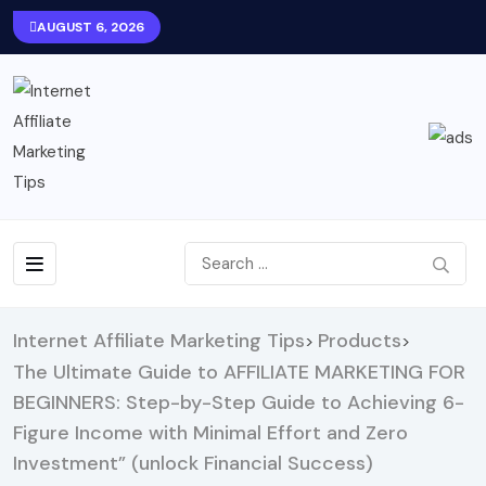
AUGUST 6, 2026
Internet Affiliate Marketing Tips
Products
>
>
The Ultimate Guide to AFFILIATE MARKETING FOR
BEGINNERS: Step-by-Step Guide to Achieving 6-
Figure Income with Minimal Effort and Zero
Investment” (unlock Financial Success)