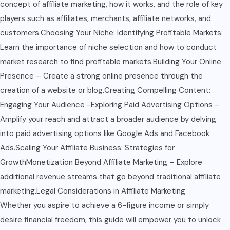
concept of affiliate marketing, how it works, and the role of key
players such as affiliates, merchants, affiliate networks, and
customers.Choosing Your Niche: Identifying Profitable Markets:
Learn the importance of niche selection and how to conduct
market research to find profitable markets.Building Your Online
Presence – Create a strong online presence through the
creation of a website or blog.Creating Compelling Content:
Engaging Your Audience -Exploring Paid Advertising Options –
Amplify your reach and attract a broader audience by delving
into paid advertising options like Google Ads and Facebook
Ads.Scaling Your Affiliate Business: Strategies for
GrowthMonetization Beyond Affiliate Marketing – Explore
additional revenue streams that go beyond traditional affiliate
marketing.Legal Considerations in Affiliate Marketing
Whether you aspire to achieve a 6-figure income or simply
desire financial freedom, this guide will empower you to unlock