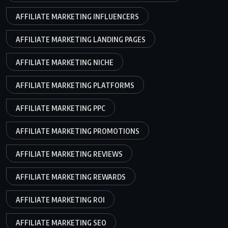
AFFILIATE MARKETING INFLUENCERS
AFFILIATE MARKETING LANDING PAGES
AFFILIATE MARKETING NICHE
AFFILIATE MARKETING PLATFORMS
AFFILIATE MARKETING PPC
AFFILIATE MARKETING PROMOTIONS
AFFILIATE MARKETING REVIEWS
AFFILIATE MARKETING REWARDS
AFFILIATE MARKETING ROI
AFFILIATE MARKETING SEO