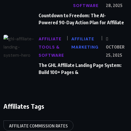
SOFTWARE
28, 2025
Countdown to Freedom: The AI-
Powered 90-Day Action Plan for Affiliate
AFFILIATE
AFFILIATE
TOOLS &
MARKETING
OCTOBER
SOFTWARE
25, 2025
The GHL Affiliate Landing Page System:
Build 100+ Pages &
Affiliates Tags
AFFILIATE COMMISSION RATES