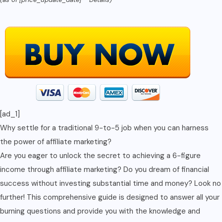
Income
with
Minimal
Effort
and
Zero
Investment"
(unlock
[ad_1]
Financial
Why settle for a traditional 9-to-5 job when you can harness
Success)
the power of affiliate marketing?
quantity
Are you eager to unlock the secret to achieving a 6-figure
income through affiliate marketing? Do you dream of financial
success without investing substantial time and money? Look no
further! This comprehensive guide is designed to answer all your
burning questions and provide you with the knowledge and