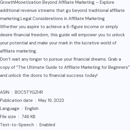
GrowthMonetization Beyond Affiliate Marketing – Explore
additional revenue streams that go beyond traditional affiliate
marketing.Legal Considerations in Affiliate Marketing
Whether you aspire to achieve a 6-figure income or simply
desire financial freedom, this guide will empower you to unlock
your potential and make your mark in the lucrative world of
affiliate marketing.
Don’t wait any longer to pursue your financial dreams. Grab a
copy of “The Ultimate Guide to Affiliate Marketing for Beginners”
and unlock the doors to financial success today!
ASIN ‏ : ‎ B0C5TYGZHR
Publication date ‏ : ‎ May 19, 2023
Language ‏ : ‎ English
File size ‏ : ‎ 746 KB
Text-to-Speech ‏ : ‎ Enabled