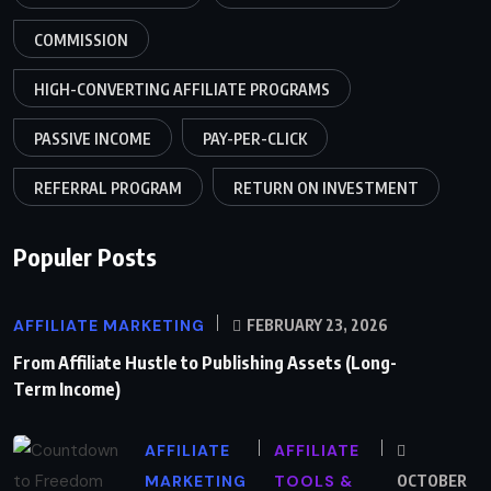
COMMISSION
HIGH-CONVERTING AFFILIATE PROGRAMS
PASSIVE INCOME
PAY-PER-CLICK
REFERRAL PROGRAM
RETURN ON INVESTMENT
Populer Posts
AFFILIATE MARKETING
FEBRUARY 23, 2026
From Affiliate Hustle to Publishing Assets (Long-
Term Income)
AFFILIATE
AFFILIATE
MARKETING
TOOLS &
OCTOBER