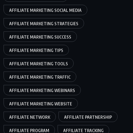
AFFILIATE MARKETING SOCIAL MEDIA
AFFILIATE MARKETING STRATEGIES
AFFILIATE MARKETING SUCCESS
AFFILIATE MARKETING TIPS
AFFILIATE MARKETING TOOLS
AFFILIATE MARKETING TRAFFIC
AFFILIATE MARKETING WEBINARS
AFFILIATE MARKETING WEBSITE
AFFILIATE NETWORK
AFFILIATE PARTNERSHIP
AFFILIATE PROGRAM
AFFILIATE TRACKING