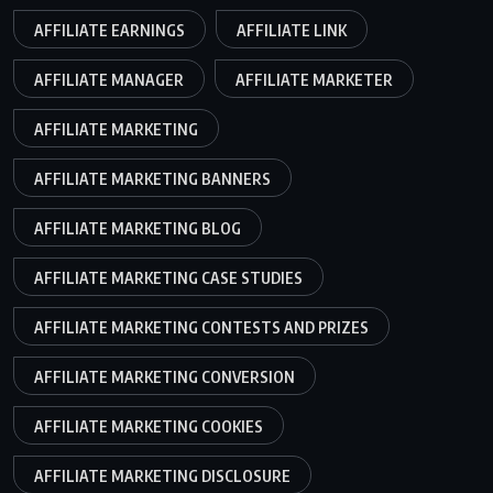
AFFILIATE EARNINGS
AFFILIATE LINK
AFFILIATE MANAGER
AFFILIATE MARKETER
AFFILIATE MARKETING
AFFILIATE MARKETING BANNERS
AFFILIATE MARKETING BLOG
AFFILIATE MARKETING CASE STUDIES
AFFILIATE MARKETING CONTESTS AND PRIZES
AFFILIATE MARKETING CONVERSION
AFFILIATE MARKETING COOKIES
AFFILIATE MARKETING DISCLOSURE