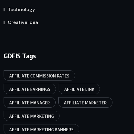
Technology
Creative Idea
GDFIS Tags
AFFILIATE COMMISSION RATES
AFFILIATE EARNINGS
AFFILIATE LINK
AFFILIATE MANAGER
AFFILIATE MARKETER
AFFILIATE MARKETING
AFFILIATE MARKETING BANNERS