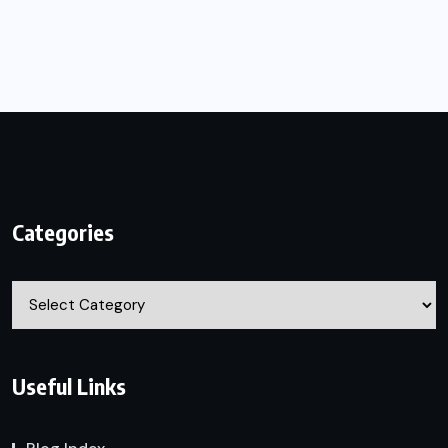
Categories
Categories
Useful Links