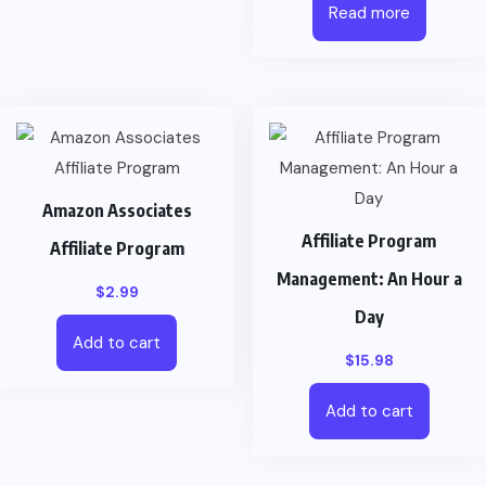
Read more
Amazon Associates
Affiliate Program
Affiliate Program
Management: An Hour a
$
2.99
Day
Add to cart
$
15.98
Add to cart