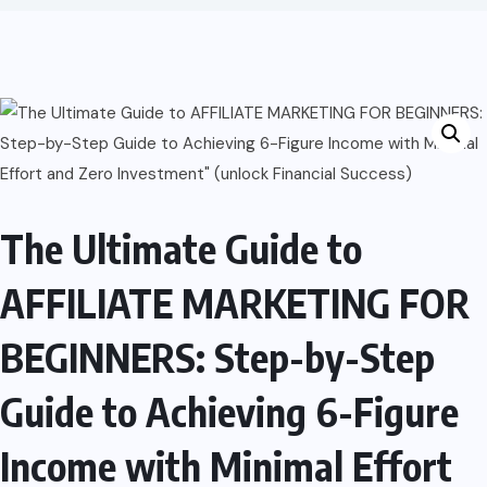
The Ultimate Guide to
AFFILIATE MARKETING FOR
BEGINNERS: Step-by-Step
Guide to Achieving 6-Figure
Income with Minimal Effort