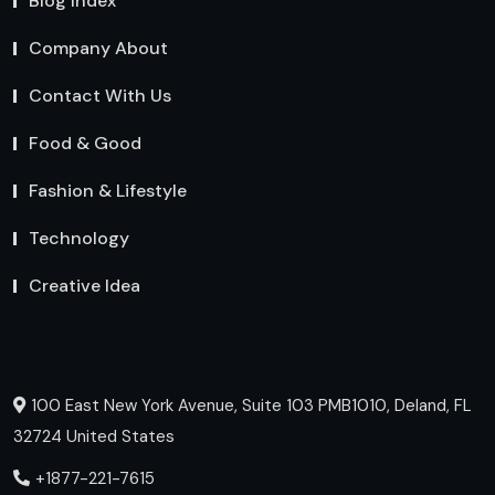
Blog Index
Company About
Contact With Us
Food & Good
Fashion & Lifestyle
Technology
Creative Idea
100 East New York Avenue, Suite 103 PMB1010, Deland, FL
32724 United States
+1877-221-7615