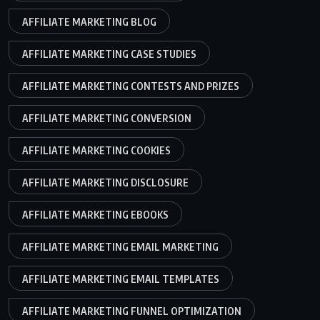
AFFILIATE MARKETING BLOG
AFFILIATE MARKETING CASE STUDIES
AFFILIATE MARKETING CONTESTS AND PRIZES
AFFILIATE MARKETING CONVERSION
AFFILIATE MARKETING COOKIES
AFFILIATE MARKETING DISCLOSURE
AFFILIATE MARKETING EBOOKS
AFFILIATE MARKETING EMAIL MARKETING
AFFILIATE MARKETING EMAIL TEMPLATES
AFFILIATE MARKETING FUNNEL OPTIMIZATION