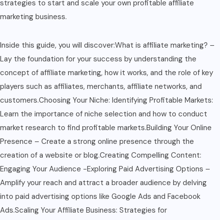
strategies to start and scale your own profitable affiliate
marketing business.
Inside this guide, you will discover:What is affiliate marketing? –
Lay the foundation for your success by understanding the
concept of affiliate marketing, how it works, and the role of key
players such as affiliates, merchants, affiliate networks, and
customers.Choosing Your Niche: Identifying Profitable Markets:
Learn the importance of niche selection and how to conduct
market research to find profitable markets.Building Your Online
Presence – Create a strong online presence through the
creation of a website or blog.Creating Compelling Content:
Engaging Your Audience -Exploring Paid Advertising Options –
Amplify your reach and attract a broader audience by delving
into paid advertising options like Google Ads and Facebook
Ads.Scaling Your Affiliate Business: Strategies for