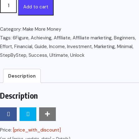
The
Add to cart
Ultimate
Guide
to
Category:
Make More Money
AFFILIATE
Tags:
6Figure
,
Achieving
,
Affiliate
,
Affiliate marketing
,
Beginners
,
MARKETING
Effort
,
Financial
,
Guide
,
Income
,
Investment
,
Marketing
,
Minimal
,
FOR
StepByStep
,
Success
,
Ultimate
,
Unlock
BEGINNERS:
Step-
Description
by-
Step
Description
Guide
to
Achieving
6-
Price:
[price_with_discount]
Figure
(as of [price_update_date] –
Details
)