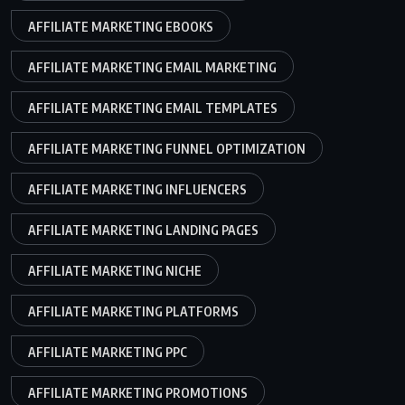
AFFILIATE MARKETING EBOOKS
AFFILIATE MARKETING EMAIL MARKETING
AFFILIATE MARKETING EMAIL TEMPLATES
AFFILIATE MARKETING FUNNEL OPTIMIZATION
AFFILIATE MARKETING INFLUENCERS
AFFILIATE MARKETING LANDING PAGES
AFFILIATE MARKETING NICHE
AFFILIATE MARKETING PLATFORMS
AFFILIATE MARKETING PPC
AFFILIATE MARKETING PROMOTIONS