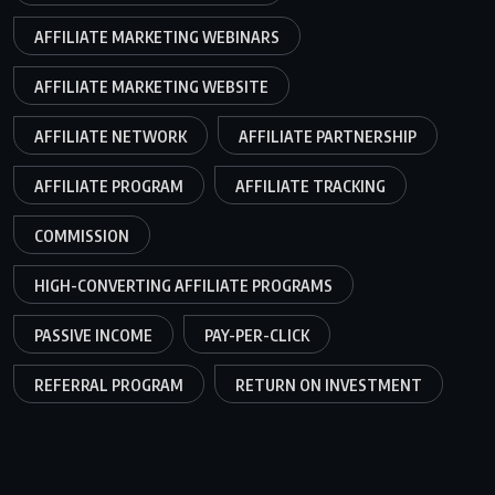
AFFILIATE MARKETING WEBINARS
AFFILIATE MARKETING WEBSITE
AFFILIATE NETWORK
AFFILIATE PARTNERSHIP
AFFILIATE PROGRAM
AFFILIATE TRACKING
COMMISSION
HIGH-CONVERTING AFFILIATE PROGRAMS
PASSIVE INCOME
PAY-PER-CLICK
REFERRAL PROGRAM
RETURN ON INVESTMENT