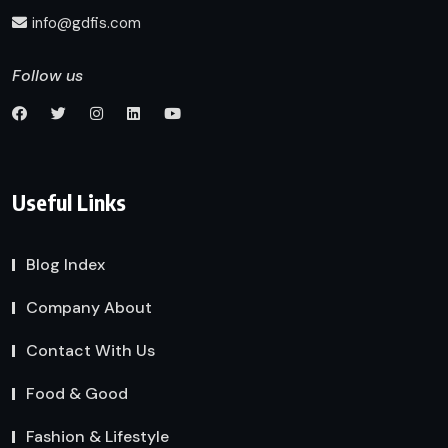
info@gdfis.com
Follow us
Useful Links
Blog Index
Company About
Contact With Us
Food & Good
Fashion & Lifestyle