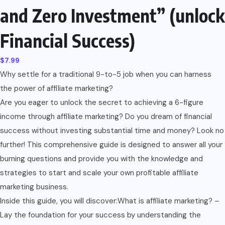
and Zero Investment” (unlock
Financial Success)
$
7.99
Why settle for a traditional 9-to-5 job when you can harness
the power of affiliate marketing?
Are you eager to unlock the secret to achieving a 6-figure
income through affiliate marketing? Do you dream of financial
success without investing substantial time and money? Look no
further! This comprehensive guide is designed to answer all your
burning questions and provide you with the knowledge and
strategies to start and scale your own profitable affiliate
marketing business.
Inside this guide, you will discover:What is affiliate marketing? –
Lay the foundation for your success by understanding the