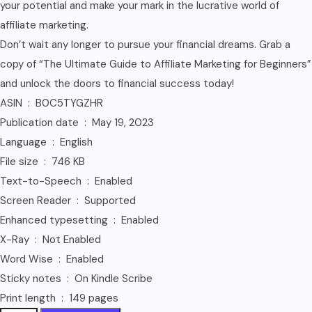
your potential and make your mark in the lucrative world of
affiliate marketing.
Don’t wait any longer to pursue your financial dreams. Grab a
copy of “The Ultimate Guide to Affiliate Marketing for Beginners”
and unlock the doors to financial success today!
ASIN ‏ : ‎ B0C5TYGZHR
Publication date ‏ : ‎ May 19, 2023
Language ‏ : ‎ English
File size ‏ : ‎ 746 KB
Text-to-Speech ‏ : ‎ Enabled
Screen Reader ‏ : ‎ Supported
Enhanced typesetting ‏ : ‎ Enabled
X-Ray ‏ : ‎ Not Enabled
Word Wise ‏ : ‎ Enabled
Sticky notes ‏ : ‎ On Kindle Scribe
Print length ‏ : ‎ 149 pages