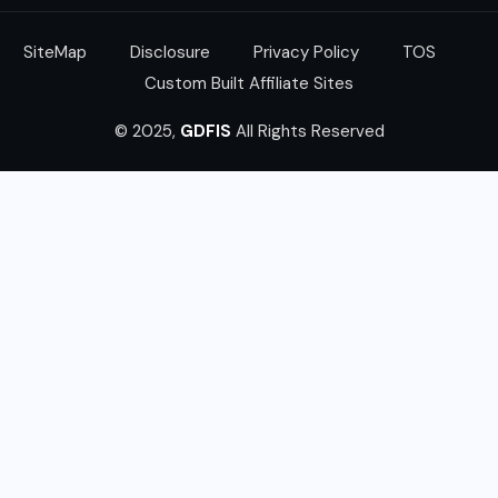
SiteMap
Disclosure
Privacy Policy
TOS
Custom Built Affiliate Sites
© 2025,
GDFIS
All Rights Reserved