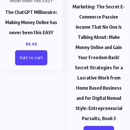
Marketing: The Secret E-
The ChatGPT Millionaire:
Commerce Passive
Making Money Online has
Income That No One Is
never been this EASY
Talking About: Make
$
8.99
Money Online and Gain
Your Freedom Back!
Add to cart
Secret Strategies for a
Lucrative Work from
Home Based Business
and for Digital Nomad
Style: Entrepreneurial
Pursuits, Book 3