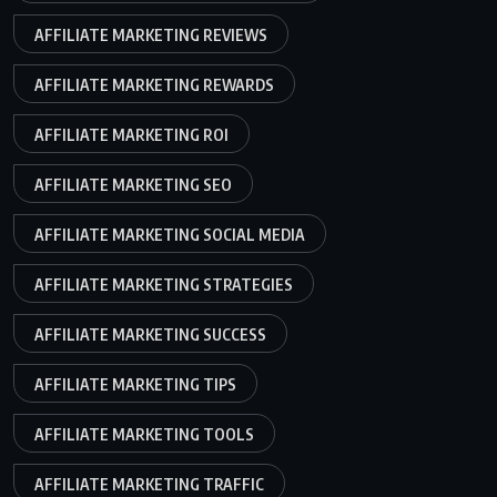
AFFILIATE MARKETING REVIEWS
AFFILIATE MARKETING REWARDS
AFFILIATE MARKETING ROI
AFFILIATE MARKETING SEO
AFFILIATE MARKETING SOCIAL MEDIA
AFFILIATE MARKETING STRATEGIES
AFFILIATE MARKETING SUCCESS
AFFILIATE MARKETING TIPS
AFFILIATE MARKETING TOOLS
AFFILIATE MARKETING TRAFFIC