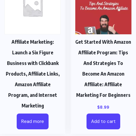
Affiliate Marketing:
Get Started With Amazon
Launch a Six Figure
Affiliate Program: Tips
Business with Clickbank
And Strategies To
Products, Affiliate Links,
Become An Amazon
Amazon Affiliate
Affiliate: Affiliate
Program, and Internet
Marketing For Beginners
Marketing
$
8.99
Read more
Add to cart