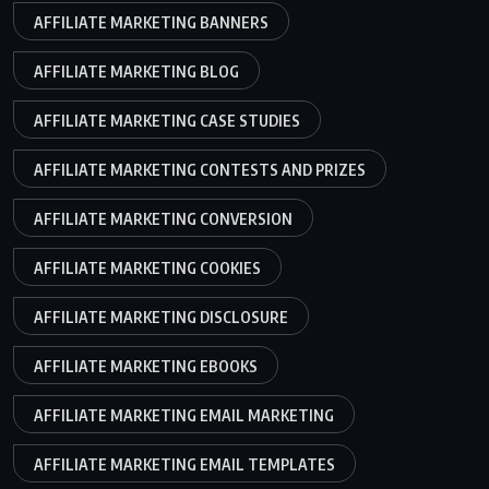
AFFILIATE MARKETING BANNERS
AFFILIATE MARKETING BLOG
AFFILIATE MARKETING CASE STUDIES
AFFILIATE MARKETING CONTESTS AND PRIZES
AFFILIATE MARKETING CONVERSION
AFFILIATE MARKETING COOKIES
AFFILIATE MARKETING DISCLOSURE
AFFILIATE MARKETING EBOOKS
AFFILIATE MARKETING EMAIL MARKETING
AFFILIATE MARKETING EMAIL TEMPLATES