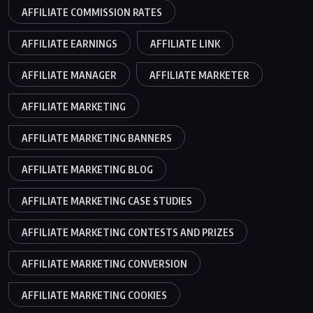
AFFILIATE COMMISSION RATES
AFFILIATE EARNINGS
AFFILIATE LINK
AFFILIATE MANAGER
AFFILIATE MARKETER
AFFILIATE MARKETING
AFFILIATE MARKETING BANNERS
AFFILIATE MARKETING BLOG
AFFILIATE MARKETING CASE STUDIES
AFFILIATE MARKETING CONTESTS AND PRIZES
AFFILIATE MARKETING CONVERSION
AFFILIATE MARKETING COOKIES