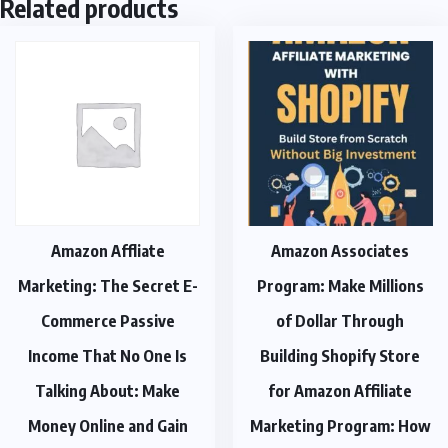
Related products
Amazon Affliate
Amazon Associates
Marketing: The Secret E-
Program: Make Millions
Commerce Passive
of Dollar Through
Income That No One Is
Building Shopify Store
Talking About: Make
for Amazon Affiliate
Money Online and Gain
Marketing Program: How