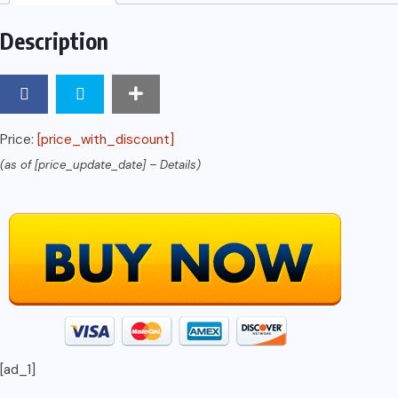
Description
Price:
[price_with_discount]
(as of [price_update_date] –
Details
)
[ad_1]