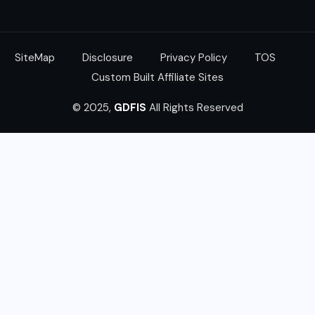
SiteMap
Disclosure
Privacy Policy
TOS
Custom Built Affiliate Sites
© 2025,
GDFIS
All Rights Reserved