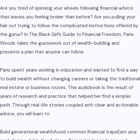
Are you tired of spinning your wheels following financial advice
that leaves you feeling broker than before? Are you pulling your
hair out trying to follow the complicated instructions offered by
the gurus? In The Black Girl’s Guide to Financial Freedom, Paris
Woods takes the guesswork out of wealth-building and
presents a plan that anyone can follow.
Paris spent years working in education and wanted to find a way
to build wealth without changing careers or taking the traditional
real estate or business routes. This audiobook is the result of
years of research and practice that helped her find a simpler
path. Through real-life stories coupled with clear and actionable
advice, you will learn to:
Build generational wealthAvoid common financial trapsEarn your