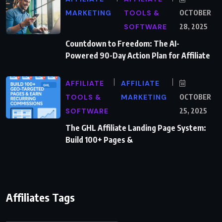
MARKETING
TOOLS &
OCTOBER
SOFTWARE
28, 2025
Countdown to Freedom: The AI-
Powered 90-Day Action Plan for Affiliate
AFFILIATE
AFFILIATE
TOOLS &
MARKETING
OCTOBER
SOFTWARE
25, 2025
The GHL Affiliate Landing Page System:
Build 100+ Pages &
Affiliates Tags