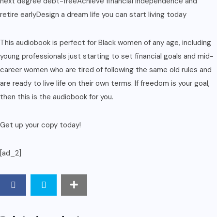
next degree debt-freeAchieve financial independence and
retire earlyDesign a dream life you can start living today
This audiobook is perfect for Black women of any age, including
young professionals just starting to set financial goals and mid-
career women who are tired of following the same old rules and
are ready to live life on their own terms. If freedom is your goal,
then this is the audiobook for you.
Get up your copy today!
[ad_2]