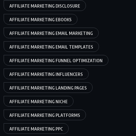
AFFILIATE MARKETING DISCLOSURE
AFFILIATE MARKETING EBOOKS
AFFILIATE MARKETING EMAIL MARKETING
AFFILIATE MARKETING EMAIL TEMPLATES
AFFILIATE MARKETING FUNNEL OPTIMIZATION
AFFILIATE MARKETING INFLUENCERS
AFFILIATE MARKETING LANDING PAGES
AFFILIATE MARKETING NICHE
AFFILIATE MARKETING PLATFORMS
AFFILIATE MARKETING PPC