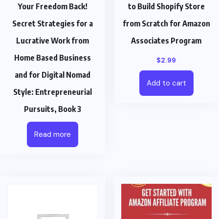
Your Freedom Back!
to Build Shopify Store
Secret Strategies for a
from Scratch for Amazon
Lucrative Work from
Associates Program
Home Based Business
$
2.99
and for Digital Nomad
Add to cart
Style: Entrepreneurial
Pursuits, Book 3
Read more