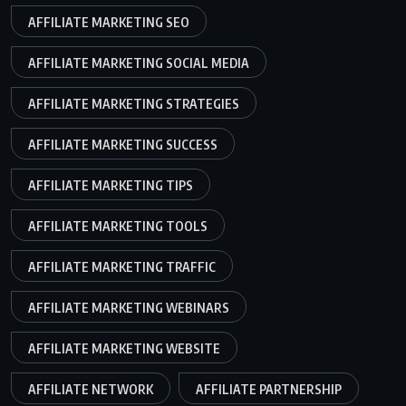
AFFILIATE MARKETING SEO
AFFILIATE MARKETING SOCIAL MEDIA
AFFILIATE MARKETING STRATEGIES
AFFILIATE MARKETING SUCCESS
AFFILIATE MARKETING TIPS
AFFILIATE MARKETING TOOLS
AFFILIATE MARKETING TRAFFIC
AFFILIATE MARKETING WEBINARS
AFFILIATE MARKETING WEBSITE
AFFILIATE NETWORK
AFFILIATE PARTNERSHIP