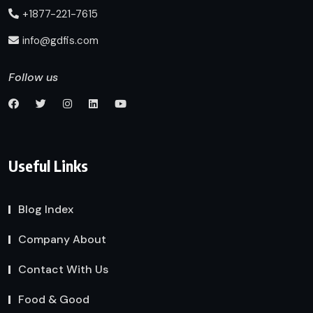
+1877-221-7615
info@gdfis.com
Follow us
Useful Links
Blog Index
Company About
Contact With Us
Food & Good