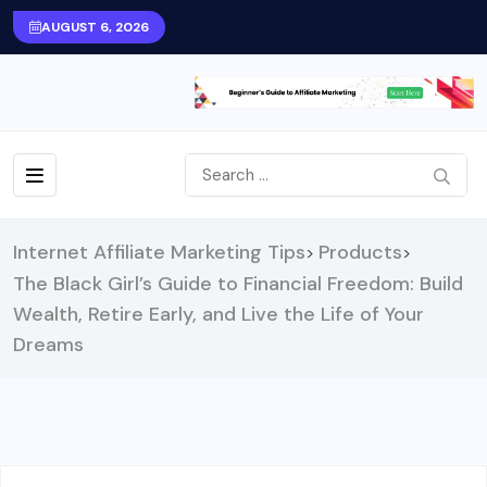
AUGUST 6, 2026
Internet Affiliate Marketing Tips
Products
>
>
The Black Girl’s Guide to Financial Freedom: Build
Wealth, Retire Early, and Live the Life of Your
Dreams