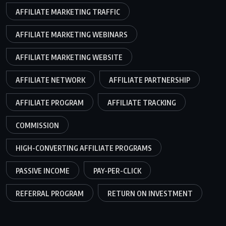
AFFILIATE MARKETING TRAFFIC
AFFILIATE MARKETING WEBINARS
AFFILIATE MARKETING WEBSITE
AFFILIATE NETWORK
AFFILIATE PARTNERSHIP
AFFILIATE PROGRAM
AFFILIATE TRACKING
COMMISSION
HIGH-CONVERTING AFFILIATE PROGRAMS
PASSIVE INCOME
PAY-PER-CLICK
REFERRAL PROGRAM
RETURN ON INVESTMENT