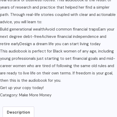
years of research and practice that helped her find a simpler
path. Through real-life stories coupled with clear and actionable
advice, you will learn to:
Build generational wealthAvoid common financial trapsEarn your
next degree debt-freeAchieve financial independence and
retire earlyDesign a dream life you can start living today
This audiobook is perfect for Black women of any age, including
young professionals just starting to set financial goals and mid-
career women who are tired of following the same old rules and
are ready to live life on their own terms. If freedom is your goal,
then this is the audiobook for you.
Get up your copy today!
Category:
Make More Money
Description