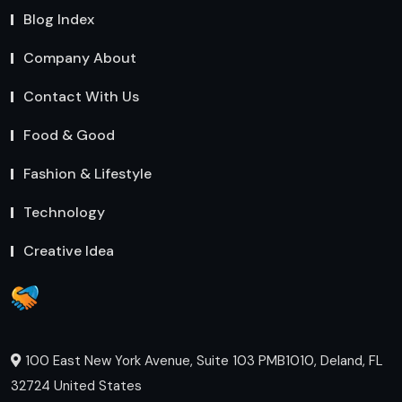
Blog Index
Company About
Contact With Us
Food & Good
Fashion & Lifestyle
Technology
Creative Idea
100 East New York Avenue, Suite 103 PMB1010, Deland, FL
32724 United States