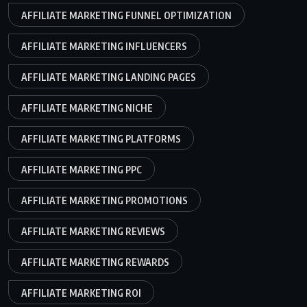
AFFILIATE MARKETING FUNNEL OPTIMIZATION
AFFILIATE MARKETING INFLUENCERS
AFFILIATE MARKETING LANDING PAGES
AFFILIATE MARKETING NICHE
AFFILIATE MARKETING PLATFORMS
AFFILIATE MARKETING PPC
AFFILIATE MARKETING PROMOTIONS
AFFILIATE MARKETING REVIEWS
AFFILIATE MARKETING REWARDS
AFFILIATE MARKETING ROI