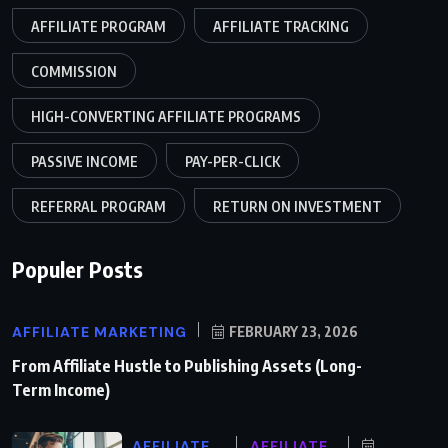
AFFILIATE PROGRAM
AFFILIATE TRACKING
COMMISSION
HIGH-CONVERTING AFFILIATE PROGRAMS
PASSIVE INCOME
PAY-PER-CLICK
REFERRAL PROGRAM
RETURN ON INVESTMENT
Populer Posts
AFFILIATE MARKETING
FEBRUARY 23, 2026
From Affiliate Hustle to Publishing Assets (Long-
Term Income)
AFFILIATE
AFFILIATE