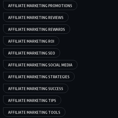
AFFILIATE MARKETING PROMOTIONS
AFFILIATE MARKETING REVIEWS
AFFILIATE MARKETING REWARDS
AFFILIATE MARKETING ROI
AFFILIATE MARKETING SEO
AFFILIATE MARKETING SOCIAL MEDIA
AFFILIATE MARKETING STRATEGIES
AFFILIATE MARKETING SUCCESS
AFFILIATE MARKETING TIPS
AFFILIATE MARKETING TOOLS