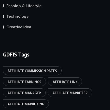
Fashion & Lifestyle
Technology
Creative Idea
GDFIS Tags
AFFILIATE COMMISSION RATES
AFFILIATE EARNINGS
AFFILIATE LINK
AFFILIATE MANAGER
AFFILIATE MARKETER
AFFILIATE MARKETING