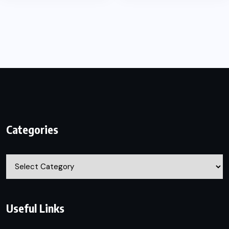
Categories
Categories
Useful Links