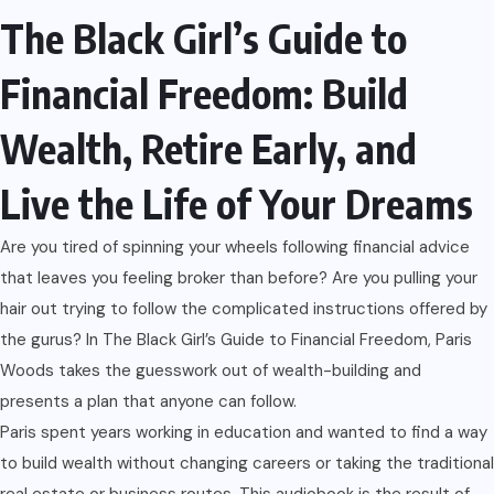
The Black Girl’s Guide to
Financial Freedom: Build
Wealth, Retire Early, and
Live the Life of Your Dreams
Are you tired of spinning your wheels following financial advice
that leaves you feeling broker than before? Are you pulling your
hair out trying to follow the complicated instructions offered by
the gurus? In The Black Girl’s Guide to Financial Freedom, Paris
Woods takes the guesswork out of wealth-building and
presents a plan that anyone can follow.
Paris spent years working in education and wanted to find a way
to build wealth without changing careers or taking the traditional
real estate or business routes. This audiobook is the result of