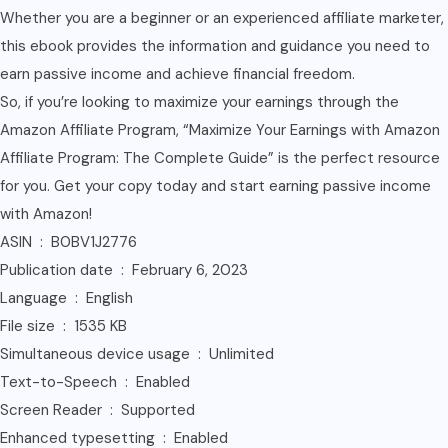
Whether you are a beginner or an experienced affiliate marketer,
this ebook provides the information and guidance you need to
earn passive income and achieve financial freedom.
So, if you’re looking to maximize your earnings through the
Amazon Affiliate Program, “Maximize Your Earnings with Amazon
Affiliate Program: The Complete Guide” is the perfect resource
for you. Get your copy today and start earning passive income
with Amazon!
ASIN ‏ : ‎ B0BV1J2776
Publication date ‏ : ‎ February 6, 2023
Language ‏ : ‎ English
File size ‏ : ‎ 1535 KB
Simultaneous device usage ‏ : ‎ Unlimited
Text-to-Speech ‏ : ‎ Enabled
Screen Reader ‏ : ‎ Supported
Enhanced typesetting ‏ : ‎ Enabled