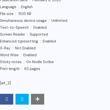
Publication date ‏ : ‎ February 6, 2023
Language ‏ : ‎ English
File size ‏ : ‎ 1535 KB
Simultaneous device usage ‏ : ‎ Unlimited
Text-to-Speech ‏ : ‎ Enabled
Screen Reader ‏ : ‎ Supported
Enhanced typesetting ‏ : ‎ Enabled
X-Ray ‏ : ‎ Not Enabled
Word Wise ‏ : ‎ Enabled
Sticky notes ‏ : ‎ On Kindle Scribe
Print length ‏ : ‎ 63 pages
[ad_2]