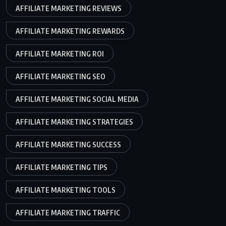
AFFILIATE MARKETING REVIEWS
AFFILIATE MARKETING REWARDS
AFFILIATE MARKETING ROI
AFFILIATE MARKETING SEO
AFFILIATE MARKETING SOCIAL MEDIA
AFFILIATE MARKETING STRATEGIES
AFFILIATE MARKETING SUCCESS
AFFILIATE MARKETING TIPS
AFFILIATE MARKETING TOOLS
AFFILIATE MARKETING TRAFFIC