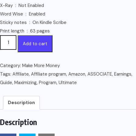
X-Ray ‏ : ‎ Not Enabled
Word Wise ‏ : ‎ Enabled
Sticky notes ‏ : ‎ On Kindle Scribe
Print length ‏ : ‎ 63 pages
Maximizing
Add to cart
Your
Earnings
with
Category:
Make More Money
Amazon
Tags:
Affiliate
,
Affiliate program
,
Amazon
,
ASSOCIATE
,
Earnings
,
Affiliate
Guide
,
Maximizing
,
Program
,
Ultimate
Program:
The
Description
Ultimate
Guide
Description
to
Becoming