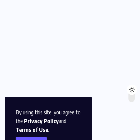
By using this site, you agree to
the
Privacy Policy
and
Terms of Use
.