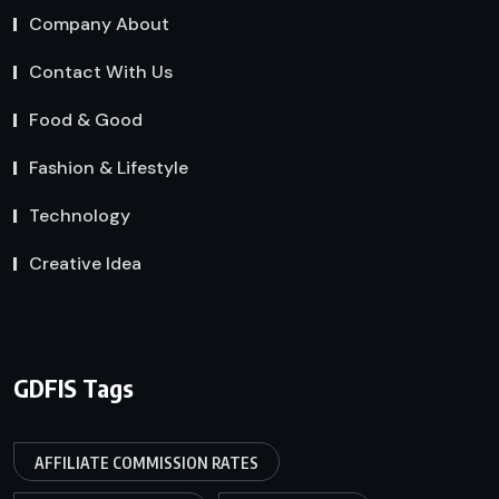
Company About
Contact With Us
Food & Good
Fashion & Lifestyle
Technology
Creative Idea
GDFIS Tags
AFFILIATE COMMISSION RATES