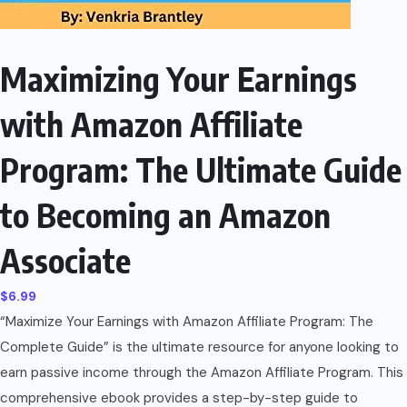
Maximizing Your Earnings
with Amazon Affiliate
Program: The Ultimate Guide
to Becoming an Amazon
Associate
$
6.99
“Maximize Your Earnings with Amazon Affiliate Program: The
Complete Guide” is the ultimate resource for anyone looking to
earn passive income through the Amazon Affiliate Program. This
comprehensive ebook provides a step-by-step guide to