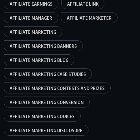
AFFILIATE EARNINGS
AFFILIATE LINK
AFFILIATE MANAGER
AFFILIATE MARKETER
AFFILIATE MARKETING
AFFILIATE MARKETING BANNERS
AFFILIATE MARKETING BLOG
AFFILIATE MARKETING CASE STUDIES
AFFILIATE MARKETING CONTESTS AND PRIZES
AFFILIATE MARKETING CONVERSION
AFFILIATE MARKETING COOKIES
AFFILIATE MARKETING DISCLOSURE