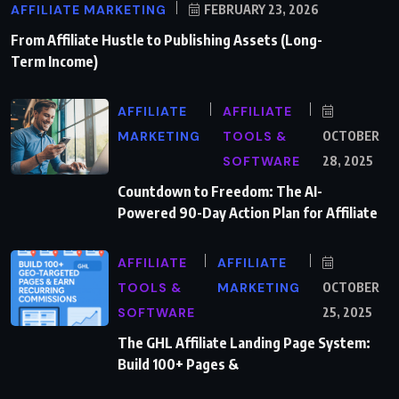
AFFILIATE MARKETING
FEBRUARY 23, 2026
From Affiliate Hustle to Publishing Assets (Long-
Term Income)
AFFILIATE
AFFILIATE
MARKETING
TOOLS &
OCTOBER
SOFTWARE
28, 2025
Countdown to Freedom: The AI-
Powered 90-Day Action Plan for Affiliate
AFFILIATE
AFFILIATE
TOOLS &
MARKETING
OCTOBER
SOFTWARE
25, 2025
The GHL Affiliate Landing Page System:
Build 100+ Pages &