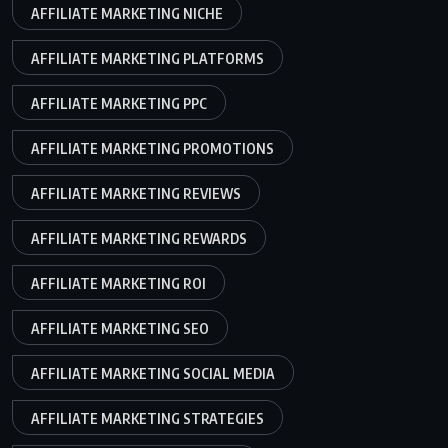
AFFILIATE MARKETING NICHE
AFFILIATE MARKETING PLATFORMS
AFFILIATE MARKETING PPC
AFFILIATE MARKETING PROMOTIONS
AFFILIATE MARKETING REVIEWS
AFFILIATE MARKETING REWARDS
AFFILIATE MARKETING ROI
AFFILIATE MARKETING SEO
AFFILIATE MARKETING SOCIAL MEDIA
AFFILIATE MARKETING STRATEGIES