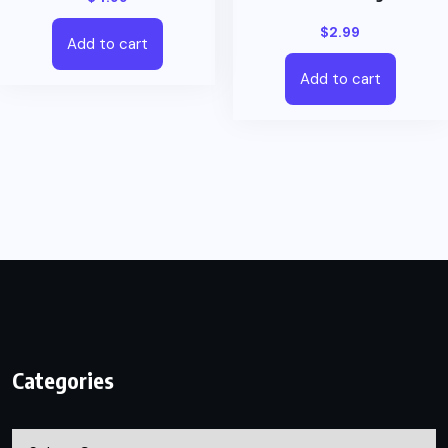
$
2.99
Add to cart
Add to cart
Categories
Categories