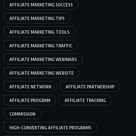
AFFILIATE MARKETING SUCCESS
AFFILIATE MARKETING TIPS
AFFILIATE MARKETING TOOLS
AFFILIATE MARKETING TRAFFIC
AFFILIATE MARKETING WEBINARS
AFFILIATE MARKETING WEBSITE
AFFILIATE NETWORK
AFFILIATE PARTNERSHIP
AFFILIATE PROGRAM
AFFILIATE TRACKING
COMMISSION
HIGH-CONVERTING AFFILIATE PROGRAMS