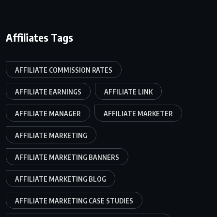
Affiliates Tags
AFFILIATE COMMISSION RATES
AFFILIATE EARNINGS
AFFILIATE LINK
AFFILIATE MANAGER
AFFILIATE MARKETER
AFFILIATE MARKETING
AFFILIATE MARKETING BANNERS
AFFILIATE MARKETING BLOG
AFFILIATE MARKETING CASE STUDIES