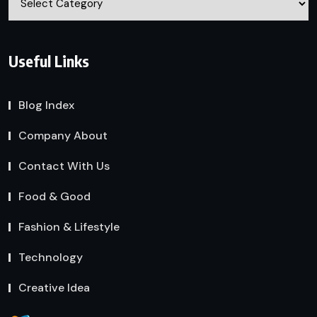
Useful Links
Blog Index
Company About
Contact With Us
Food & Good
Fashion & Lifestyle
Technology
Creative Idea