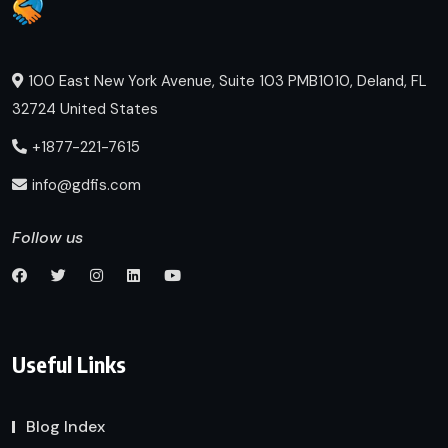
100 East New York Avenue, Suite 103 PMB1010, Deland, FL
32724 United States
+1877-221-7615
info@gdfis.com
Follow us
Useful Links
Blog Index