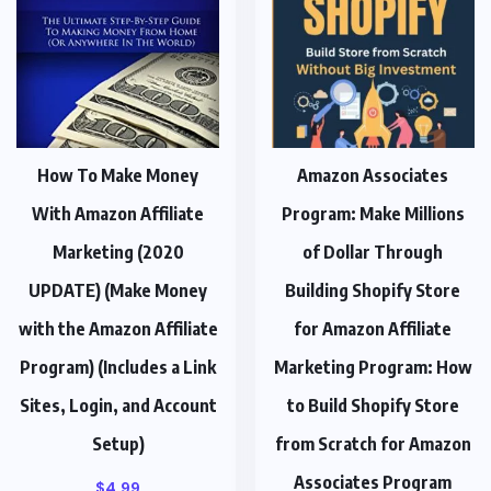
How To Make Money
Amazon Associates
With Amazon Affiliate
Program: Make Millions
Marketing (2020
of Dollar Through
UPDATE) (Make Money
Building Shopify Store
with the Amazon Affiliate
for Amazon Affiliate
Program) (Includes a Link
Marketing Program: How
Sites, Login, and Account
to Build Shopify Store
Setup)
from Scratch for Amazon
Associates Program
$
4.99