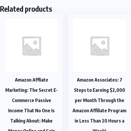
Related products
Amazon Affliate
Amazon Associates: 7
Marketing: The Secret E-
Steps to Earning $2,000
Commerce Passive
per Month Through the
Income That No One Is
Amazon Affiliate Program
Talking About: Make
in Less Than 20 Hours a