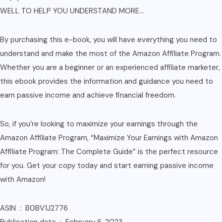
WELL TO HELP YOU UNDERSTAND MORE…
By purchasing this e-book, you will have everything you need to
understand and make the most of the Amazon Affiliate Program.
Whether you are a beginner or an experienced affiliate marketer,
this ebook provides the information and guidance you need to
earn passive income and achieve financial freedom.
So, if you’re looking to maximize your earnings through the
Amazon Affiliate Program, “Maximize Your Earnings with Amazon
Affiliate Program: The Complete Guide” is the perfect resource
for you. Get your copy today and start earning passive income
with Amazon!
ASIN ‏ : ‎ B0BV1J2776