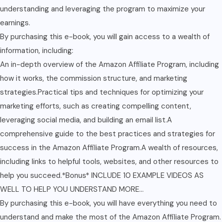
understanding and leveraging the program to maximize your
earnings.
By purchasing this e-book, you will gain access to a wealth of
information, including:
An in-depth overview of the Amazon Affiliate Program, including
how it works, the commission structure, and marketing
strategies.Practical tips and techniques for optimizing your
marketing efforts, such as creating compelling content,
leveraging social media, and building an email list.A
comprehensive guide to the best practices and strategies for
success in the Amazon Affiliate Program.A wealth of resources,
including links to helpful tools, websites, and other resources to
help you succeed.*Bonus* INCLUDE 10 EXAMPLE VIDEOS AS
WELL TO HELP YOU UNDERSTAND MORE…
By purchasing this e-book, you will have everything you need to
understand and make the most of the Amazon Affiliate Program.