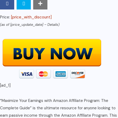
an
Amazon
Price:
[price_with_discount]
Associate
(as of [price_update_date] –
Details
)
quantity
[ad_1]
“Maximize Your Earnings with Amazon Affiliate Program: The
Complete Guide” is the ultimate resource for anyone looking to
earn passive income through the Amazon Affiliate Program. This