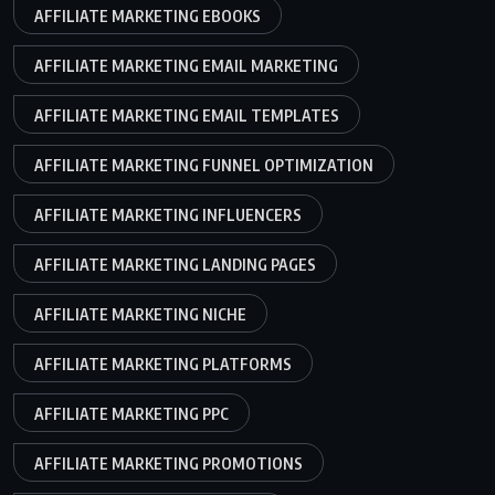
AFFILIATE MARKETING EBOOKS
AFFILIATE MARKETING EMAIL MARKETING
AFFILIATE MARKETING EMAIL TEMPLATES
AFFILIATE MARKETING FUNNEL OPTIMIZATION
AFFILIATE MARKETING INFLUENCERS
AFFILIATE MARKETING LANDING PAGES
AFFILIATE MARKETING NICHE
AFFILIATE MARKETING PLATFORMS
AFFILIATE MARKETING PPC
AFFILIATE MARKETING PROMOTIONS