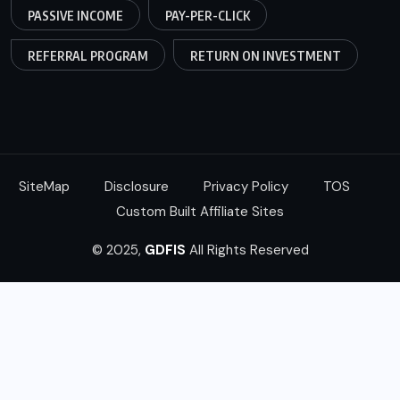
PASSIVE INCOME
PAY-PER-CLICK
REFERRAL PROGRAM
RETURN ON INVESTMENT
SiteMap
Disclosure
Privacy Policy
TOS
Custom Built Affiliate Sites
© 2025,
GDFIS
All Rights Reserved