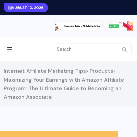
AUGUST 10, 2026
Internet Affiliate Marketing Tips
Products
>
>
Maximizing Your Earnings with Amazon Affiliate
Program: The Ultimate Guide to Becoming an
Amazon Associate