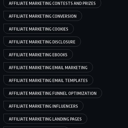
AFFILIATE MARKETING CONTESTS AND PRIZES
AFFILIATE MARKETING CONVERSION
AFFILIATE MARKETING COOKIES
AFFILIATE MARKETING DISCLOSURE
AFFILIATE MARKETING EBOOKS
AFFILIATE MARKETING EMAIL MARKETING
AFFILIATE MARKETING EMAIL TEMPLATES
AFFILIATE MARKETING FUNNEL OPTIMIZATION
AFFILIATE MARKETING INFLUENCERS
AFFILIATE MARKETING LANDING PAGES