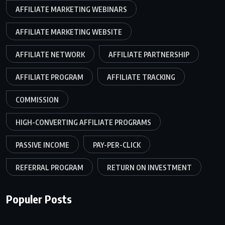
AFFILIATE MARKETING WEBINARS
AFFILIATE MARKETING WEBSITE
AFFILIATE NETWORK
AFFILIATE PARTNERSHIP
AFFILIATE PROGRAM
AFFILIATE TRACKING
COMMISSION
HIGH-CONVERTING AFFILIATE PROGRAMS
PASSIVE INCOME
PAY-PER-CLICK
REFERRAL PROGRAM
RETURN ON INVESTMENT
Populer Posts