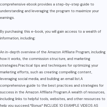
comprehensive ebook provides a step-by-step guide to
understanding and leveraging the program to maximize your
earnings.
By purchasing this e-book, you will gain access to a wealth of
information, including:
An in-depth overview of the Amazon Affiliate Program, including
how it works, the commission structure, and marketing
strategies.Practical tips and techniques for optimizing your
marketing efforts, such as creating compelling content,
leveraging social media, and building an email list.A
comprehensive guide to the best practices and strategies for
success in the Amazon Affiliate Program.A wealth of resources,
including links to helpful tools, websites, and other resources to
help you succeed.*Bonus* INCLUDE 10 EXAMPLE VIDEOS AS