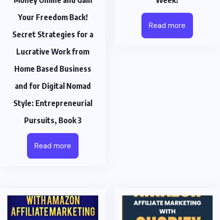
Money Online and Gain
Week!
Your Freedom Back!
Read more
Secret Strategies for a
Lucrative Work from
Home Based Business
and for Digital Nomad
Style: Entrepreneurial
Pursuits, Book 3
Read more