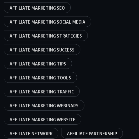
AFFILIATE MARKETING SEO
AFFILIATE MARKETING SOCIAL MEDIA
AFFILIATE MARKETING STRATEGIES
AFFILIATE MARKETING SUCCESS
AFFILIATE MARKETING TIPS
AFFILIATE MARKETING TOOLS
AFFILIATE MARKETING TRAFFIC
AFFILIATE MARKETING WEBINARS
AFFILIATE MARKETING WEBSITE
AFFILIATE NETWORK
AFFILIATE PARTNERSHIP