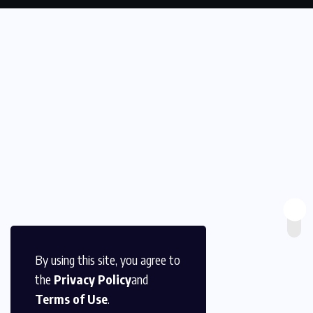
By using this site, you agree to
the
Privacy Policy
and
Terms of Use
.