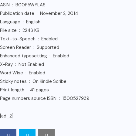
ASIN ‏ : ‎ B00P5WYLA8
Publication date ‏ : ‎ November 2, 2014
Language ‏ : ‎ English
File size ‏ : ‎ 2243 KB
Text-to-Speech ‏ : ‎ Enabled
Screen Reader ‏ : ‎ Supported
Enhanced typesetting ‏ : ‎ Enabled
X-Ray ‏ : ‎ Not Enabled
Word Wise ‏ : ‎ Enabled
Sticky notes ‏ : ‎ On Kindle Scribe
Print length ‏ : ‎ 41 pages
Page numbers source ISBN ‏ : ‎ 1500527939
[ad_2]