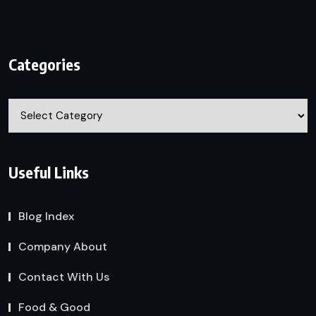
Categories
Categories
Useful Links
Blog Index
Company About
Contact With Us
Food & Good