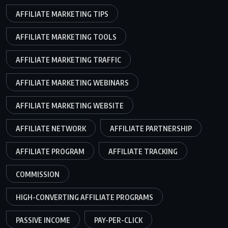
AFFILIATE MARKETING TIPS
AFFILIATE MARKETING TOOLS
AFFILIATE MARKETING TRAFFIC
AFFILIATE MARKETING WEBINARS
AFFILIATE MARKETING WEBSITE
AFFILIATE NETWORK
AFFILIATE PARTNERSHIP
AFFILIATE PROGRAM
AFFILIATE TRACKING
COMMISSION
HIGH-CONVERTING AFFILIATE PROGRAMS
PASSIVE INCOME
PAY-PER-CLICK