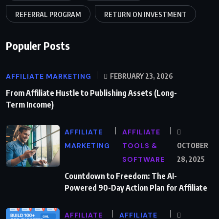
REFERRAL PROGRAM
RETURN ON INVESTMENT
Populer Posts
AFFILIATE MARKETING
FEBRUARY 23, 2026
From Affiliate Hustle to Publishing Assets (Long-
Term Income)
AFFILIATE
AFFILIATE
MARKETING
TOOLS &
OCTOBER
SOFTWARE
28, 2025
Countdown to Freedom: The AI-
Powered 90-Day Action Plan for Affiliate
AFFILIATE
AFFILIATE