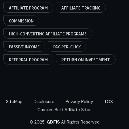
AFFILIATE PROGRAM
AFFILIATE TRACKING
COMMISSION
HIGH-CONVERTING AFFILIATE PROGRAMS
PASSIVE INCOME
PAY-PER-CLICK
REFERRAL PROGRAM
RETURN ON INVESTMENT
SiteMap
Disclosure
Privacy Policy
TOS
Custom Built Affiliate Sites
© 2025,
GDFIS
All Rights Reserved