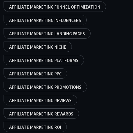
AFFILIATE MARKETING FUNNEL OPTIMIZATION
AFFILIATE MARKETING INFLUENCERS
AFFILIATE MARKETING LANDING PAGES
AFFILIATE MARKETING NICHE
AFFILIATE MARKETING PLATFORMS
AFFILIATE MARKETING PPC
AFFILIATE MARKETING PROMOTIONS
AFFILIATE MARKETING REVIEWS
AFFILIATE MARKETING REWARDS
AFFILIATE MARKETING ROI