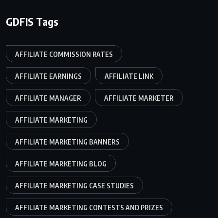
GDFIS Tags
AFFILIATE COMMISSION RATES
AFFILIATE EARNINGS
AFFILIATE LINK
AFFILIATE MANAGER
AFFILIATE MARKETER
AFFILIATE MARKETING
AFFILIATE MARKETING BANNERS
AFFILIATE MARKETING BLOG
AFFILIATE MARKETING CASE STUDIES
AFFILIATE MARKETING CONTESTS AND PRIZES