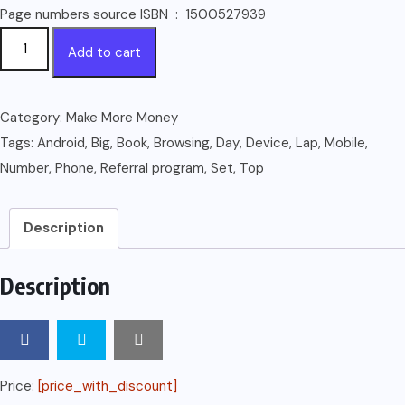
Page numbers source ISBN ‏ : ‎ 1500527939
How
Add to cart
to
Make
$100
Category:
Make More Money
Per
Tags:
Android
,
Big
,
Book
,
Browsing
,
Day
,
Device
,
Lap
,
Mobile
,
Day:
Number
,
Phone
,
Referral program
,
Set
,
Top
With
your
Description
Lap
Top,
Description
Android
Phone
and
other
Price:
[price_with_discount]
Mobile