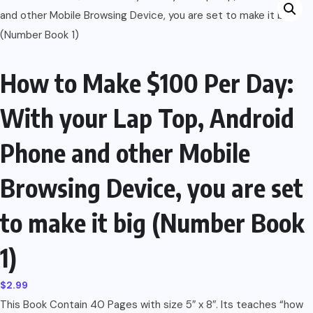
How to Make $100 Per Day:
With your Lap Top, Android
Phone and other Mobile
Browsing Device, you are set
to make it big (Number Book
1)
$
2.99
This Book Contain 40 Pages with size 5″ x 8″. Its teaches “how