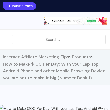
AUGUST 8, 2026
Internet Affiliate Marketing Tips
Products
>
>
How to Make $100 Per Day: With your Lap Top,
Android Phone and other Mobile Browsing Device,
you are set to make it big (Number Book 1)