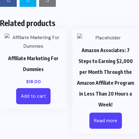
Related products
Amazon Associates: 7
Affiliate Marketing For
Steps to Earning $2,000
Dummies
per Month Through the
$
18.00
Amazon Affiliate Program
in Less Than 20 Hours a
Add to cart
Week!
Read more