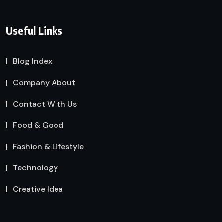
Useful Links
Blog Index
Company About
Contact With Us
Food & Good
Fashion & Lifestyle
Technology
Creative Idea