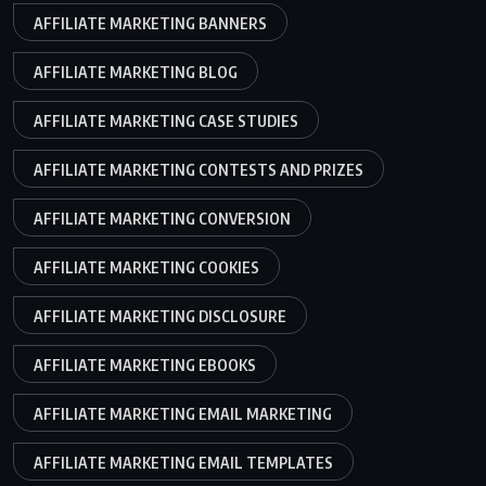
AFFILIATE MARKETING BANNERS
AFFILIATE MARKETING BLOG
AFFILIATE MARKETING CASE STUDIES
AFFILIATE MARKETING CONTESTS AND PRIZES
AFFILIATE MARKETING CONVERSION
AFFILIATE MARKETING COOKIES
AFFILIATE MARKETING DISCLOSURE
AFFILIATE MARKETING EBOOKS
AFFILIATE MARKETING EMAIL MARKETING
AFFILIATE MARKETING EMAIL TEMPLATES