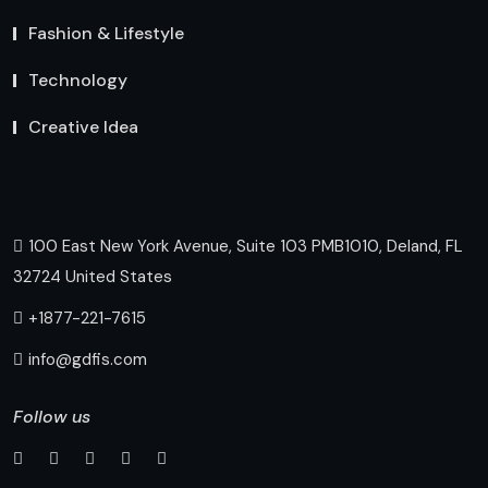
Fashion & Lifestyle
Technology
Creative Idea
100 East New York Avenue, Suite 103 PMB1010, Deland, FL
32724 United States
+1877-221-7615
info@gdfis.com
Follow us