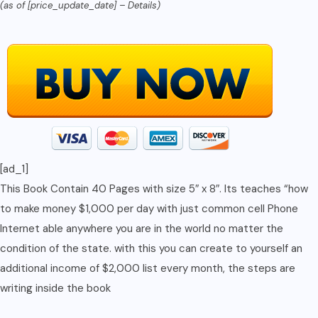
(as of [price_update_date] –
Details
)
Browsing
Device,
you
are
set
to
make
it
[ad_1]
big
This Book Contain 40 Pages with size 5″ x 8″. Its teaches “how
(Number
to make money $1,000 per day with just common cell Phone
Book
Internet able anywhere you are in the world no matter the
1)
condition of the state. with this you can create to yourself an
quantity
additional income of $2,000 list every month, the steps are
writing inside the book