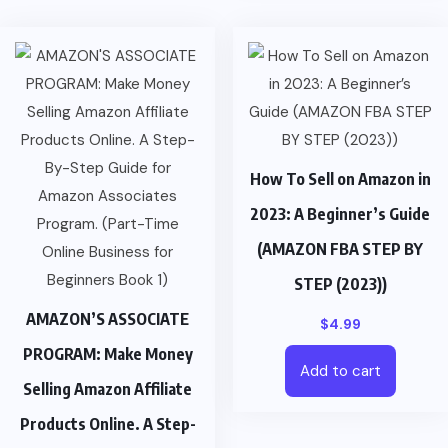
How To Sell on Amazon in
2023: A Beginner’s Guide
(AMAZON FBA STEP BY
STEP (2023))
AMAZON’S ASSOCIATE
$
4.99
PROGRAM: Make Money
Add to cart
Selling Amazon Affiliate
Products Online. A Step-