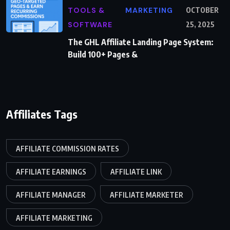
TOOLS &
MARKETING
OCTOBER
SOFTWARE
25, 2025
The GHL Affiliate Landing Page System:
Build 100+ Pages &
Affiliates Tags
AFFILIATE COMMISSION RATES
AFFILIATE EARNINGS
AFFILIATE LINK
AFFILIATE MANAGER
AFFILIATE MARKETER
AFFILIATE MARKETING