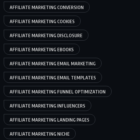
AFFILIATE MARKETING CONVERSION
AFFILIATE MARKETING COOKIES
AFFILIATE MARKETING DISCLOSURE
AFFILIATE MARKETING EBOOKS
AFFILIATE MARKETING EMAIL MARKETING
AFFILIATE MARKETING EMAIL TEMPLATES
AFFILIATE MARKETING FUNNEL OPTIMIZATION
AFFILIATE MARKETING INFLUENCERS
AFFILIATE MARKETING LANDING PAGES
AFFILIATE MARKETING NICHE