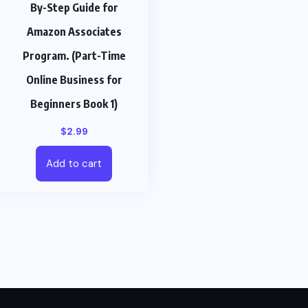
By-Step Guide for
Amazon Associates
Program. (Part-Time
Online Business for
Beginners Book 1)
$
2.99
Add to cart