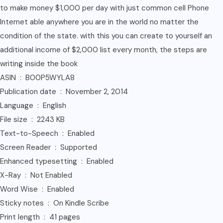
to make money $1,000 per day with just common cell Phone
Internet able anywhere you are in the world no matter the
condition of the state. with this you can create to yourself an
additional income of $2,000 list every month, the steps are
writing inside the book
ASIN ‏ : ‎ B00P5WYLA8
Publication date ‏ : ‎ November 2, 2014
Language ‏ : ‎ English
File size ‏ : ‎ 2243 KB
Text-to-Speech ‏ : ‎ Enabled
Screen Reader ‏ : ‎ Supported
Enhanced typesetting ‏ : ‎ Enabled
X-Ray ‏ : ‎ Not Enabled
Word Wise ‏ : ‎ Enabled
Sticky notes ‏ : ‎ On Kindle Scribe
Print length ‏ : ‎ 41 pages