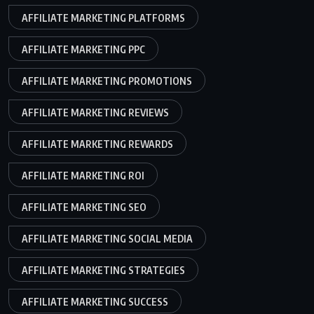
AFFILIATE MARKETING PLATFORMS
AFFILIATE MARKETING PPC
AFFILIATE MARKETING PROMOTIONS
AFFILIATE MARKETING REVIEWS
AFFILIATE MARKETING REWARDS
AFFILIATE MARKETING ROI
AFFILIATE MARKETING SEO
AFFILIATE MARKETING SOCIAL MEDIA
AFFILIATE MARKETING STRATEGIES
AFFILIATE MARKETING SUCCESS