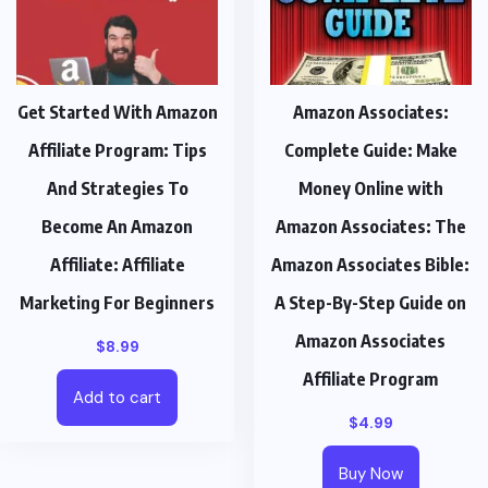
Get Started With Amazon
Amazon Associates:
Affiliate Program: Tips
Complete Guide: Make
And Strategies To
Money Online with
Become An Amazon
Amazon Associates: The
Affiliate: Affiliate
Amazon Associates Bible:
Marketing For Beginners
A Step-By-Step Guide on
Amazon Associates
$
8.99
Affiliate Program
Add to cart
$
4.99
Buy Now