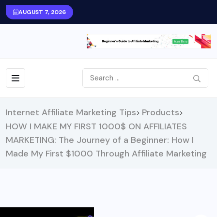
AUGUST 7, 2026
Internet Affiliate Marketing Tips
Products
>
>
HOW I MAKE MY FIRST 1000$ ON AFFILIATES
MARKETING: The Journey of a Beginner: How I
Made My First $1000 Through Affiliate Marketing