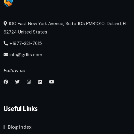
100 East New York Avenue, Suite 103 PMB1010, Deland, FL
32724 United States
+1877-221-7615
info@gdfis.com
Follow us
Useful Links
Blog Index