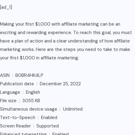
[ad_1]
quantity
Making your first $1,000 with affiliate marketing can be an
exciting and rewarding experience. To reach this goal, you must
have a plan of action and a clear understanding of how affiliate
marketing works. Here are the steps you need to take to make
your first $1,000 in affiliate marketing:
ASIN ‏ : ‎ B0BR4HK4LP
Publication date ‏ : ‎ December 25, 2022
Language ‏ : ‎ English
File size ‏ : ‎ 3055 KB
Simultaneous device usage ‏ : ‎ Unlimited
Text-to-Speech ‏ : ‎ Enabled
Screen Reader ‏ : ‎ Supported
Enhanced typesetting ‏ : ‎ Enabled