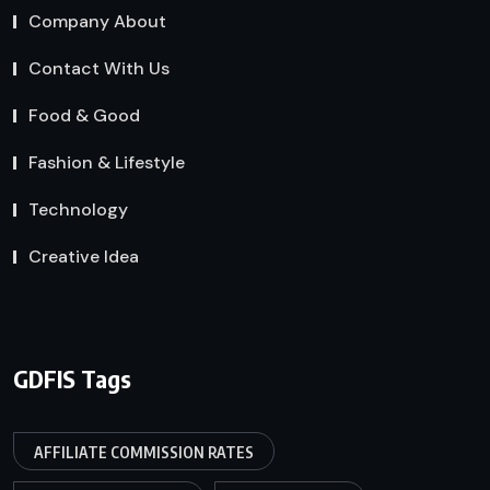
Company About
Contact With Us
Food & Good
Fashion & Lifestyle
Technology
Creative Idea
GDFIS Tags
AFFILIATE COMMISSION RATES