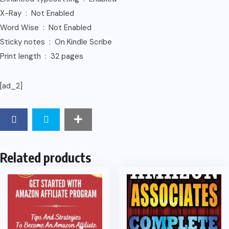
X-Ray ‏ : ‎ Not Enabled
Word Wise ‏ : ‎ Not Enabled
Sticky notes ‏ : ‎ On Kindle Scribe
Print length ‏ : ‎ 32 pages
[ad_2]
Related products