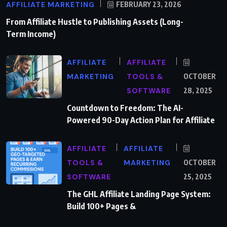
AFFILIATE MARKETING
FEBRUARY 23, 2026
From Affiliate Hustle to Publishing Assets (Long-
Term Income)
AFFILIATE
AFFILIATE
MARKETING
TOOLS &
OCTOBER
SOFTWARE
28, 2025
Countdown to Freedom: The AI-
Powered 90-Day Action Plan for Affiliate
AFFILIATE
AFFILIATE
TOOLS &
MARKETING
OCTOBER
SOFTWARE
25, 2025
The GHL Affiliate Landing Page System:
Build 100+ Pages &