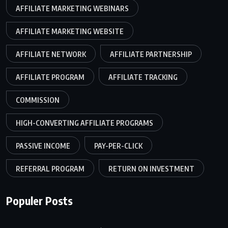
AFFILIATE MARKETING WEBINARS
AFFILIATE MARKETING WEBSITE
AFFILIATE NETWORK
AFFILIATE PARTNERSHIP
AFFILIATE PROGRAM
AFFILIATE TRACKING
COMMISSION
HIGH-CONVERTING AFFILIATE PROGRAMS
PASSIVE INCOME
PAY-PER-CLICK
REFERRAL PROGRAM
RETURN ON INVESTMENT
Populer Posts