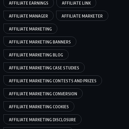
AFFILIATE EARNINGS
AFFILIATE LINK
AFFILIATE MANAGER
AFFILIATE MARKETER
AFFILIATE MARKETING
AFFILIATE MARKETING BANNERS
AFFILIATE MARKETING BLOG
AFFILIATE MARKETING CASE STUDIES
AFFILIATE MARKETING CONTESTS AND PRIZES
AFFILIATE MARKETING CONVERSION
AFFILIATE MARKETING COOKIES
AFFILIATE MARKETING DISCLOSURE