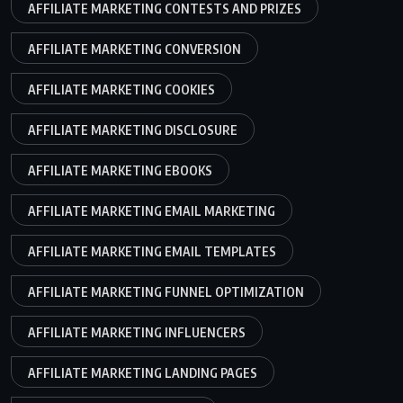
AFFILIATE MARKETING CONTESTS AND PRIZES
AFFILIATE MARKETING CONVERSION
AFFILIATE MARKETING COOKIES
AFFILIATE MARKETING DISCLOSURE
AFFILIATE MARKETING EBOOKS
AFFILIATE MARKETING EMAIL MARKETING
AFFILIATE MARKETING EMAIL TEMPLATES
AFFILIATE MARKETING FUNNEL OPTIMIZATION
AFFILIATE MARKETING INFLUENCERS
AFFILIATE MARKETING LANDING PAGES