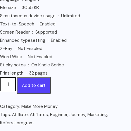
File size ‏ : ‎ 3055 KB
Simultaneous device usage ‏ : ‎ Unlimited
Text-to-Speech ‏ : ‎ Enabled
Screen Reader ‏ : ‎ Supported
Enhanced typesetting ‏ : ‎ Enabled
X-Ray ‏ : ‎ Not Enabled
Word Wise ‏ : ‎ Not Enabled
Sticky notes ‏ : ‎ On Kindle Scribe
Print length ‏ : ‎ 32 pages
HOW
Add to cart
I
MAKE
MY
Category:
Make More Money
FIRST
Tags:
Affiliate
,
Affiliates
,
Beginner
,
Journey
,
Marketing
,
1000$
Referral program
ON