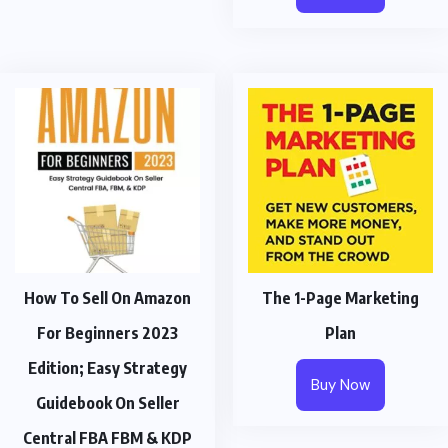
How To Sell On Amazon
The 1-Page Marketing
For Beginners 2023
Plan
Edition; Easy Strategy
Buy Now
Guidebook On Seller
Central FBA FBM & KDP