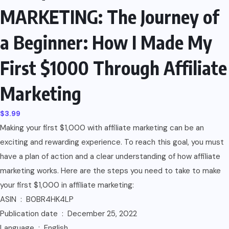
MARKETING: The Journey of
a Beginner: How I Made My
First $1000 Through Affiliate
Marketing
$
3.99
Making your first $1,000 with affiliate marketing can be an
exciting and rewarding experience. To reach this goal, you must
have a plan of action and a clear understanding of how affiliate
marketing works. Here are the steps you need to take to make
your first $1,000 in affiliate marketing:
ASIN ‏ : ‎ B0BR4HK4LP
Publication date ‏ : ‎ December 25, 2022
Language ‏ : ‎ English