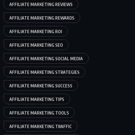
AFFILIATE MARKETING REVIEWS
AFFILIATE MARKETING REWARDS
AFFILIATE MARKETING ROI
AFFILIATE MARKETING SEO
AFFILIATE MARKETING SOCIAL MEDIA
AFFILIATE MARKETING STRATEGIES
AFFILIATE MARKETING SUCCESS
AFFILIATE MARKETING TIPS
AFFILIATE MARKETING TOOLS
AFFILIATE MARKETING TRAFFIC