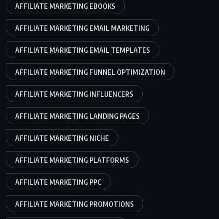
AFFILIATE MARKETING EBOOKS
AFFILIATE MARKETING EMAIL MARKETING
AFFILIATE MARKETING EMAIL TEMPLATES
AFFILIATE MARKETING FUNNEL OPTIMIZATION
AFFILIATE MARKETING INFLUENCERS
AFFILIATE MARKETING LANDING PAGES
AFFILIATE MARKETING NICHE
AFFILIATE MARKETING PLATFORMS
AFFILIATE MARKETING PPC
AFFILIATE MARKETING PROMOTIONS