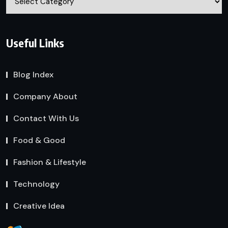
Useful Links
Blog Index
Company About
Contact With Us
Food & Good
Fashion & Lifestyle
Technology
Creative Idea