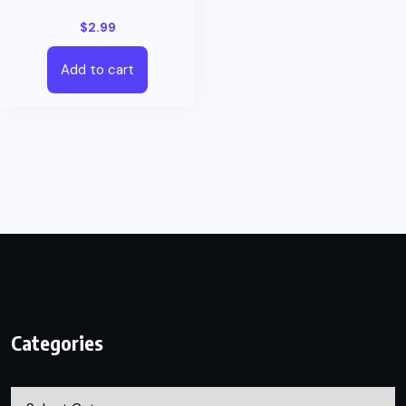
$
2.99
Add to cart
Categories
Categories