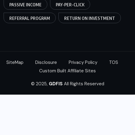
PASSIVE INCOME
PAY-PER-CLICK
REFERRAL PROGRAM
RETURN ON INVESTMENT
SiteMap
Disclosure
Privacy Policy
TOS
Custom Built Affiliate Sites
© 2025,
GDFIS
All Rights Reserved