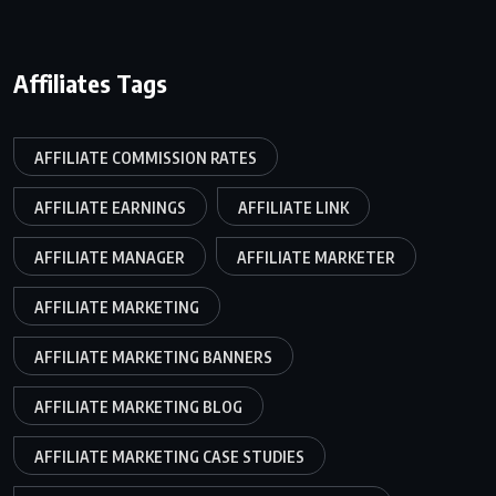
Affiliates Tags
AFFILIATE COMMISSION RATES
AFFILIATE EARNINGS
AFFILIATE LINK
AFFILIATE MANAGER
AFFILIATE MARKETER
AFFILIATE MARKETING
AFFILIATE MARKETING BANNERS
AFFILIATE MARKETING BLOG
AFFILIATE MARKETING CASE STUDIES