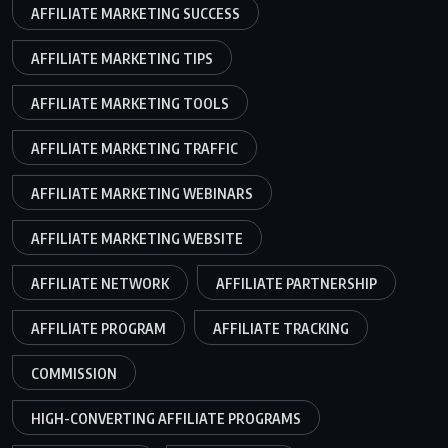
AFFILIATE MARKETING SUCCESS
AFFILIATE MARKETING TIPS
AFFILIATE MARKETING TOOLS
AFFILIATE MARKETING TRAFFIC
AFFILIATE MARKETING WEBINARS
AFFILIATE MARKETING WEBSITE
AFFILIATE NETWORK
AFFILIATE PARTNERSHIP
AFFILIATE PROGRAM
AFFILIATE TRACKING
COMMISSION
HIGH-CONVERTING AFFILIATE PROGRAMS