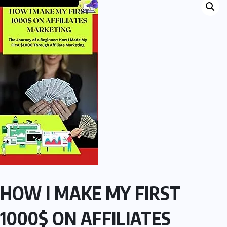
HOW I MAKE MY FIRST
1000$ ON AFFILIATES