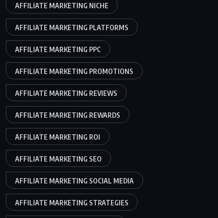
AFFILIATE MARKETING NICHE
AFFILIATE MARKETING PLATFORMS
AFFILIATE MARKETING PPC
AFFILIATE MARKETING PROMOTIONS
AFFILIATE MARKETING REVIEWS
AFFILIATE MARKETING REWARDS
AFFILIATE MARKETING ROI
AFFILIATE MARKETING SEO
AFFILIATE MARKETING SOCIAL MEDIA
AFFILIATE MARKETING STRATEGIES