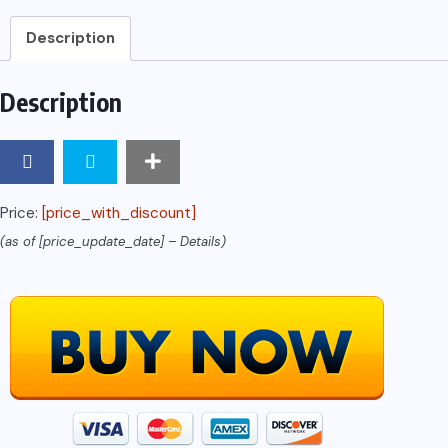
AFFILIATES
Description
MARKETING:
The
Description
Journey
of
a
Beginner:
Price:
[price_with_discount]
How
(as of [price_update_date] –
Details
)
I
Made
My
First
$1000
Through
Affiliate
Marketing