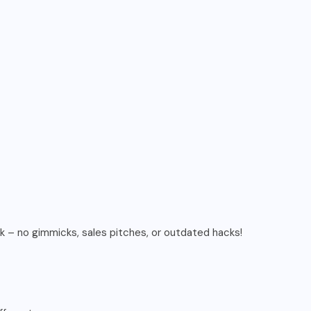
rk – no gimmicks, sales pitches, or outdated hacks!