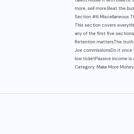
talent.Riddle it with bullets
more, sell more.Beat the buz
Section #6 Miscellaneous T
This section covers everythi
any of the first five sections
Retention mattersThe truth 
Joe commissionsDo it once w
low ticketPassive income is a
Category:
Make More Money