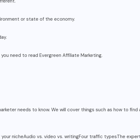
fferent.
nvironment or state of the economy.
day.
g, you need to read Evergreen Affiliate Marketing.
marketer needs to know. We will cover things such as how to find a
ng your nicheAudio vs. video vs. writingFour traffic typesThe exp