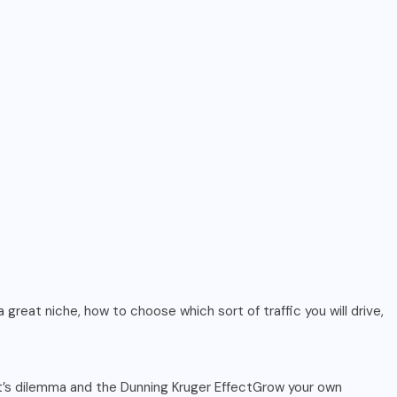
 great niche, how to choose which sort of traffic you will drive,
ert’s dilemma and the Dunning Kruger EffectGrow your own