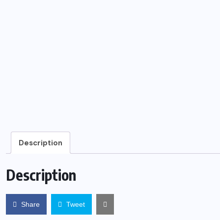
Description
Description
Share
Tweet