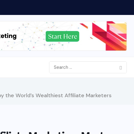
y the World’s Wealthiest Affiliate Marketers