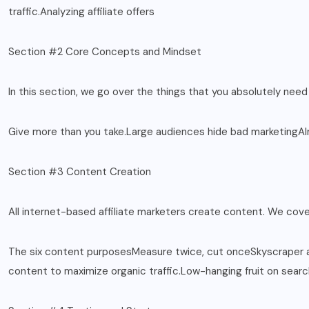
traffic.Analyzing affiliate offers
Section #2 Core Concepts and Mindset
In this section, we go over the things that you absolutely need
Give more than you take.Large audiences hide bad marketingAl
Section #3 Content Creation
All internet-based affiliate marketers create content. We cov
The six content purposesMeasure twice, cut onceSkyscraper ap
content to maximize organic traffic.Low-hanging fruit on sear