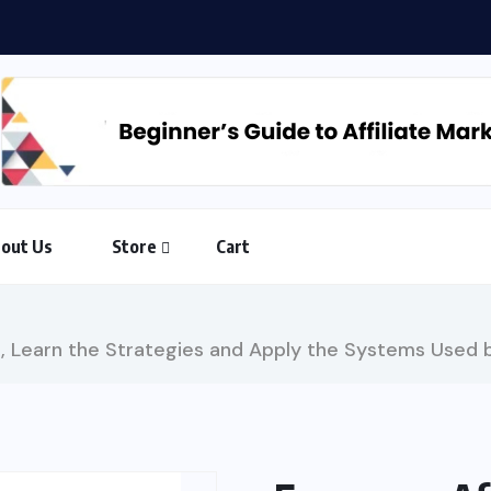
Countdown to Freedom: The AI-Powered 90-Day Action Plan...
out Us
Store
Cart
, Learn the Strategies and Apply the Systems Used b