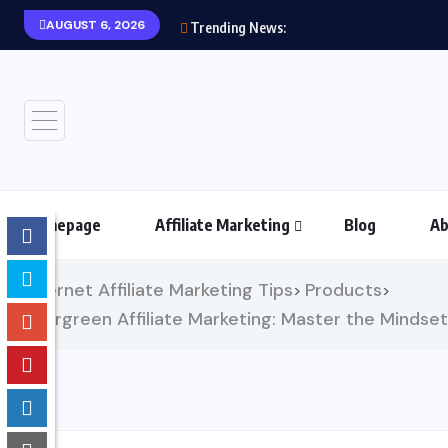
AUGUST 6, 2026
Trending News:
Homepage
Affiliate Marketing
Blog
Ab
Internet Affiliate Marketing Tips
Products
>
>
Evergreen Affiliate Marketing: Master the Mindset