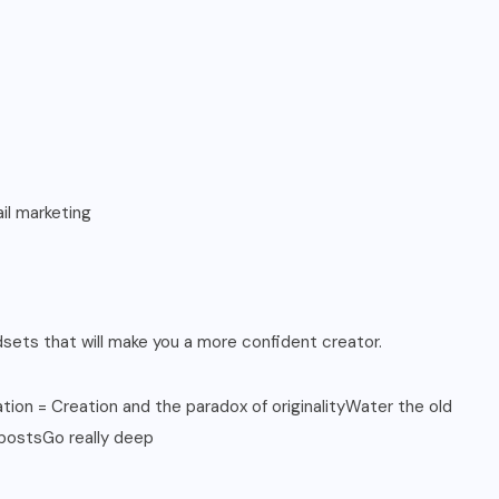
il marketing
sets that will make you a more confident creator.
on = Creation and the paradox of originalityWater the old
 postsGo really deep