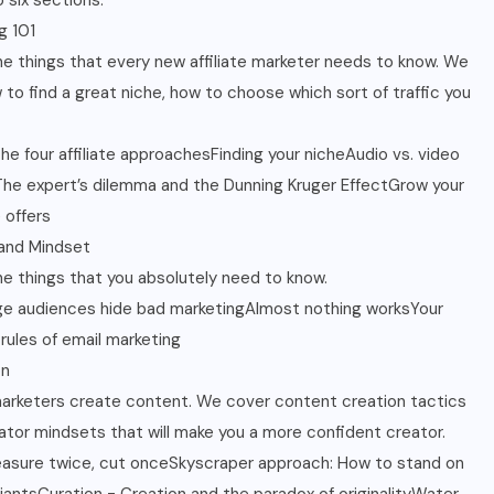
 six sections.
g 101
the things that every new affiliate marketer needs to know. We
 to find a great niche, how to choose which sort of traffic you
The four affiliate approachesFinding your nicheAudio vs. video
sThe expert’s dilemma and the Dunning Kruger EffectGrow your
e offers
and Mindset
the things that you absolutely need to know.
ge audiences hide bad marketingAlmost nothing worksYour
ules of email marketing
on
 marketers create content. We cover content creation tactics
ator mindsets that will make you a more confident creator.
asure twice, cut onceSkyscraper approach: How to stand on