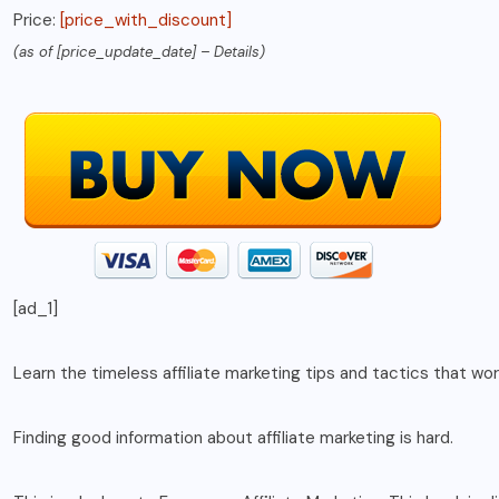
Price:
[price_with_discount]
(as of [price_update_date] –
Details
)
[ad_1]
Learn the timeless affiliate marketing tips and tactics that wo
Finding good information about affiliate marketing is hard.