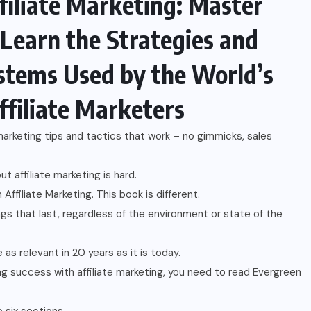
filiate Marketing: Master
 Learn the Strategies and
stems Used by the World’s
ffiliate Marketers
 marketing tips and tactics that work – no gimmicks, sales
t affiliate marketing is hard.
Affiliate Marketing. This book is different.
ngs that last, regardless of the environment or state of the
e as relevant in 20 years as it is today.
ting success with affiliate marketing, you need to read Evergreen