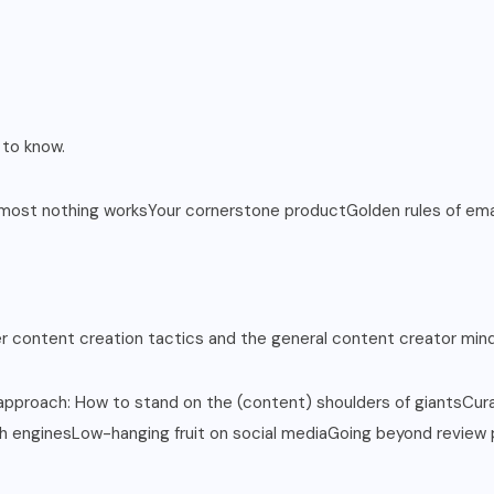
 to know.
most nothing worksYour cornerstone productGolden rules of ema
er content creation tactics and the general content creator mind
proach: How to stand on the (content) shoulders of giantsCurati
ch enginesLow-hanging fruit on social mediaGoing beyond review