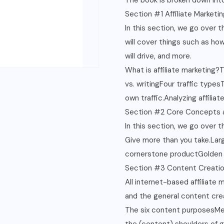
The book is broken down into
Section #1 Affiliate Marketin
In this section, we go over 
will cover things such as how
will drive, and more.
What is affiliate marketing?
vs. writingFour traffic type
own traffic.Analyzing affiliat
Section #2 Core Concepts 
In this section, we go over 
Give more than you take.Lar
cornerstone productGolden r
Section #3 Content Creati
All internet-based affiliate
and the general content cre
The six content purposesMe