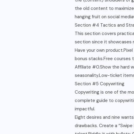
the (content) shoulders of g
the old content to maximize
hanging fruit on social med
Section #4 Tactics and Str
This section covers practical
section since it showcases
Have your own product.Pixel
bonus stacks.Free courses t
Affiliate #0.Show the hard 
seasonality.Low-ticket items 
Section #5 Copywriting
Copywriting is one of the mos
complete guide to copywritin
impactful.
Eight desires and nine wantsK
drawbacks. Create a “Swipe F