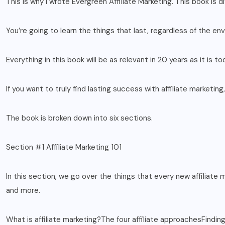
This is why I wrote Evergreen Affiliate Marketing. This book is di
You’re going to learn the things that last, regardless of the e
Everything in this book will be as relevant in 20 years as it is to
If you want to truly find lasting success with affiliate marketin
The book is broken down into six sections.
Section #1 Affiliate Marketing 101
In this section, we go over the things that every new affiliate 
and more.
What is affiliate marketing?The four affiliate approachesFindi