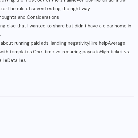
: Getting the most out of the smallNever look like an ad.Know
zer.The rule of sevenTesting the right way
houghts and Considerations
ng else that I wanted to share but didn’t have a clear home in
.
about running paid adsHandling negativityHire helpAverage
ith templates.One-time vs. recurring payoutsHigh ticket vs.
 lieData lies