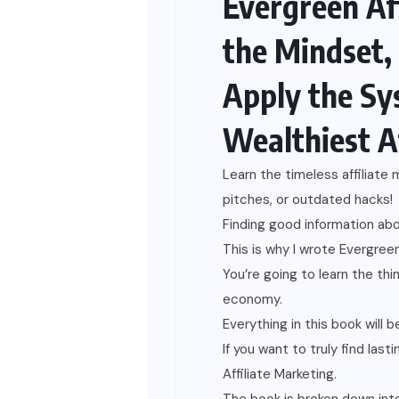
Evergreen Af
the Mindset,
Apply the Sy
Wealthiest A
Learn the timeless affiliate
pitches, or outdated hacks!
Finding good information abou
This is why I wrote Evergreen 
You’re going to learn the thi
economy.
Everything in this book will b
If you want to truly find las
Affiliate Marketing.