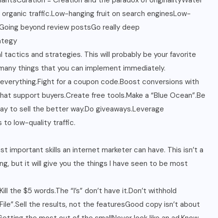
iantsCuration = Creation and the paradox of originalityWater
 organic traffic.Low-hanging fruit on search enginesLow-
iaGoing beyond review postsGo really deep
ategy
 tactics and strategies. This will probably be your favorite
 many things that you can implement immediately.
 everything.Fight for a coupon code.Boost conversions with
hat support buyers.Create free tools.Make a “Blue Ocean”.Be
way to sell the better way.Do giveaways.Leverage
to low-quality traffic.
t important skills an internet marketer can have. This isn’t a
g, but it will give you the things I have seen to be most
ill the $5 words.The “I’s” don’t have it.Don’t withhold
ile”.Sell the results, not the featuresGood copy isn’t about