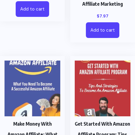
Affiliate Marketing
Add to cart
$
7.97
Add to cart
Make Money With
Get Started With Amazon
Amazon Affiliate: What
Affiliate Program: Tips