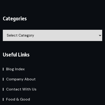
Categories
Categories
Useful Links
Blog Index
Company About
Contact With Us
Food & Good