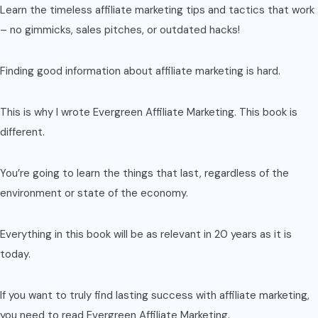
Learn the timeless affiliate marketing tips and tactics that work
– no gimmicks, sales pitches, or outdated hacks!
Finding good information about affiliate marketing is hard.
This is why I wrote Evergreen Affiliate Marketing. This book is
different.
You’re going to learn the things that last, regardless of the
environment or state of the economy.
Everything in this book will be as relevant in 20 years as it is
today.
If you want to truly find lasting success with affiliate marketing,
you need to read Evergreen Affiliate Marketing.