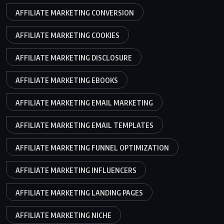
AFFILIATE MARKETING CONVERSION
AFFILIATE MARKETING COOKIES
AFFILIATE MARKETING DISCLOSURE
AFFILIATE MARKETING EBOOKS
AFFILIATE MARKETING EMAIL MARKETING
AFFILIATE MARKETING EMAIL TEMPLATES
AFFILIATE MARKETING FUNNEL OPTIMIZATION
AFFILIATE MARKETING INFLUENCERS
AFFILIATE MARKETING LANDING PAGES
AFFILIATE MARKETING NICHE