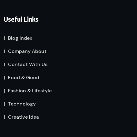
Useful Links
Blog Index
Company About
Contact With Us
Food & Good
Fashion & Lifestyle
Technology
Creative Idea