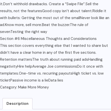
it.Don’t withhold drawbacks. Create a “Swipe File”.Sell the
results, not the featuresGood copy isn’t about talent.Riddle it
with bullets: Getting the most out of the smallNever look like an
ad.Know more, sell more.Beat the buzzer.The rule of
sevenTesting the right way
Section #6 Miscellaneous Thoughts and Considerations
This section covers everything else that I wanted to share but
didn’t have a clear home in any of the first five sections.
Retention mattersThe truth about running paid adsHandling
negativityHire helpAverage Joe commissionsDo it once with
templates.One-time vs. recurring payoutsHigh ticket vs. low
ticketPassive income is a lieData lies
Category:
Make More Money
Description