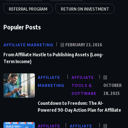
REFERRAL PROGRAM
RETURN ON INVESTMENT
Populer Posts
AFFILIATE MARKETING
FEBRUARY 23, 2026
From Affiliate Hustle to Publishing Assets (Long-
Term Income)
AFFILIATE
AFFILIATE
MARKETING
TOOLS &
OCTOBER
SOFTWARE
28, 2025
Countdown to Freedom: The AI-
Powered 90-Day Action Plan for Affiliate
AFFILIATE
AFFILIATE