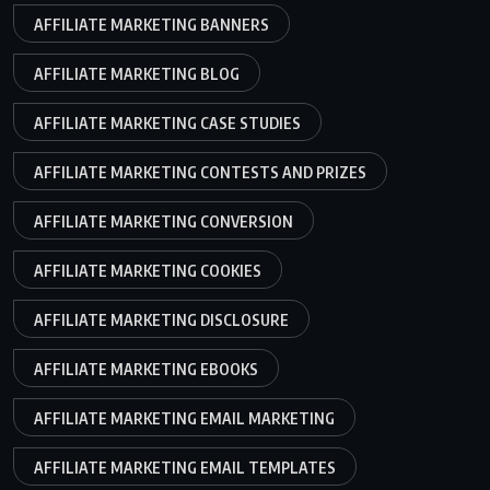
AFFILIATE MARKETING BANNERS
AFFILIATE MARKETING BLOG
AFFILIATE MARKETING CASE STUDIES
AFFILIATE MARKETING CONTESTS AND PRIZES
AFFILIATE MARKETING CONVERSION
AFFILIATE MARKETING COOKIES
AFFILIATE MARKETING DISCLOSURE
AFFILIATE MARKETING EBOOKS
AFFILIATE MARKETING EMAIL MARKETING
AFFILIATE MARKETING EMAIL TEMPLATES