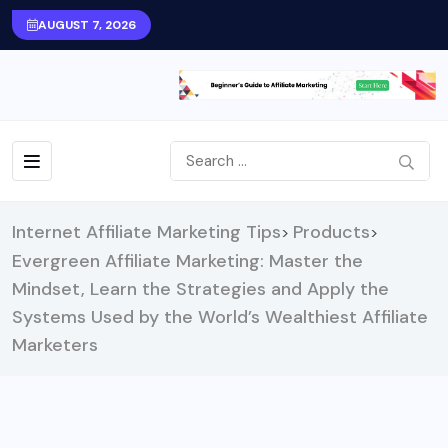
AUGUST 7, 2026
Internet Affiliate Marketing Tips
Products
>
>
Evergreen Affiliate Marketing: Master the
Mindset, Learn the Strategies and Apply the
Systems Used by the World’s Wealthiest Affiliate
Marketers