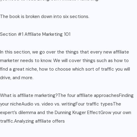
The book is broken down into six sections.
Section #1 Affiliate Marketing 101
In this section, we go over the things that every new affiliate
marketer needs to know. We will cover things such as how to
find a great niche, how to choose which sort of traffic you will
drive, and more.
What is affiliate marketing?The four affiliate approachesFinding
your nicheAudio vs. video vs. writingFour traffic typesThe
expert’s dilemma and the Dunning Kruger EffectGrow your own
traffic.Analyzing affiliate offers