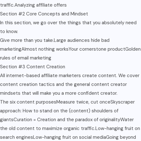
traffic.Analyzing affiliate offers
Section #2 Core Concepts and Mindset
In this section, we go over the things that you absolutely need
to know.
Give more than you take.Large audiences hide bad
marketingAlmost nothing worksYour cornerstone productGolden
rules of email marketing
Section #3 Content Creation
All internet-based affiliate marketers create content. We cover
content creation tactics and the general content creator
mindsets that will make you a more confident creator.
The six content purposesMeasure twice, cut onceSkyscraper
approach: How to stand on the (content) shoulders of
giantsCuration = Creation and the paradox of originalityWater
the old content to maximize organic traffic.Low-hanging fruit on
search enginesLow-hanging fruit on social mediaGoing beyond