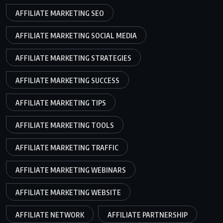
AFFILIATE MARKETING SEO
AFFILIATE MARKETING SOCIAL MEDIA
AFFILIATE MARKETING STRATEGIES
AFFILIATE MARKETING SUCCESS
AFFILIATE MARKETING TIPS
AFFILIATE MARKETING TOOLS
AFFILIATE MARKETING TRAFFIC
AFFILIATE MARKETING WEBINARS
AFFILIATE MARKETING WEBSITE
AFFILIATE NETWORK
AFFILIATE PARTNERSHIP