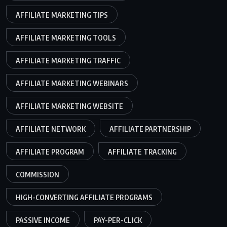
AFFILIATE MARKETING TIPS
AFFILIATE MARKETING TOOLS
AFFILIATE MARKETING TRAFFIC
AFFILIATE MARKETING WEBINARS
AFFILIATE MARKETING WEBSITE
AFFILIATE NETWORK
AFFILIATE PARTNERSHIP
AFFILIATE PROGRAM
AFFILIATE TRACKING
COMMISSION
HIGH-CONVERTING AFFILIATE PROGRAMS
PASSIVE INCOME
PAY-PER-CLICK