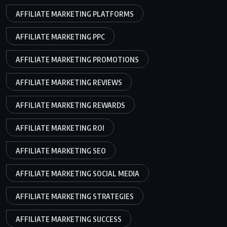
AFFILIATE MARKETING PLATFORMS
AFFILIATE MARKETING PPC
AFFILIATE MARKETING PROMOTIONS
AFFILIATE MARKETING REVIEWS
AFFILIATE MARKETING REWARDS
AFFILIATE MARKETING ROI
AFFILIATE MARKETING SEO
AFFILIATE MARKETING SOCIAL MEDIA
AFFILIATE MARKETING STRATEGIES
AFFILIATE MARKETING SUCCESS