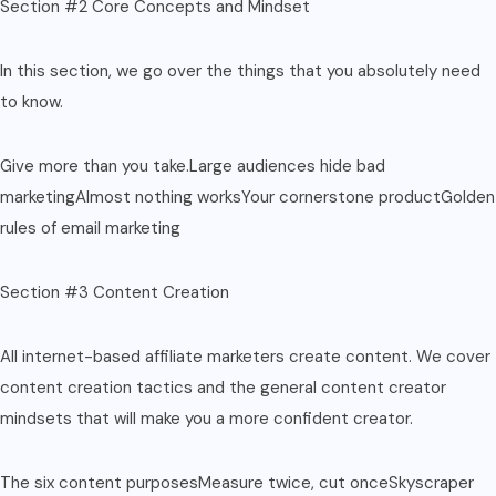
Section #2 Core Concepts and Mindset
In this section, we go over the things that you absolutely need
to know.
Give more than you take.Large audiences hide bad
marketingAlmost nothing worksYour cornerstone productGolden
rules of email marketing
Section #3 Content Creation
All internet-based affiliate marketers create content. We cover
content creation tactics and the general content creator
mindsets that will make you a more confident creator.
The six content purposesMeasure twice, cut onceSkyscraper