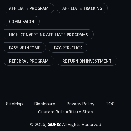
AFFILIATE PROGRAM
AFFILIATE TRACKING
COMMISSION
HIGH-CONVERTING AFFILIATE PROGRAMS
PASSIVE INCOME
PAY-PER-CLICK
REFERRAL PROGRAM
RETURN ON INVESTMENT
SiteMap
Disclosure
Privacy Policy
TOS
Custom Built Affiliate Sites
© 2025,
GDFIS
All Rights Reserved