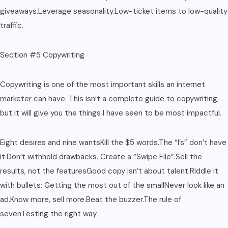
giveaways.Leverage seasonality.Low-ticket items to low-quality
traffic.
Section #5 Copywriting
Copywriting is one of the most important skills an internet
marketer can have. This isn’t a complete guide to copywriting,
but it will give you the things I have seen to be most impactful.
Eight desires and nine wantsKill the $5 words.The “I’s” don’t have
it.Don’t withhold drawbacks. Create a “Swipe File”.Sell the
results, not the featuresGood copy isn’t about talent.Riddle it
with bullets: Getting the most out of the smallNever look like an
ad.Know more, sell more.Beat the buzzer.The rule of
sevenTesting the right way