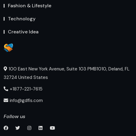
Fashion & Lifestyle
Technology
Creative Idea
100 East New York Avenue, Suite 103 PMB1010, Deland, FL
32724 United States
+1877-221-7615
info@gdfis.com
Follow us