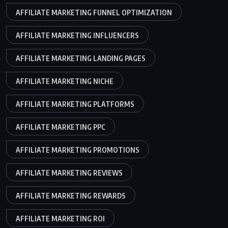
AFFILIATE MARKETING FUNNEL OPTIMIZATION
AFFILIATE MARKETING INFLUENCERS
AFFILIATE MARKETING LANDING PAGES
AFFILIATE MARKETING NICHE
AFFILIATE MARKETING PLATFORMS
AFFILIATE MARKETING PPC
AFFILIATE MARKETING PROMOTIONS
AFFILIATE MARKETING REVIEWS
AFFILIATE MARKETING REWARDS
AFFILIATE MARKETING ROI