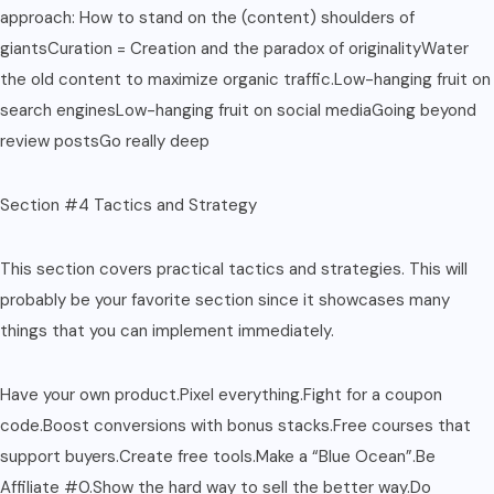
approach: How to stand on the (content) shoulders of
giantsCuration = Creation and the paradox of originalityWater
the old content to maximize organic traffic.Low-hanging fruit on
search enginesLow-hanging fruit on social mediaGoing beyond
review postsGo really deep
Section #4 Tactics and Strategy
This section covers practical tactics and strategies. This will
probably be your favorite section since it showcases many
things that you can implement immediately.
Have your own product.Pixel everything.Fight for a coupon
code.Boost conversions with bonus stacks.Free courses that
support buyers.Create free tools.Make a “Blue Ocean”.Be
Affiliate #0.Show the hard way to sell the better way.Do