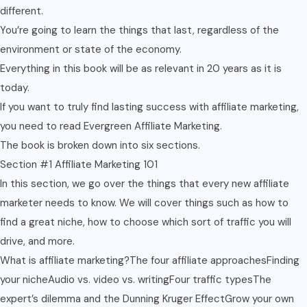
different.
You’re going to learn the things that last, regardless of the
environment or state of the economy.
Everything in this book will be as relevant in 20 years as it is
today.
If you want to truly find lasting success with affiliate marketing,
you need to read Evergreen Affiliate Marketing.
The book is broken down into six sections.
Section #1 Affiliate Marketing 101
In this section, we go over the things that every new affiliate
marketer needs to know. We will cover things such as how to
find a great niche, how to choose which sort of traffic you will
drive, and more.
What is affiliate marketing?The four affiliate approachesFinding
your nicheAudio vs. video vs. writingFour traffic typesThe
expert’s dilemma and the Dunning Kruger EffectGrow your own