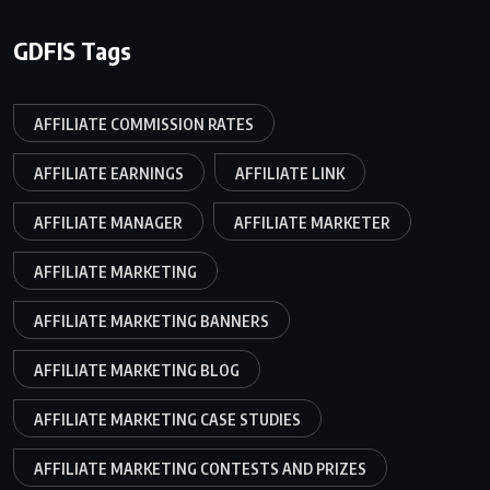
GDFIS Tags
AFFILIATE COMMISSION RATES
AFFILIATE EARNINGS
AFFILIATE LINK
AFFILIATE MANAGER
AFFILIATE MARKETER
AFFILIATE MARKETING
AFFILIATE MARKETING BANNERS
AFFILIATE MARKETING BLOG
AFFILIATE MARKETING CASE STUDIES
AFFILIATE MARKETING CONTESTS AND PRIZES