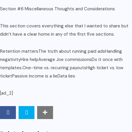
Section #6 Miscellaneous Thoughts and Considerations
This section covers everything else that I wanted to share but
didn’t have a clear home in any of the first five sections.
Retention mattersThe truth about running paid adsHandling
negativityHire helpAverage Joe commissionsDo it once with
templates.One-time vs. recurring payoutsHigh ticket vs. low
ticketPassive income is a lieData lies
[ad_2]