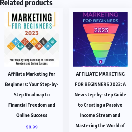
Related products
Affiliate Marketing for
AFFILIATE MARKETING
Beginners: Your Step-by-
FOR BEGINNERS 2023: A
Step Roadmap to
New step-by-step Guide
Financial Freedom and
to Creating a Passive
Online Success
Income Stream and
Mastering the World of
$
8.99