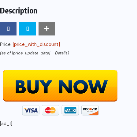
Description
Price:
[price_with_discount]
(as of [price_update_date] –
Details
)
[ad_1]