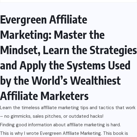
Evergreen Affiliate
Marketing: Master the
Mindset, Learn the Strategies
and Apply the Systems Used
by the World’s Wealthiest
Affiliate Marketers
Learn the timeless affiliate marketing tips and tactics that work
– no gimmicks, sales pitches, or outdated hacks!
Finding good information about affiliate marketing is hard.
This is why I wrote Evergreen Affiliate Marketing. This book is