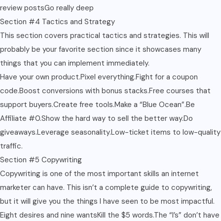
review postsGo really deep
Section #4 Tactics and Strategy
This section covers practical tactics and strategies. This will
probably be your favorite section since it showcases many
things that you can implement immediately.
Have your own product.Pixel everything.Fight for a coupon
code.Boost conversions with bonus stacks.Free courses that
support buyers.Create free tools.Make a “Blue Ocean”.Be
Affiliate #0.Show the hard way to sell the better way.Do
giveaways.Leverage seasonality.Low-ticket items to low-quality
traffic.
Section #5 Copywriting
Copywriting is one of the most important skills an internet
marketer can have. This isn’t a complete guide to copywriting,
but it will give you the things I have seen to be most impactful.
Eight desires and nine wantsKill the $5 words.The “I’s” don’t have