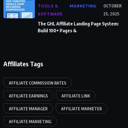
TOOLS &
MARKETING
OCTOBER
SOFTWARE
25, 2025
The GHL Affiliate Landing Page System:
Build 100+ Pages &
Affiliates Tags
AFFILIATE COMMISSION RATES
AFFILIATE EARNINGS
AFFILIATE LINK
AFFILIATE MANAGER
AFFILIATE MARKETER
AFFILIATE MARKETING