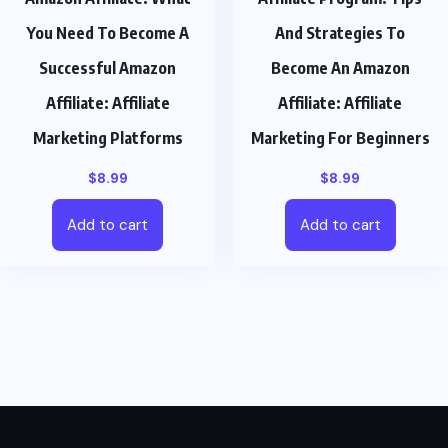
You Need To Become A
And Strategies To
Successful Amazon
Become An Amazon
Affiliate: Affiliate
Affiliate: Affiliate
Marketing Platforms
Marketing For Beginners
$
8.99
$
8.99
Add to cart
Add to cart