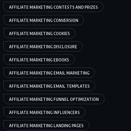
AFFILIATE MARKETING CONTESTS AND PRIZES
AFFILIATE MARKETING CONVERSION
AFFILIATE MARKETING COOKIES
AFFILIATE MARKETING DISCLOSURE
AFFILIATE MARKETING EBOOKS
AFFILIATE MARKETING EMAIL MARKETING
AFFILIATE MARKETING EMAIL TEMPLATES
AFFILIATE MARKETING FUNNEL OPTIMIZATION
AFFILIATE MARKETING INFLUENCERS
AFFILIATE MARKETING LANDING PAGES