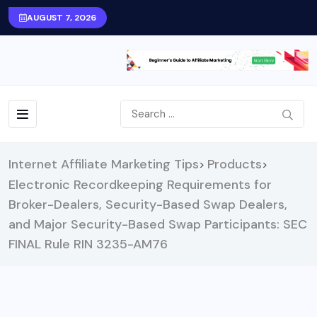
AUGUST 7, 2026
Internet Affiliate Marketing Tips
Products
>
>
Electronic Recordkeeping Requirements for
Broker-Dealers, Security-Based Swap Dealers,
and Major Security-Based Swap Participants: SEC
FINAL Rule RIN 3235-AM76