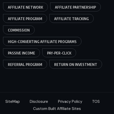
AFFILIATE NETWORK
AFFILIATE PARTNERSHIP
AFFILIATE PROGRAM
AFFILIATE TRACKING
COMMISSION
HIGH-CONVERTING AFFILIATE PROGRAMS
PASSIVE INCOME
PAY-PER-CLICK
REFERRAL PROGRAM
RETURN ON INVESTMENT
SiteMap
Disclosure
Privacy Policy
TOS
Custom Built Affiliate Sites