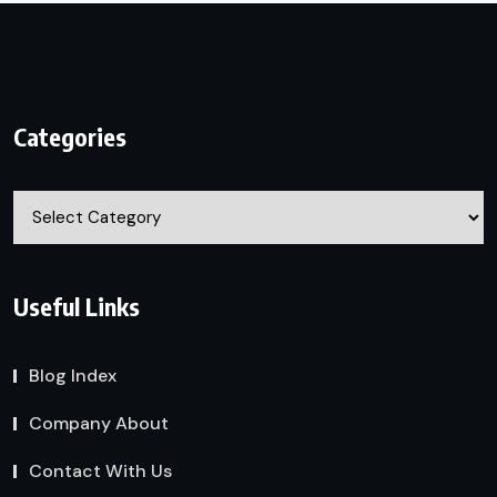
Categories
Categories
Useful Links
Blog Index
Company About
Contact With Us