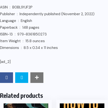
ASIN ‏ : ‎ B0BL9YJF2P
Publisher ‏ : ‎ Independently published (November 2, 2022)
Language ‏ : ‎ English
Paperback ‏ : ‎ 148 pages
ISBN-13 ‏ : ‎ 979-8361850273
Item Weight ‏ : ‎ 15.8 ounces
Dimensions ‏ : ‎ 8.5 x 0.34 x 11 inches
[ad_2]
Related products