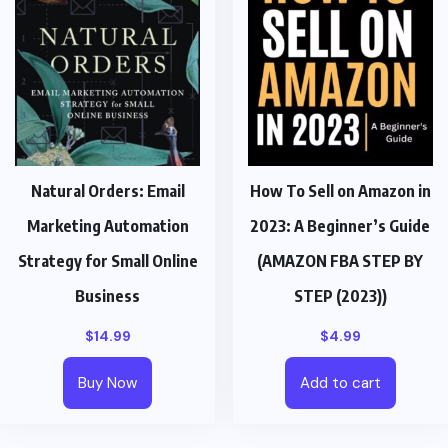
Natural Orders: Email
How To Sell on Amazon in
Marketing Automation
2023: A Beginner’s Guide
Strategy for Small Online
(AMAZON FBA STEP BY
Business
STEP (2023))
$
14.99
$
4.99
Buy Now
Add to cart