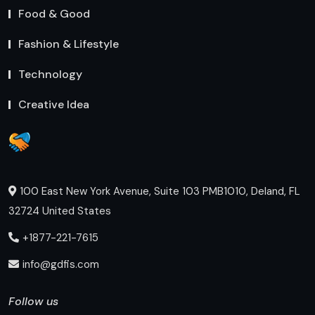
Food & Good
Fashion & Lifestyle
Technology
Creative Idea
100 East New York Avenue, Suite 103 PMB1010, Deland, FL
32724 United States
+1877-221-7615
info@gdfis.com
Follow us