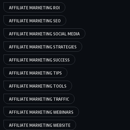
AFFILIATE MARKETING ROI
AFFILIATE MARKETING SEO
AFFILIATE MARKETING SOCIAL MEDIA
AFFILIATE MARKETING STRATEGIES
AFFILIATE MARKETING SUCCESS
AFFILIATE MARKETING TIPS
AFFILIATE MARKETING TOOLS
AFFILIATE MARKETING TRAFFIC
AFFILIATE MARKETING WEBINARS
AFFILIATE MARKETING WEBSITE