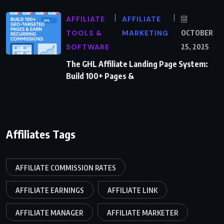
AFFILIATE
AFFILIATE
TOOLS &
MARKETING
OCTOBER
SOFTWARE
25, 2025
The GHL Affiliate Landing Page System:
Build 100+ Pages &
Affiliates Tags
AFFILIATE COMMISSION RATES
AFFILIATE EARNINGS
AFFILIATE LINK
AFFILIATE MANAGER
AFFILIATE MARKETER