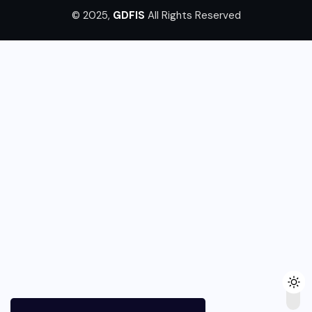
© 2025,
GDFIS
All Rights Reserved