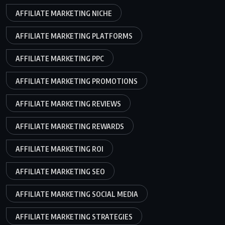
AFFILIATE MARKETING NICHE
AFFILIATE MARKETING PLATFORMS
AFFILIATE MARKETING PPC
AFFILIATE MARKETING PROMOTIONS
AFFILIATE MARKETING REVIEWS
AFFILIATE MARKETING REWARDS
AFFILIATE MARKETING ROI
AFFILIATE MARKETING SEO
AFFILIATE MARKETING SOCIAL MEDIA
AFFILIATE MARKETING STRATEGIES