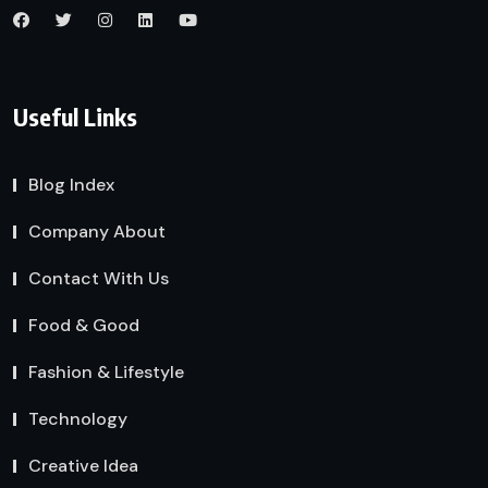
Useful Links
Blog Index
Company About
Contact With Us
Food & Good
Fashion & Lifestyle
Technology
Creative Idea