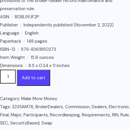
provisions of the broker-dealer record maintenance and
preservation rule.
ASIN ‏ : ‎ B0BL9YJF2P
Publisher ‏ : ‎ Independently published (November 2, 2022)
Language ‏ : ‎ English
Paperback ‏ : ‎ 148 pages
ISBN-13 ‏ : ‎ 979-8361850273
Item Weight ‏ : ‎ 15.8 ounces
Dimensions ‏ : ‎ 8.5 x 0.34 x 11 inches
Electronic
Add to cart
Recordkeeping
Requirements
for
Category:
Make More Money
Broker-
Tags:
3235AM76
,
BrokerDealers
,
Commission
,
Dealers
,
Electronic
,
Dealers,
Final
,
Major
,
Participants
,
Recordkeeping
,
Requirements
,
RIN
,
Rule
,
Security-
SEC
,
SecurityBased
,
Swap