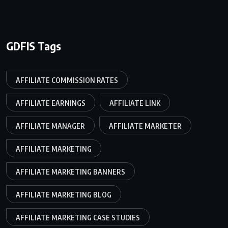
GDFIS Tags
AFFILIATE COMMISSION RATES
AFFILIATE EARNINGS
AFFILIATE LINK
AFFILIATE MANAGER
AFFILIATE MARKETER
AFFILIATE MARKETING
AFFILIATE MARKETING BANNERS
AFFILIATE MARKETING BLOG
AFFILIATE MARKETING CASE STUDIES