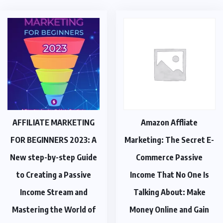
AFFILIATE MARKETING
Amazon Affliate
FOR BEGINNERS 2023: A
Marketing: The Secret E-
New step-by-step Guide
Commerce Passive
to Creating a Passive
Income That No One Is
Income Stream and
Talking About: Make
Mastering the World of
Money Online and Gain