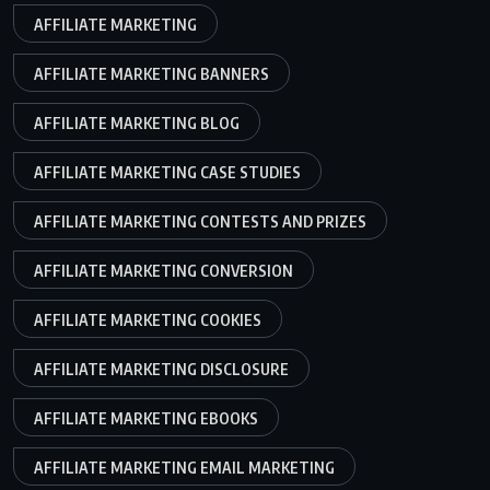
AFFILIATE MARKETING
AFFILIATE MARKETING BANNERS
AFFILIATE MARKETING BLOG
AFFILIATE MARKETING CASE STUDIES
AFFILIATE MARKETING CONTESTS AND PRIZES
AFFILIATE MARKETING CONVERSION
AFFILIATE MARKETING COOKIES
AFFILIATE MARKETING DISCLOSURE
AFFILIATE MARKETING EBOOKS
AFFILIATE MARKETING EMAIL MARKETING