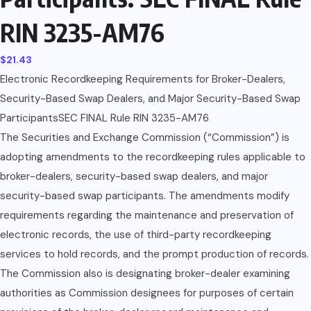
RIN 3235-AM76
$
21.43
Electronic Recordkeeping Requirements for Broker-Dealers,
Security-Based Swap Dealers, and Major Security-Based Swap
ParticipantsSEC FINAL Rule RIN 3235-AM76
The Securities and Exchange Commission (“Commission”) is
adopting amendments to the recordkeeping rules applicable to
broker-dealers, security-based swap dealers, and major
security-based swap participants. The amendments modify
requirements regarding the maintenance and preservation of
electronic records, the use of third-party recordkeeping
services to hold records, and the prompt production of records.
The Commission also is designating broker-dealer examining
authorities as Commission designees for purposes of certain