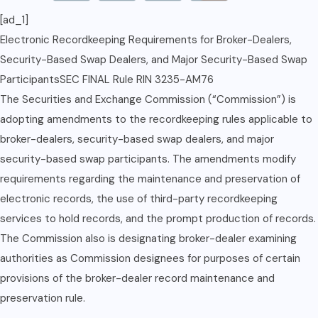
[ad_1]
Electronic Recordkeeping Requirements for Broker-Dealers,
Security-Based Swap Dealers, and Major Security-Based Swap
ParticipantsSEC FINAL Rule RIN 3235-AM76
The Securities and Exchange Commission (“Commission”) is
adopting amendments to the recordkeeping rules applicable to
broker-dealers, security-based swap dealers, and major
security-based swap participants. The amendments modify
requirements regarding the maintenance and preservation of
electronic records, the use of third-party recordkeeping
services to hold records, and the prompt production of records.
The Commission also is designating broker-dealer examining
authorities as Commission designees for purposes of certain
provisions of the broker-dealer record maintenance and
preservation rule.