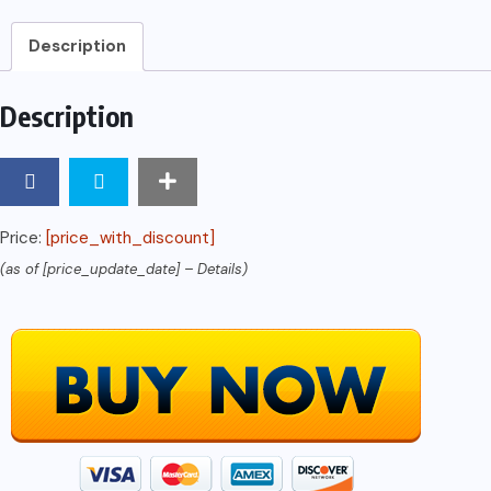
Based
Swap
Description
Dealers,
and
Description
Major
Security-
Based
Swap
Price:
[price_with_discount]
Participants:
(as of [price_update_date] –
Details
)
SEC
FINAL
Rule
RIN
3235-
AM76
quantity