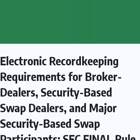
Electronic Recordkeeping
Requirements for Broker-
Dealers, Security-Based
Swap Dealers, and Major
Security-Based Swap
Participants: SEC FINAL Rule