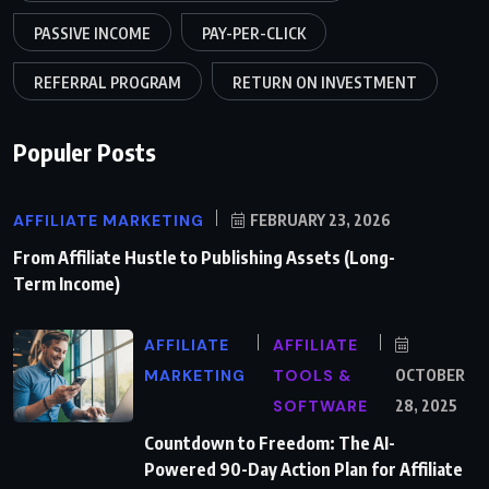
PASSIVE INCOME
PAY-PER-CLICK
REFERRAL PROGRAM
RETURN ON INVESTMENT
Populer Posts
AFFILIATE MARKETING
FEBRUARY 23, 2026
From Affiliate Hustle to Publishing Assets (Long-
Term Income)
AFFILIATE
AFFILIATE
MARKETING
TOOLS &
OCTOBER
SOFTWARE
28, 2025
Countdown to Freedom: The AI-
Powered 90-Day Action Plan for Affiliate