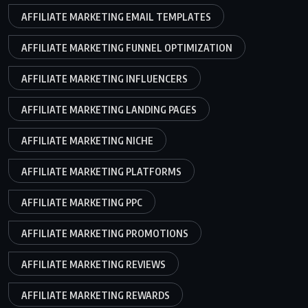
AFFILIATE MARKETING EMAIL TEMPLATES
AFFILIATE MARKETING FUNNEL OPTIMIZATION
AFFILIATE MARKETING INFLUENCERS
AFFILIATE MARKETING LANDING PAGES
AFFILIATE MARKETING NICHE
AFFILIATE MARKETING PLATFORMS
AFFILIATE MARKETING PPC
AFFILIATE MARKETING PROMOTIONS
AFFILIATE MARKETING REVIEWS
AFFILIATE MARKETING REWARDS