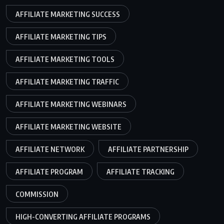
AFFILIATE MARKETING SUCCESS
AFFILIATE MARKETING TIPS
AFFILIATE MARKETING TOOLS
AFFILIATE MARKETING TRAFFIC
AFFILIATE MARKETING WEBINARS
AFFILIATE MARKETING WEBSITE
AFFILIATE NETWORK
AFFILIATE PARTNERSHIP
AFFILIATE PROGRAM
AFFILIATE TRACKING
COMMISSION
HIGH-CONVERTING AFFILIATE PROGRAMS