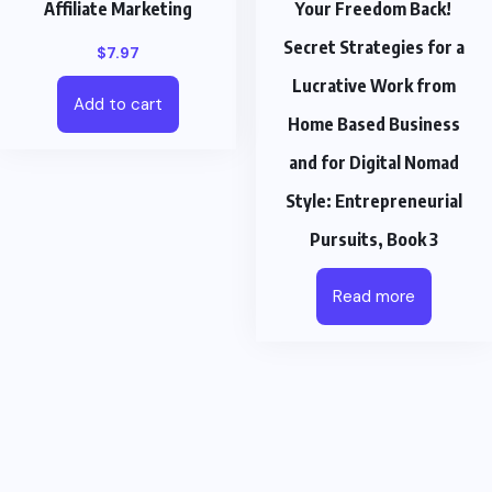
Affiliate Marketing
Your Freedom Back!
Secret Strategies for a
$
7.97
Lucrative Work from
Add to cart
Home Based Business
and for Digital Nomad
Style: Entrepreneurial
Pursuits, Book 3
Read more