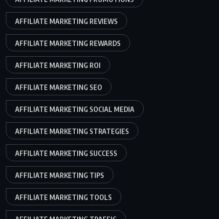
AFFILIATE MARKETING REVIEWS
AFFILIATE MARKETING REWARDS
AFFILIATE MARKETING ROI
AFFILIATE MARKETING SEO
AFFILIATE MARKETING SOCIAL MEDIA
AFFILIATE MARKETING STRATEGIES
AFFILIATE MARKETING SUCCESS
AFFILIATE MARKETING TIPS
AFFILIATE MARKETING TOOLS