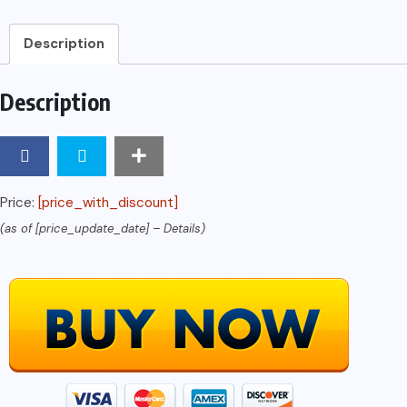
Description
Description
Price:
[price_with_discount]
(as of [price_update_date] –
Details
)