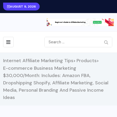
AUGUST 9, 2026
Internet Affiliate Marketing Tips
Products
>
>
E-commerce Business Marketing
$30,000/Month: Includes: Amazon FBA,
Dropshipping Shopify, Affiliate Marketing, Social
Media, Personal Branding And Passive Income
Ideas