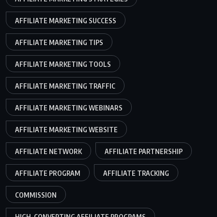
AFFILIATE MARKETING SUCCESS
AFFILIATE MARKETING TIPS
AFFILIATE MARKETING TOOLS
AFFILIATE MARKETING TRAFFIC
AFFILIATE MARKETING WEBINARS
AFFILIATE MARKETING WEBSITE
AFFILIATE NETWORK
AFFILIATE PARTNERSHIP
AFFILIATE PROGRAM
AFFILIATE TRACKING
COMMISSION
HIGH-CONVERTING AFFILIATE PROGRAMS