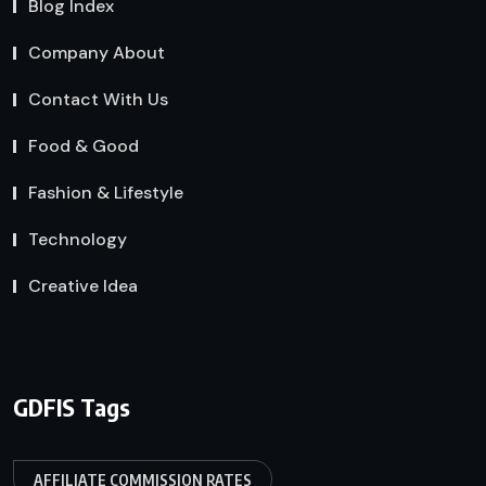
Blog Index
Company About
Contact With Us
Food & Good
Fashion & Lifestyle
Technology
Creative Idea
GDFIS Tags
AFFILIATE COMMISSION RATES