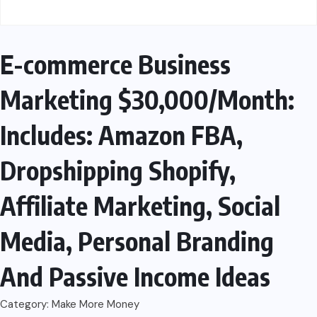
E-commerce Business
Marketing $30,000/Month:
Includes: Amazon FBA,
Dropshipping Shopify,
Affiliate Marketing, Social
Media, Personal Branding
And Passive Income Ideas
Category:
Make More Money