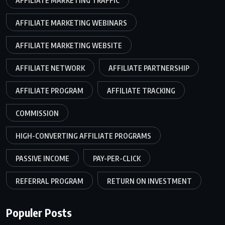
AFFILIATE MARKETING TRAFFIC
AFFILIATE MARKETING WEBINARS
AFFILIATE MARKETING WEBSITE
AFFILIATE NETWORK
AFFILIATE PARTNERSHIP
AFFILIATE PROGRAM
AFFILIATE TRACKING
COMMISSION
HIGH-CONVERTING AFFILIATE PROGRAMS
PASSIVE INCOME
PAY-PER-CLICK
REFERRAL PROGRAM
RETURN ON INVESTMENT
Populer Posts