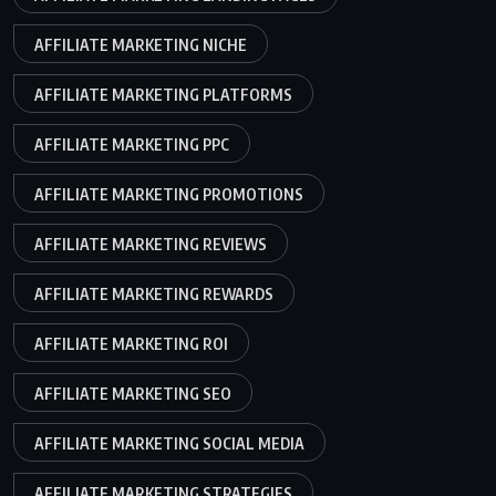
AFFILIATE MARKETING NICHE
AFFILIATE MARKETING PLATFORMS
AFFILIATE MARKETING PPC
AFFILIATE MARKETING PROMOTIONS
AFFILIATE MARKETING REVIEWS
AFFILIATE MARKETING REWARDS
AFFILIATE MARKETING ROI
AFFILIATE MARKETING SEO
AFFILIATE MARKETING SOCIAL MEDIA
AFFILIATE MARKETING STRATEGIES