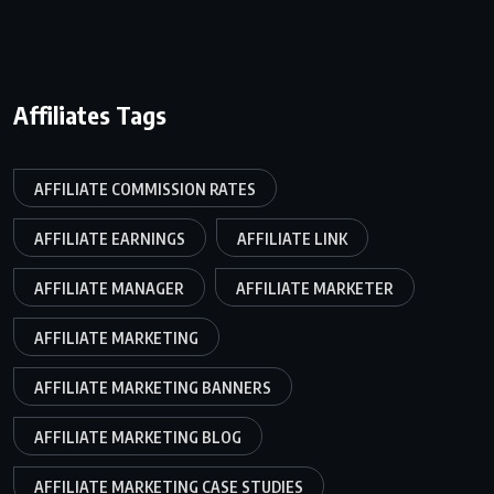
Affiliates Tags
AFFILIATE COMMISSION RATES
AFFILIATE EARNINGS
AFFILIATE LINK
AFFILIATE MANAGER
AFFILIATE MARKETER
AFFILIATE MARKETING
AFFILIATE MARKETING BANNERS
AFFILIATE MARKETING BLOG
AFFILIATE MARKETING CASE STUDIES