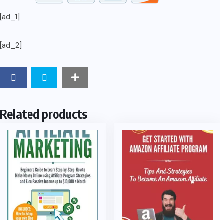
[ad_1]
[ad_2]
Related products