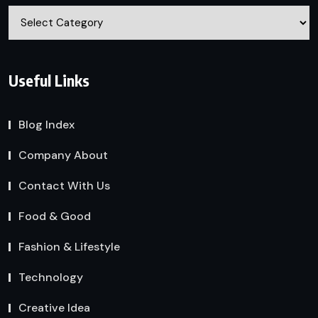
Categories
Useful Links
Blog Index
Company About
Contact With Us
Food & Good
Fashion & Lifestyle
Technology
Creative Idea