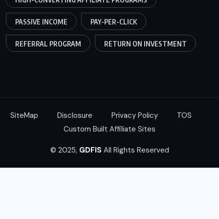
PASSIVE INCOME
PAY-PER-CLICK
REFERRAL PROGRAM
RETURN ON INVESTMENT
SiteMap
Disclosure
Privacy Policy
TOS
Custom Built Affiliate Sites
© 2025,
GDFIS
All Rights Reserved