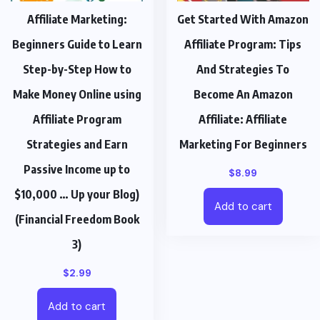
Affiliate Marketing:
Get Started With Amazon
Beginners Guide to Learn
Affiliate Program: Tips
Step-by-Step How to
And Strategies To
Make Money Online using
Become An Amazon
Affiliate Program
Affiliate: Affiliate
Strategies and Earn
Marketing For Beginners
Passive Income up to
$
8.99
$10,000 … Up your Blog)
Add to cart
(Financial Freedom Book
3)
$
2.99
Add to cart