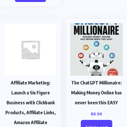
Affiliate Marketing:
The ChatGPT Millionaire:
Launch a Six Figure
Making Money Online has
Business with Clickbank
never been this EASY
Products, Affiliate Links,
$
8.99
Amazon Affiliate