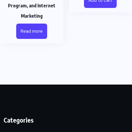
Add to cart
Program, and Internet
Marketing
Read more
Categories