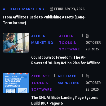
AFFILIATE MARKETING
FEBRUARY 23, 2026
From Affiliate Hustle to Publishing Assets (Long-
Term Income)
AFFILIATE
AFFILIATE
MARKETING
TOOLS &
OCTOBER
SOFTWARE
28, 2025
Countdown to Freedom: The AI-
Powered 90-Day Action Plan for Affiliate
AFFILIATE
AFFILIATE
TOOLS &
MARKETING
OCTOBER
SOFTWARE
25, 2025
The GHL Affiliate Landing Page System:
Build 100+ Pages &