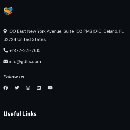
100 East New York Avenue, Suite 103 PMB1010, Deland, FL
32724 United States
+1877-221-7615
info@gdfis.com
Follow us
Useful Links