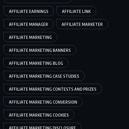
AFFILIATE EARNINGS
AFFILIATE LINK
AFFILIATE MANAGER
AFFILIATE MARKETER
AFFILIATE MARKETING
AFFILIATE MARKETING BANNERS
AFFILIATE MARKETING BLOG
AFFILIATE MARKETING CASE STUDIES
AFFILIATE MARKETING CONTESTS AND PRIZES
AFFILIATE MARKETING CONVERSION
AFFILIATE MARKETING COOKIES
AFFILIATE MARKETING DISCLOSURE