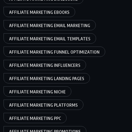
AFFILIATE MARKETING EBOOKS
AFFILIATE MARKETING EMAIL MARKETING
AFFILIATE MARKETING EMAIL TEMPLATES
AFFILIATE MARKETING FUNNEL OPTIMIZATION
AFFILIATE MARKETING INFLUENCERS
AFFILIATE MARKETING LANDING PAGES
AFFILIATE MARKETING NICHE
AFFILIATE MARKETING PLATFORMS
AFFILIATE MARKETING PPC
AFFILIATE MARKETING PROMOTIONS