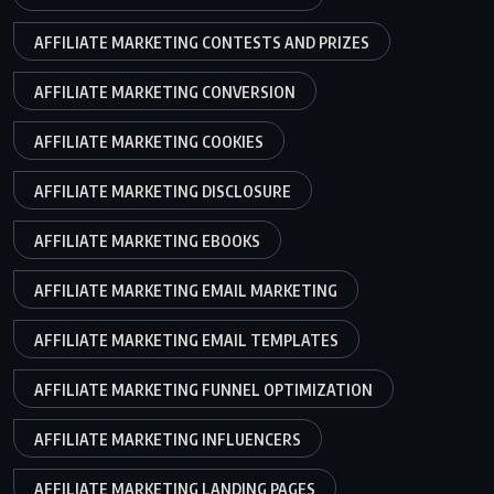
AFFILIATE MARKETING CONTESTS AND PRIZES
AFFILIATE MARKETING CONVERSION
AFFILIATE MARKETING COOKIES
AFFILIATE MARKETING DISCLOSURE
AFFILIATE MARKETING EBOOKS
AFFILIATE MARKETING EMAIL MARKETING
AFFILIATE MARKETING EMAIL TEMPLATES
AFFILIATE MARKETING FUNNEL OPTIMIZATION
AFFILIATE MARKETING INFLUENCERS
AFFILIATE MARKETING LANDING PAGES