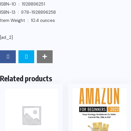
ISBN-10 ‏ : ‎ 1928896251
ISBN-13 ‏ : ‎ 978-1928896258
Item Weight ‏ : ‎ 10.4 ounces
[ad_2]
Related products