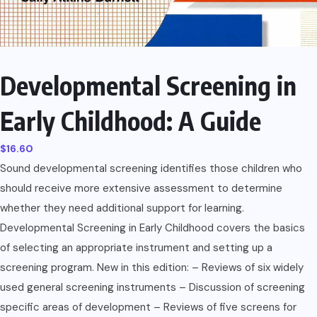
Developmental Screening in
Early Childhood: A Guide
$
16.60
Sound developmental screening identifies those children who
should receive more extensive assessment to determine
whether they need additional support for learning.
Developmental Screening in Early Childhood covers the basics
of selecting an appropriate instrument and setting up a
screening program. New in this edition: – Reviews of six widely
used general screening instruments – Discussion of screening
specific areas of development – Reviews of five screens for