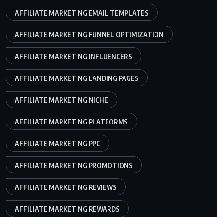
AFFILIATE MARKETING EMAIL TEMPLATES
AFFILIATE MARKETING FUNNEL OPTIMIZATION
AFFILIATE MARKETING INFLUENCERS
AFFILIATE MARKETING LANDING PAGES
AFFILIATE MARKETING NICHE
AFFILIATE MARKETING PLATFORMS
AFFILIATE MARKETING PPC
AFFILIATE MARKETING PROMOTIONS
AFFILIATE MARKETING REVIEWS
AFFILIATE MARKETING REWARDS