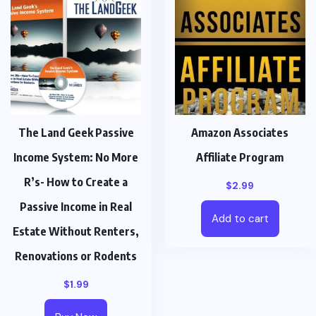
The Land Geek Passive
Amazon Associates
Income System: No More
Affiliate Program
R’s- How to Create a
$
2.99
Passive Income in Real
Add to cart
Estate Without Renters,
Renovations or Rodents
$
1.99