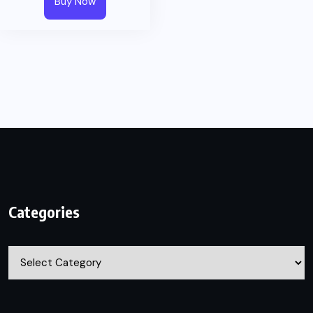
Buy Now
Categories
Categories