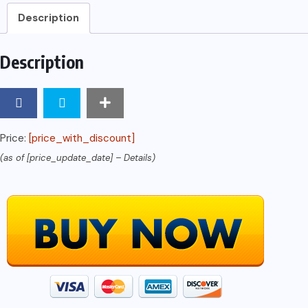
quantity
Description
Description
Price:
[price_with_discount]
(as of [price_update_date] –
Details
)