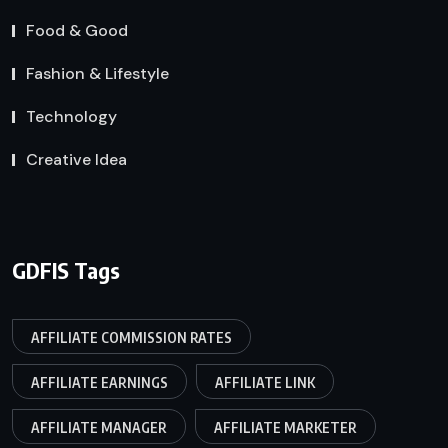
Food & Good
Fashion & Lifestyle
Technology
Creative Idea
GDFIS Tags
AFFILIATE COMMISSION RATES
AFFILIATE EARNINGS
AFFILIATE LINK
AFFILIATE MANAGER
AFFILIATE MARKETER