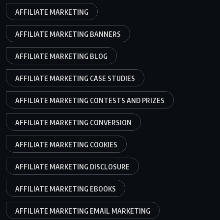
AFFILIATE MARKETING
AFFILIATE MARKETING BANNERS
AFFILIATE MARKETING BLOG
AFFILIATE MARKETING CASE STUDIES
AFFILIATE MARKETING CONTESTS AND PRIZES
AFFILIATE MARKETING CONVERSION
AFFILIATE MARKETING COOKIES
AFFILIATE MARKETING DISCLOSURE
AFFILIATE MARKETING EBOOKS
AFFILIATE MARKETING EMAIL MARKETING