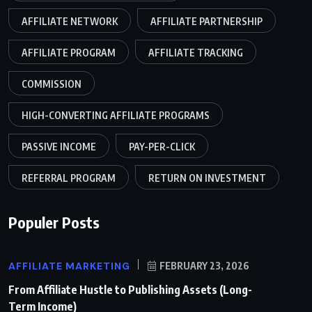
AFFILIATE NETWORK
AFFILIATE PARTNERSHIP
AFFILIATE PROGRAM
AFFILIATE TRACKING
COMMISSION
HIGH-CONVERTING AFFILIATE PROGRAMS
PASSIVE INCOME
PAY-PER-CLICK
REFERRAL PROGRAM
RETURN ON INVESTMENT
Populer Posts
AFFILIATE MARKETING
FEBRUARY 23, 2026
From Affiliate Hustle to Publishing Assets (Long-
Term Income)