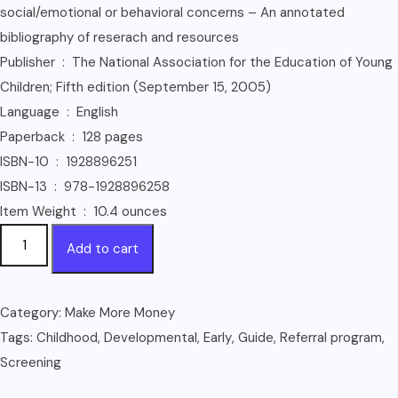
social/emotional or behavioral concerns – An annotated
bibliography of reserach and resources
Publisher ‏ : ‎ The National Association for the Education of Young
Children; Fifth edition (September 15, 2005)
Language ‏ : ‎ English
Paperback ‏ : ‎ 128 pages
ISBN-10 ‏ : ‎ 1928896251
ISBN-13 ‏ : ‎ 978-1928896258
Item Weight ‏ : ‎ 10.4 ounces
Developmental
Add to cart
Screening
in
Early
Category:
Make More Money
Childhood:
Tags:
Childhood
,
Developmental
,
Early
,
Guide
,
Referral program
,
A
Screening
Guide