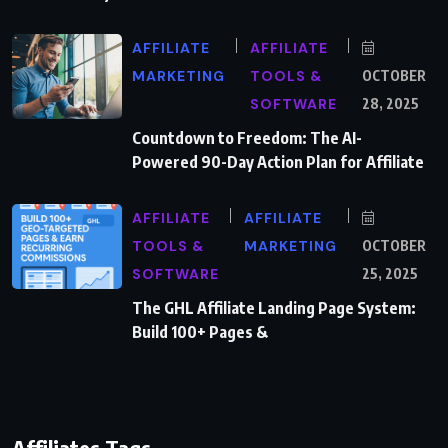
AFFILIATE
AFFILIATE
MARKETING
TOOLS &
OCTOBER
SOFTWARE
28, 2025
Countdown to Freedom: The AI-
Powered 90-Day Action Plan for Affiliate
AFFILIATE
AFFILIATE
TOOLS &
MARKETING
OCTOBER
SOFTWARE
25, 2025
The GHL Affiliate Landing Page System:
Build 100+ Pages &
Affiliates Tags