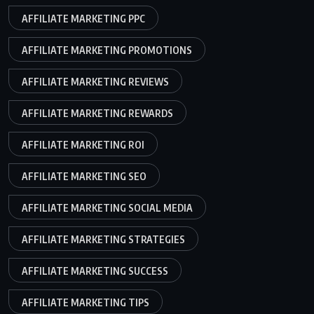
AFFILIATE MARKETING PPC
AFFILIATE MARKETING PROMOTIONS
AFFILIATE MARKETING REVIEWS
AFFILIATE MARKETING REWARDS
AFFILIATE MARKETING ROI
AFFILIATE MARKETING SEO
AFFILIATE MARKETING SOCIAL MEDIA
AFFILIATE MARKETING STRATEGIES
AFFILIATE MARKETING SUCCESS
AFFILIATE MARKETING TIPS