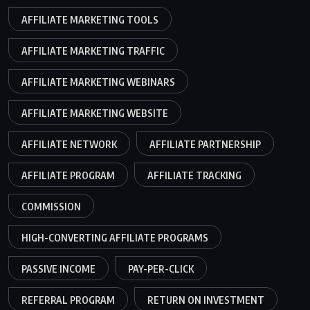
AFFILIATE MARKETING TOOLS
AFFILIATE MARKETING TRAFFIC
AFFILIATE MARKETING WEBINARS
AFFILIATE MARKETING WEBSITE
AFFILIATE NETWORK
AFFILIATE PARTNERSHIP
AFFILIATE PROGRAM
AFFILIATE TRACKING
COMMISSION
HIGH-CONVERTING AFFILIATE PROGRAMS
PASSIVE INCOME
PAY-PER-CLICK
REFERRAL PROGRAM
RETURN ON INVESTMENT