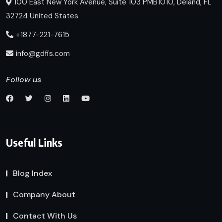
100 East New York Avenue, Suite 103 PMB1010, Deland, FL
32724 United States
+1877-221-7615
info@gdfis.com
Follow us
Useful Links
Blog Index
Company About
Contact With Us