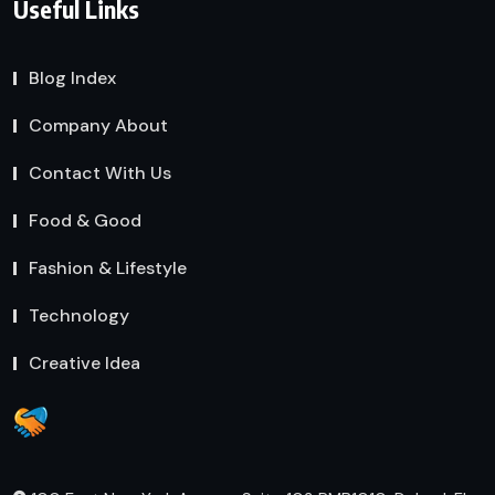
Useful Links
Blog Index
Company About
Contact With Us
Food & Good
Fashion & Lifestyle
Technology
Creative Idea