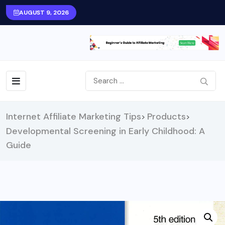
AUGUST 9, 2026
Internet Affiliate Marketing Tips
Products
>
>
Developmental Screening in Early Childhood: A
Guide