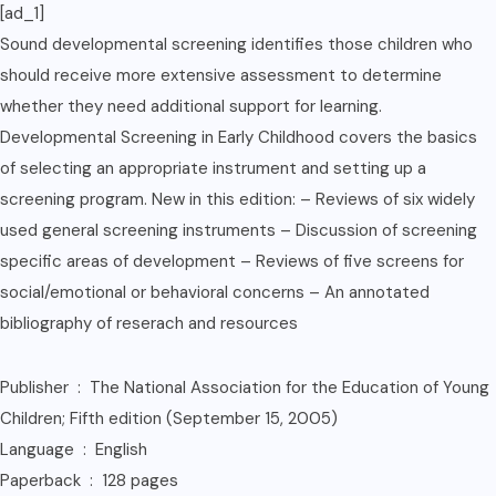
[ad_1]
Sound developmental screening identifies those children who
should receive more extensive assessment to determine
whether they need additional support for learning.
Developmental Screening in Early Childhood covers the basics
of selecting an appropriate instrument and setting up a
screening program. New in this edition: – Reviews of six widely
used general screening instruments – Discussion of screening
specific areas of development – Reviews of five screens for
social/emotional or behavioral concerns – An annotated
bibliography of reserach and resources
Publisher ‏ : ‎ The National Association for the Education of Young
Children; Fifth edition (September 15, 2005)
Language ‏ : ‎ English
Paperback ‏ : ‎ 128 pages