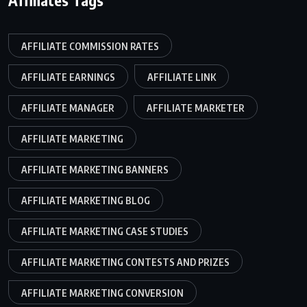
AFFILIATE COMMISSION RATES
AFFILIATE EARNINGS
AFFILIATE LINK
AFFILIATE MANAGER
AFFILIATE MARKETER
AFFILIATE MARKETING
AFFILIATE MARKETING BANNERS
AFFILIATE MARKETING BLOG
AFFILIATE MARKETING CASE STUDIES
AFFILIATE MARKETING CONTESTS AND PRIZES
AFFILIATE MARKETING CONVERSION