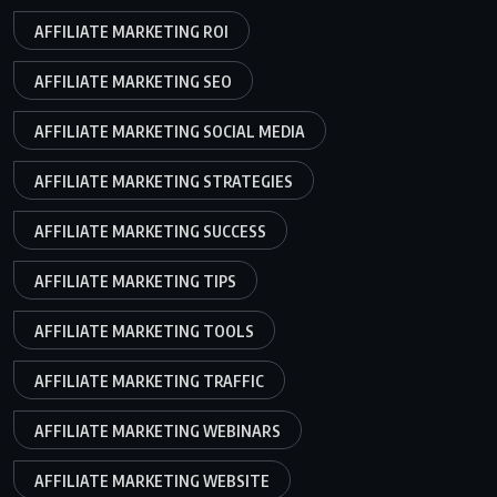
AFFILIATE MARKETING ROI
AFFILIATE MARKETING SEO
AFFILIATE MARKETING SOCIAL MEDIA
AFFILIATE MARKETING STRATEGIES
AFFILIATE MARKETING SUCCESS
AFFILIATE MARKETING TIPS
AFFILIATE MARKETING TOOLS
AFFILIATE MARKETING TRAFFIC
AFFILIATE MARKETING WEBINARS
AFFILIATE MARKETING WEBSITE