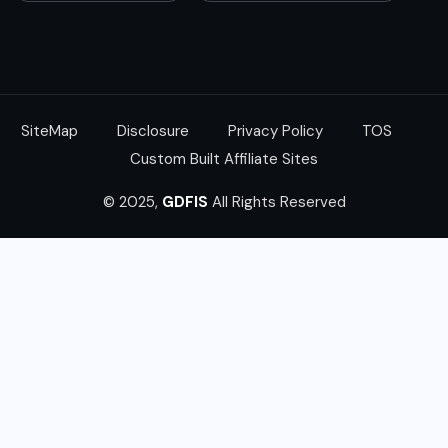
SiteMap
Disclosure
Privacy Policy
TOS
Custom Built Affiliate Sites
© 2025,
GDFIS
All Rights Reserved