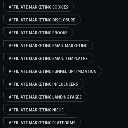
AFFILIATE MARKETING COOKIES
AFFILIATE MARKETING DISCLOSURE
AFFILIATE MARKETING EBOOKS
AFFILIATE MARKETING EMAIL MARKETING
AFFILIATE MARKETING EMAIL TEMPLATES
AFFILIATE MARKETING FUNNEL OPTIMIZATION
AFFILIATE MARKETING INFLUENCERS
AFFILIATE MARKETING LANDING PAGES
AFFILIATE MARKETING NICHE
AFFILIATE MARKETING PLATFORMS