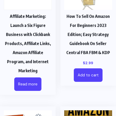
Affiliate Marketing:
How To Sell On Amazon
Launch a Six Figure
For Beginners 2023
Business with Clickbank
Edition; Easy Strategy
Products, Affiliate Links,
Guidebook On Seller
Amazon Affiliate
Central FBA FBM & KDP
Program, and Internet
$
2.99
Marketing
Add to cart
Read more