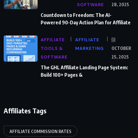
SOFTWARE
28, 2025
Countdown to Freedom: The AI-
Powered 90-Day Action Plan for Affiliate
AFFILIATE
AFFILIATE
TOOLS &
MARKETING
OCTOBER
SOFTWARE
25, 2025
The GHL Affiliate Landing Page System:
Build 100+ Pages &
Affiliates Tags
AFFILIATE COMMISSION RATES