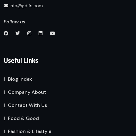
info@gdfis.com
Follow us
Useful Links
Blog Index
Company About
Contact With Us
Food & Good
Fashion & Lifestyle