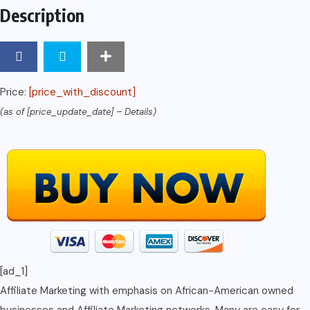
Description
Price:
[price_with_discount]
(as of [price_update_date] –
Details
)
[ad_1]
Affiliate Marketing with emphasis on African-American owned