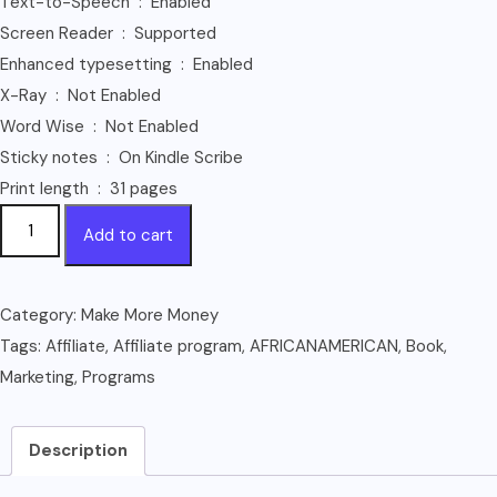
Text-to-Speech ‏ : ‎ Enabled
Screen Reader ‏ : ‎ Supported
Enhanced typesetting ‏ : ‎ Enabled
X-Ray ‏ : ‎ Not Enabled
Word Wise ‏ : ‎ Not Enabled
Sticky notes ‏ : ‎ On Kindle Scribe
Print length ‏ : ‎ 31 pages
AFRICAN-
Add to cart
AMERICAN
AFFILIATE
PROGRAMS
Category:
Make More Money
(Affiliate
Tags:
Affiliate
,
Affiliate program
,
AFRICANAMERICAN
,
Book
,
Marketing
Marketing
,
Programs
Book
1)
Description
quantity