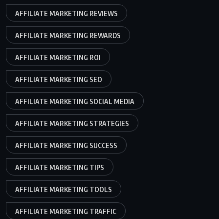
AFFILIATE MARKETING REVIEWS
AFFILIATE MARKETING REWARDS
AFFILIATE MARKETING ROI
AFFILIATE MARKETING SEO
AFFILIATE MARKETING SOCIAL MEDIA
AFFILIATE MARKETING STRATEGIES
AFFILIATE MARKETING SUCCESS
AFFILIATE MARKETING TIPS
AFFILIATE MARKETING TOOLS
AFFILIATE MARKETING TRAFFIC