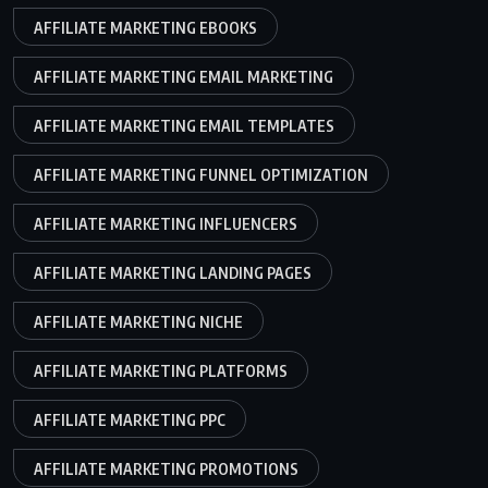
AFFILIATE MARKETING EBOOKS
AFFILIATE MARKETING EMAIL MARKETING
AFFILIATE MARKETING EMAIL TEMPLATES
AFFILIATE MARKETING FUNNEL OPTIMIZATION
AFFILIATE MARKETING INFLUENCERS
AFFILIATE MARKETING LANDING PAGES
AFFILIATE MARKETING NICHE
AFFILIATE MARKETING PLATFORMS
AFFILIATE MARKETING PPC
AFFILIATE MARKETING PROMOTIONS