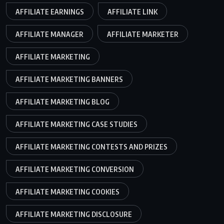
AFFILIATE EARNINGS
AFFILIATE LINK
AFFILIATE MANAGER
AFFILIATE MARKETER
AFFILIATE MARKETING
AFFILIATE MARKETING BANNERS
AFFILIATE MARKETING BLOG
AFFILIATE MARKETING CASE STUDIES
AFFILIATE MARKETING CONTESTS AND PRIZES
AFFILIATE MARKETING CONVERSION
AFFILIATE MARKETING COOKIES
AFFILIATE MARKETING DISCLOSURE