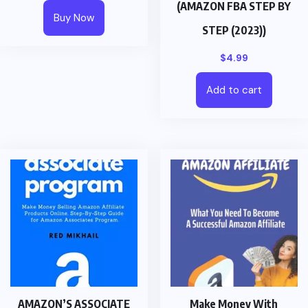
(AMAZON FBA STEP BY
Buy Now
STEP (2023))
$
4.99
Add to cart
AMAZON’S ASSOCIATE
Make Money With