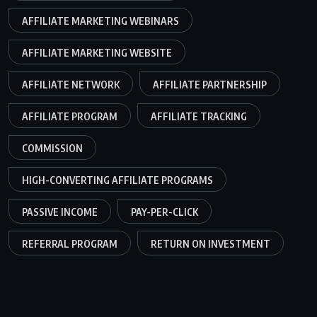
AFFILIATE MARKETING WEBINARS
AFFILIATE MARKETING WEBSITE
AFFILIATE NETWORK
AFFILIATE PARTNERSHIP
AFFILIATE PROGRAM
AFFILIATE TRACKING
COMMISSION
HIGH-CONVERTING AFFILIATE PROGRAMS
PASSIVE INCOME
PAY-PER-CLICK
REFERRAL PROGRAM
RETURN ON INVESTMENT