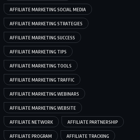
AFFILIATE MARKETING SOCIAL MEDIA
AFFILIATE MARKETING STRATEGIES
AFFILIATE MARKETING SUCCESS
AFFILIATE MARKETING TIPS
AFFILIATE MARKETING TOOLS
AFFILIATE MARKETING TRAFFIC
AFFILIATE MARKETING WEBINARS
AFFILIATE MARKETING WEBSITE
AFFILIATE NETWORK
AFFILIATE PARTNERSHIP
AFFILIATE PROGRAM
AFFILIATE TRACKING