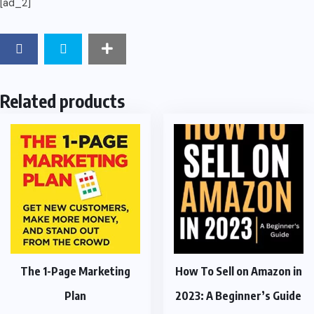
[ad_2]
Related products
The 1-Page Marketing
How To Sell on Amazon in
Plan
2023: A Beginner’s Guide