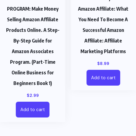
PROGRAM: Make Money
Amazon Affiliate: What
Selling Amazon Affiliate
You Need To Become A
Products Online. A Step-
Successful Amazon
By-Step Guide for
Affiliate: Affiliate
Amazon Associates
Marketing Platforms
Program. (Part-Time
$
8.99
Online Business for
Add to cart
Beginners Book 1)
$
2.99
Add to cart