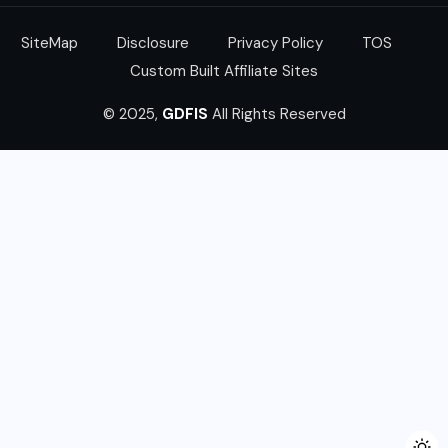
SiteMap
Disclosure
Privacy Policy
TOS
Custom Built Affiliate Sites
© 2025,
GDFIS
All Rights Reserved