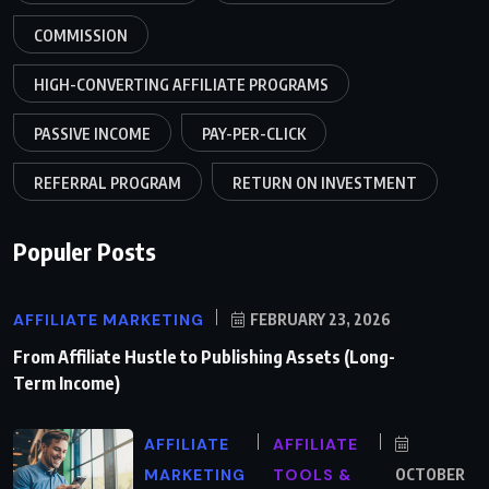
COMMISSION
HIGH-CONVERTING AFFILIATE PROGRAMS
PASSIVE INCOME
PAY-PER-CLICK
REFERRAL PROGRAM
RETURN ON INVESTMENT
Populer Posts
AFFILIATE MARKETING
FEBRUARY 23, 2026
From Affiliate Hustle to Publishing Assets (Long-
Term Income)
AFFILIATE
AFFILIATE
MARKETING
TOOLS &
OCTOBER