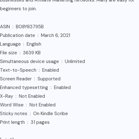
businesses and Affiliate Marketing networks. Many are easy for
beginners to join.
ASIN ‏ : ‎ B08Y83795B
Publication date ‏ : ‎ March 6, 2021
Language ‏ : ‎ English
File size ‏ : ‎ 3639 KB
Simultaneous device usage ‏ : ‎ Unlimited
Text-to-Speech ‏ : ‎ Enabled
Screen Reader ‏ : ‎ Supported
Enhanced typesetting ‏ : ‎ Enabled
X-Ray ‏ : ‎ Not Enabled
Word Wise ‏ : ‎ Not Enabled
Sticky notes ‏ : ‎ On Kindle Scribe
Print length ‏ : ‎ 31 pages