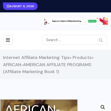
AUGUST 6, 2026
Internet Affiliate Marketing Tips
Products
>
>
AFRICAN-AMERICAN AFFILIATE PROGRAMS
(Affiliate Marketing Book 1)