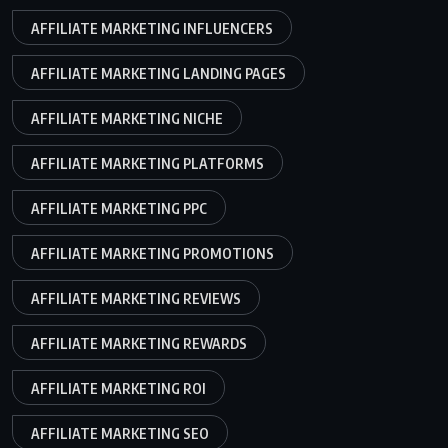
AFFILIATE MARKETING INFLUENCERS
AFFILIATE MARKETING LANDING PAGES
AFFILIATE MARKETING NICHE
AFFILIATE MARKETING PLATFORMS
AFFILIATE MARKETING PPC
AFFILIATE MARKETING PROMOTIONS
AFFILIATE MARKETING REVIEWS
AFFILIATE MARKETING REWARDS
AFFILIATE MARKETING ROI
AFFILIATE MARKETING SEO