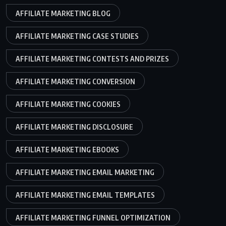
AFFILIATE MARKETING BLOG
AFFILIATE MARKETING CASE STUDIES
AFFILIATE MARKETING CONTESTS AND PRIZES
AFFILIATE MARKETING CONVERSION
AFFILIATE MARKETING COOKIES
AFFILIATE MARKETING DISCLOSURE
AFFILIATE MARKETING EBOOKS
AFFILIATE MARKETING EMAIL MARKETING
AFFILIATE MARKETING EMAIL TEMPLATES
AFFILIATE MARKETING FUNNEL OPTIMIZATION