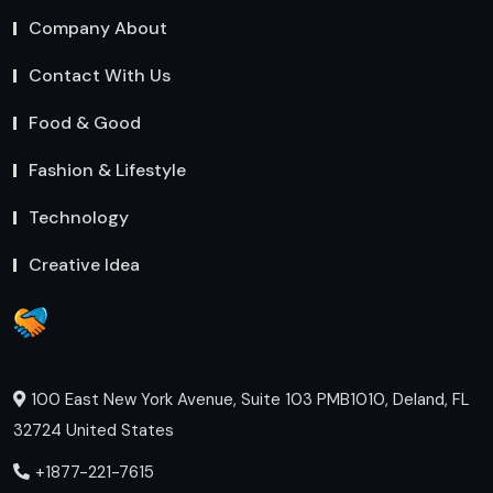
Company About
Contact With Us
Food & Good
Fashion & Lifestyle
Technology
Creative Idea
100 East New York Avenue, Suite 103 PMB1010, Deland, FL
32724 United States
+1877-221-7615