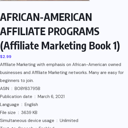
AFRICAN-AMERICAN
AFFILIATE PROGRAMS
(Affiliate Marketing Book 1)
$
2.99
Affiliate Marketing with emphasis on African-American owned
businesses and Affiliate Marketing networks. Many are easy for
beginners to join.
ASIN ‏ : ‎ B08Y83795B
Publication date ‏ : ‎ March 6, 2021
Language ‏ : ‎ English
File size ‏ : ‎ 3639 KB
Simultaneous device usage ‏ : ‎ Unlimited