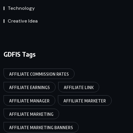
Technology
Creative Idea
GDFIS Tags
AFFILIATE COMMISSION RATES
AFFILIATE EARNINGS
AFFILIATE LINK
AFFILIATE MANAGER
AFFILIATE MARKETER
AFFILIATE MARKETING
AFFILIATE MARKETING BANNERS