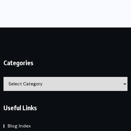
Categories
Categories
Useful Links
Blog Index