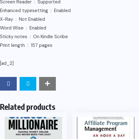
Screen Reader ‏ : ‎ Supported
Enhanced typesetting ‏ : ‎ Enabled
X-Ray ‏ : ‎ Not Enabled
Word Wise ‏ : ‎ Enabled
Sticky notes ‏ : ‎ On Kindle Scribe
Print length ‏ : ‎ 157 pages
[ad_2]
Related products