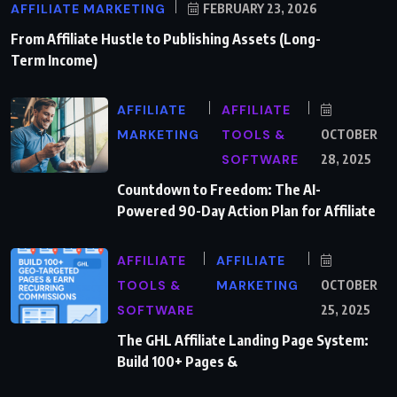
AFFILIATE MARKETING
FEBRUARY 23, 2026
From Affiliate Hustle to Publishing Assets (Long-
Term Income)
AFFILIATE
AFFILIATE
MARKETING
TOOLS &
OCTOBER
SOFTWARE
28, 2025
Countdown to Freedom: The AI-
Powered 90-Day Action Plan for Affiliate
AFFILIATE
AFFILIATE
TOOLS &
MARKETING
OCTOBER
SOFTWARE
25, 2025
The GHL Affiliate Landing Page System:
Build 100+ Pages &