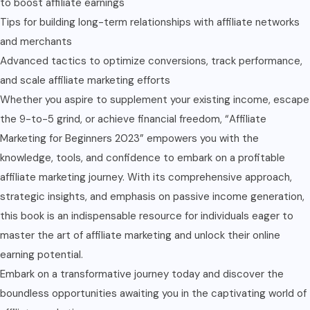
to boost affiliate earnings
Tips for building long-term relationships with affiliate networks
and merchants
Advanced tactics to optimize conversions, track performance,
and scale affiliate marketing efforts
Whether you aspire to supplement your existing income, escape
the 9-to-5 grind, or achieve financial freedom, “Affiliate
Marketing for Beginners 2023” empowers you with the
knowledge, tools, and confidence to embark on a profitable
affiliate marketing journey. With its comprehensive approach,
strategic insights, and emphasis on passive income generation,
this book is an indispensable resource for individuals eager to
master the art of affiliate marketing and unlock their online
earning potential.
Embark on a transformative journey today and discover the
boundless opportunities awaiting you in the captivating world of