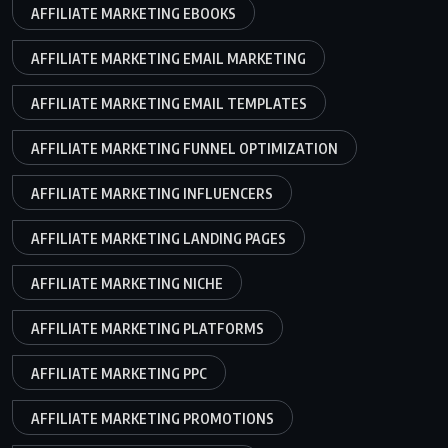
AFFILIATE MARKETING EBOOKS
AFFILIATE MARKETING EMAIL MARKETING
AFFILIATE MARKETING EMAIL TEMPLATES
AFFILIATE MARKETING FUNNEL OPTIMIZATION
AFFILIATE MARKETING INFLUENCERS
AFFILIATE MARKETING LANDING PAGES
AFFILIATE MARKETING NICHE
AFFILIATE MARKETING PLATFORMS
AFFILIATE MARKETING PPC
AFFILIATE MARKETING PROMOTIONS