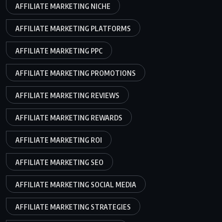
AFFILIATE MARKETING NICHE
AFFILIATE MARKETING PLATFORMS
AFFILIATE MARKETING PPC
AFFILIATE MARKETING PROMOTIONS
AFFILIATE MARKETING REVIEWS
AFFILIATE MARKETING REWARDS
AFFILIATE MARKETING ROI
AFFILIATE MARKETING SEO
AFFILIATE MARKETING SOCIAL MEDIA
AFFILIATE MARKETING STRATEGIES