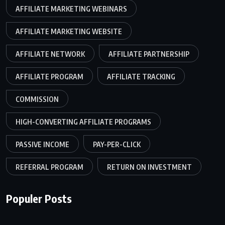
AFFILIATE MARKETING WEBINARS
AFFILIATE MARKETING WEBSITE
AFFILIATE NETWORK
AFFILIATE PARTNERSHIP
AFFILIATE PROGRAM
AFFILIATE TRACKING
COMMISSION
HIGH-CONVERTING AFFILIATE PROGRAMS
PASSIVE INCOME
PAY-PER-CLICK
REFERRAL PROGRAM
RETURN ON INVESTMENT
Populer Posts