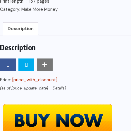
Print length ‏ : ‎ 157 pages
Category:
Make More Money
Description
Description
Price:
[price_with_discount]
(as of [price_update_date] –
Details
)