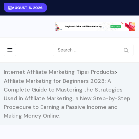
AUGUST 8, 2026
Internet Affiliate Marketing Tips
Products
>
>
Affiliate Marketing for Beginners 2023: A
Complete Guide to Mastering the Strategies
Used in Affiliate Marketing, a New Step-by-Step
Procedure to Earning a Passive Income and
Making Money Online.