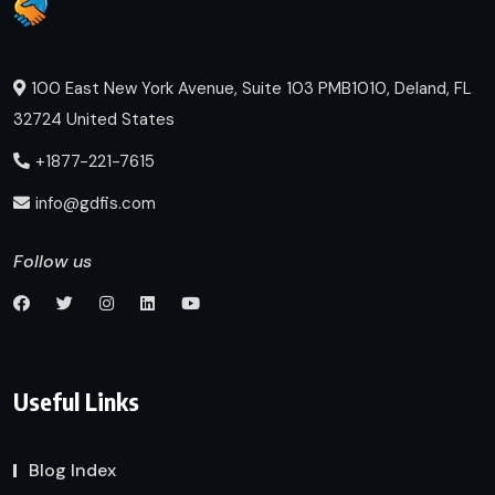
100 East New York Avenue, Suite 103 PMB1010, Deland, FL
32724 United States
+1877-221-7615
info@gdfis.com
Follow us
Useful Links
Blog Index