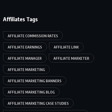
Affiliates Tags
AFFILIATE COMMISSION RATES
AFFILIATE EARNINGS
AFFILIATE LINK
AFFILIATE MANAGER
AFFILIATE MARKETER
AFFILIATE MARKETING
AFFILIATE MARKETING BANNERS
AFFILIATE MARKETING BLOG
AFFILIATE MARKETING CASE STUDIES