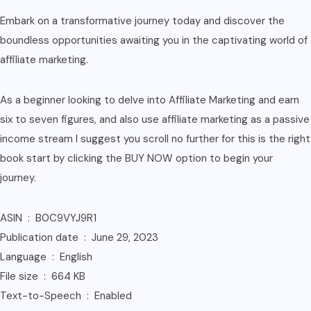
Embark on a transformative journey today and discover the
boundless opportunities awaiting you in the captivating world of
affiliate marketing.
As a beginner looking to delve into Affiliate Marketing and earn
six to seven figures, and also use affiliate marketing as a passive
income stream I suggest you scroll no further for this is the right
book start by clicking the BUY NOW option to begin your
journey.
ASIN ‏ : ‎ B0C9VYJ9R1
Publication date ‏ : ‎ June 29, 2023
Language ‏ : ‎ English
File size ‏ : ‎ 664 KB
Text-to-Speech ‏ : ‎ Enabled