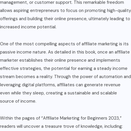
management, or customer support. This remarkable freedom
allows aspiring entrepreneurs to focus on promoting high-quality
offerings and building their online presence, ultimately leading to
increased income potential.
One of the most compelling aspects of affiliate marketing is its
passive income nature. As detailed in this book, once an affiliate
marketer establishes their online presence and implements
effective strategies, the potential for earning a steady income
stream becomes a reality. Through the power of automation and
leveraging digital platforms, affiliates can generate revenue
even while they sleep, creating a sustainable and scalable
source of income.
Within the pages of “Affiliate Marketing for Beginners 2023,”
readers will uncover a treasure trove of knowledge, including: