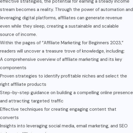
effective strategies, the potential for earning a steady income
stream becomes a reality. Through the power of automation and
leveraging digital platforms, affiliates can generate revenue
even while they sleep, creating a sustainable and scalable
source of income.
Within the pages of “Affiliate Marketing for Beginners 2023,”
readers will uncover a treasure trove of knowledge, including:
A comprehensive overview of affiliate marketing and its key
components
Proven strategies to identify profitable niches and select the
right affiliate products
Step-by-step guidance on building a compelling online presence
and attracting targeted traffic
Effective techniques for creating engaging content that
converts
Insights into leveraging social media, email marketing, and SEO