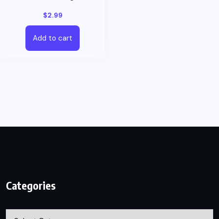
$
2.99
Add to cart
Categories
Categories