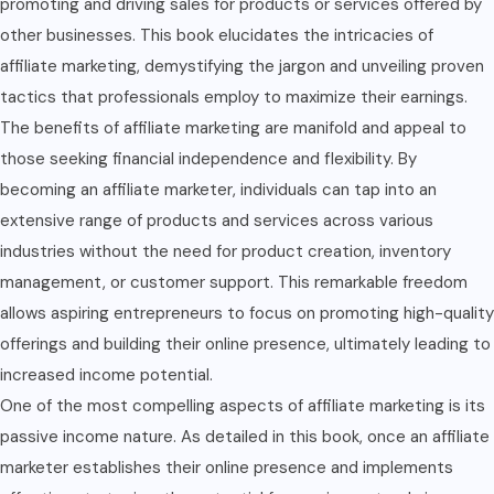
promoting and driving sales for products or services offered by
other businesses. This book elucidates the intricacies of
affiliate marketing, demystifying the jargon and unveiling proven
tactics that professionals employ to maximize their earnings.
The benefits of affiliate marketing are manifold and appeal to
those seeking financial independence and flexibility. By
becoming an affiliate marketer, individuals can tap into an
extensive range of products and services across various
industries without the need for product creation, inventory
management, or customer support. This remarkable freedom
allows aspiring entrepreneurs to focus on promoting high-quality
offerings and building their online presence, ultimately leading to
increased income potential.
One of the most compelling aspects of affiliate marketing is its
passive income nature. As detailed in this book, once an affiliate
marketer establishes their online presence and implements