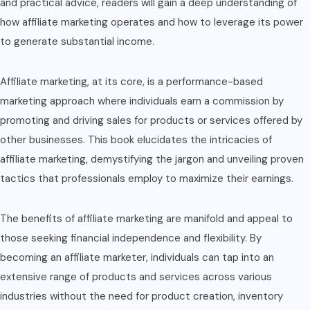
and practical advice, readers will gain a deep understanding of
how affiliate marketing operates and how to leverage its power
to generate substantial income.
Affiliate marketing, at its core, is a performance-based
marketing approach where individuals earn a commission by
promoting and driving sales for products or services offered by
other businesses. This book elucidates the intricacies of
affiliate marketing, demystifying the jargon and unveiling proven
tactics that professionals employ to maximize their earnings.
The benefits of affiliate marketing are manifold and appeal to
those seeking financial independence and flexibility. By
becoming an affiliate marketer, individuals can tap into an
extensive range of products and services across various
industries without the need for product creation, inventory