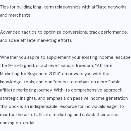
Tips for building long-term relationships with affiliate networks
and merchants
Advanced tactics to optimize conversions, track performance,
and scale affiliate marketing efforts
Whether you aspire to supplement your existing income, escape
the 9-to-5 grind, or achieve financial freedom, “Affiliate
Marketing for Beginners 2023” empowers you with the
knowledge, tools, and confidence to embark on a profitable
affiliate marketing journey. With its comprehensive approach,
strategic insights, and emphasis on passive income generation,
this book is an indispensable resource for individuals eager to
master the art of affiliate marketing and unlock their online
earning potential.