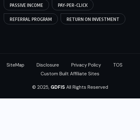
PASSIVE INCOME
PAY-PER-CLICK
REFERRAL PROGRAM
RETURN ON INVESTMENT
SiteMap
Disclosure
Privacy Policy
TOS
Custom Built Affiliate Sites
© 2025,
GDFIS
All Rights Reserved