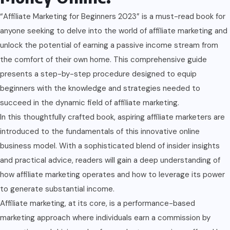
“Affiliate Marketing for Beginners 2023” is a must-read book for
anyone seeking to delve into the world of affiliate marketing and
unlock the potential of earning a passive income stream from
the comfort of their own home. This comprehensive guide
presents a step-by-step procedure designed to equip
beginners with the knowledge and strategies needed to
succeed in the dynamic field of affiliate marketing.
In this thoughtfully crafted book, aspiring affiliate marketers are
introduced to the fundamentals of this innovative online
business model. With a sophisticated blend of insider insights
and practical advice, readers will gain a deep understanding of
how affiliate marketing operates and how to leverage its power
to generate substantial income.
Affiliate marketing, at its core, is a performance-based
marketing approach where individuals earn a commission by