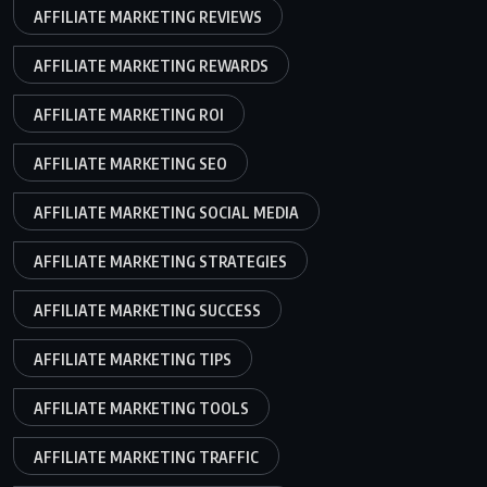
AFFILIATE MARKETING REVIEWS
AFFILIATE MARKETING REWARDS
AFFILIATE MARKETING ROI
AFFILIATE MARKETING SEO
AFFILIATE MARKETING SOCIAL MEDIA
AFFILIATE MARKETING STRATEGIES
AFFILIATE MARKETING SUCCESS
AFFILIATE MARKETING TIPS
AFFILIATE MARKETING TOOLS
AFFILIATE MARKETING TRAFFIC