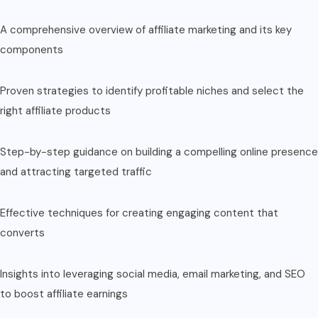
A comprehensive overview of affiliate marketing and its key
components
Proven strategies to identify profitable niches and select the
right affiliate products
Step-by-step guidance on building a compelling online presence
and attracting targeted traffic
Effective techniques for creating engaging content that
converts
Insights into leveraging social media, email marketing, and SEO
to boost affiliate earnings