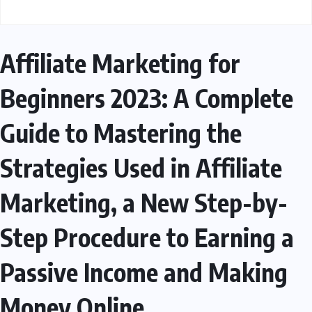
Affiliate Marketing for
Beginners 2023: A Complete
Guide to Mastering the
Strategies Used in Affiliate
Marketing, a New Step-by-
Step Procedure to Earning a
Passive Income and Making
Money Online.