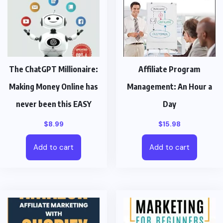
The ChatGPT Millionaire:
Affiliate Program
Making Money Online has
Management: An Hour a
never been this EASY
Day
$
8.99
$
15.98
Add to cart
Add to cart