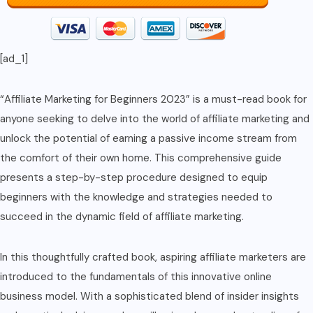
[ad_1]
“Affiliate Marketing for Beginners 2023” is a must-read book for
anyone seeking to delve into the world of affiliate marketing and
unlock the potential of earning a passive income stream from
the comfort of their own home. This comprehensive guide
presents a step-by-step procedure designed to equip
beginners with the knowledge and strategies needed to
succeed in the dynamic field of affiliate marketing.
In this thoughtfully crafted book, aspiring affiliate marketers are
introduced to the fundamentals of this innovative online
business model. With a sophisticated blend of insider insights