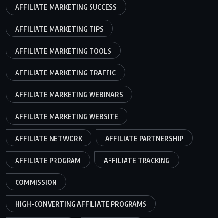
AFFILIATE MARKETING SUCCESS
AFFILIATE MARKETING TIPS
AFFILIATE MARKETING TOOLS
AFFILIATE MARKETING TRAFFIC
AFFILIATE MARKETING WEBINARS
AFFILIATE MARKETING WEBSITE
AFFILIATE NETWORK
AFFILIATE PARTNERSHIP
AFFILIATE PROGRAM
AFFILIATE TRACKING
COMMISSION
HIGH-CONVERTING AFFILIATE PROGRAMS