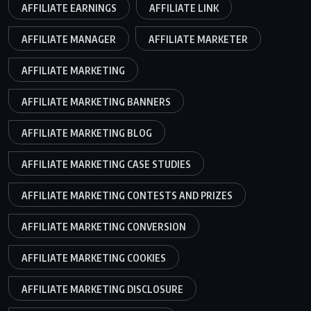
AFFILIATE EARNINGS
AFFILIATE LINK
AFFILIATE MANAGER
AFFILIATE MARKETER
AFFILIATE MARKETING
AFFILIATE MARKETING BANNERS
AFFILIATE MARKETING BLOG
AFFILIATE MARKETING CASE STUDIES
AFFILIATE MARKETING CONTESTS AND PRIZES
AFFILIATE MARKETING CONVERSION
AFFILIATE MARKETING COOKIES
AFFILIATE MARKETING DISCLOSURE