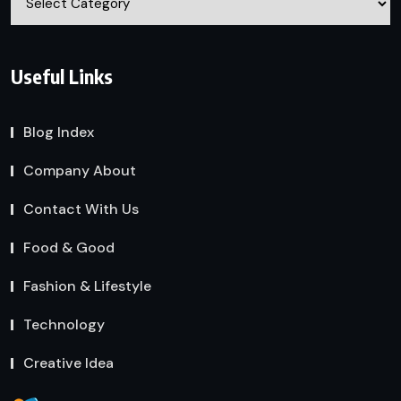
Useful Links
Blog Index
Company About
Contact With Us
Food & Good
Fashion & Lifestyle
Technology
Creative Idea