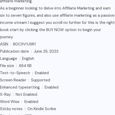
affiliate marketing.
As a beginner looking to delve into Affiliate Marketing and earn
six to seven figures, and also use affiliate marketing as a passive
income stream I suggest you scroll no further for this is the right
book start by clicking the BUY NOW option to begin your
journey.
ASIN ‏ : ‎ B0C9VYJ9R1
Publication date ‏ : ‎ June 29, 2023
Language ‏ : ‎ English
File size ‏ : ‎ 664 KB
Text-to-Speech ‏ : ‎ Enabled
Screen Reader ‏ : ‎ Supported
Enhanced typesetting ‏ : ‎ Enabled
X-Ray ‏ : ‎ Not Enabled
Word Wise ‏ : ‎ Enabled
Sticky notes ‏ : ‎ On Kindle Scribe