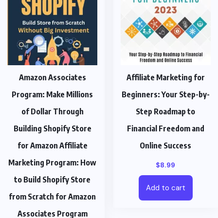
Amazon Associates
Affiliate Marketing for
Program: Make Millions
Beginners: Your Step-by-
of Dollar Through
Step Roadmap to
Building Shopify Store
Financial Freedom and
for Amazon Affiliate
Online Success
Marketing Program: How
$
8.99
to Build Shopify Store
Add to cart
from Scratch for Amazon
Associates Program