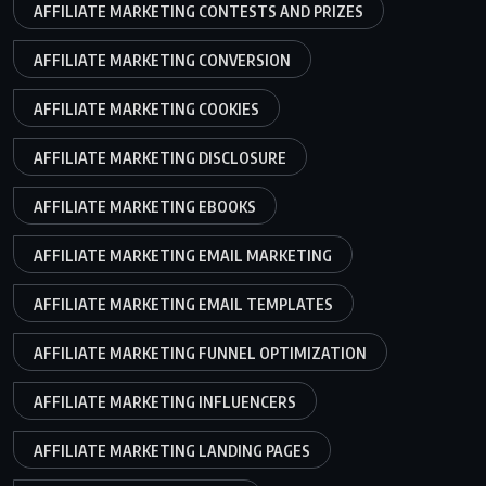
AFFILIATE MARKETING CONTESTS AND PRIZES
AFFILIATE MARKETING CONVERSION
AFFILIATE MARKETING COOKIES
AFFILIATE MARKETING DISCLOSURE
AFFILIATE MARKETING EBOOKS
AFFILIATE MARKETING EMAIL MARKETING
AFFILIATE MARKETING EMAIL TEMPLATES
AFFILIATE MARKETING FUNNEL OPTIMIZATION
AFFILIATE MARKETING INFLUENCERS
AFFILIATE MARKETING LANDING PAGES