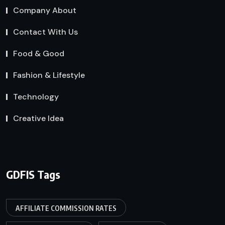
Company About
Contact With Us
Food & Good
Fashion & Lifestyle
Technology
Creative Idea
GDFIS Tags
AFFILIATE COMMISSION RATES