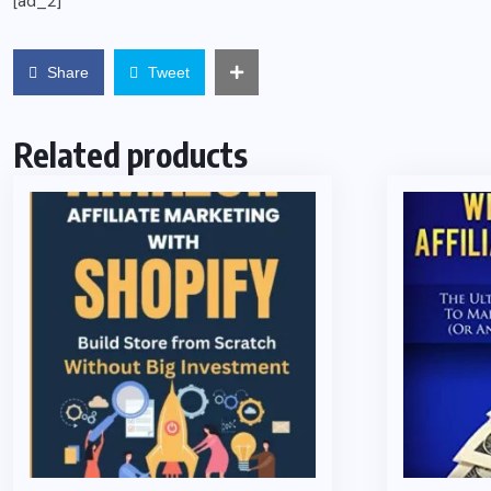
[ad_2]
Share
Tweet
Related products