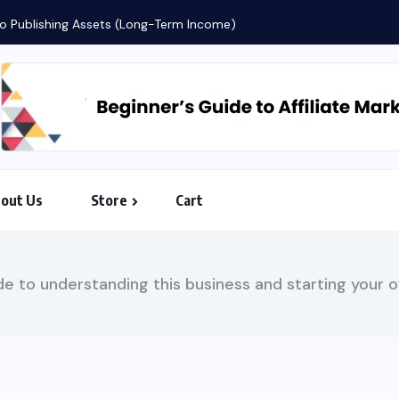
 to Publishing Assets (Long-Term Income)
out Us
Store
Cart
e to understanding this business and starting your ow