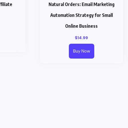
iliate
Natural Orders: Email Marketing
Automation Strategy for Small
Online Business
$
14.99
Buy Now