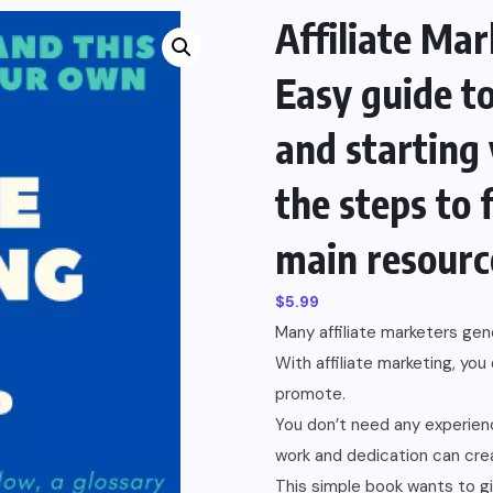
Affiliate Mar
Easy guide t
and starting
the steps to 
main resourc
$
5.99
Many affiliate marketers ge
With affiliate marketing, yo
promote.
You don’t need any experienc
work and dedication can crea
This simple book wants to gi