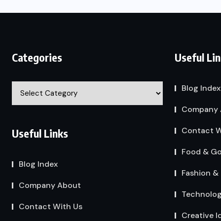
Categories
Useful Li
Categories
Blog Index
Company 
Contact W
Useful Links
Food & G
Blog Index
Fashion & 
Company About
Technolo
Contact With Us
Creative I