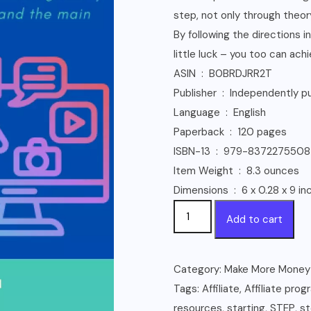
step, not only through theory
By following the directions 
little luck – you too can ach
ASIN ‏ : ‎ B0BRDJRR2T
Publisher ‏ : ‎ Independ
Language ‏ : ‎ English
Paperback ‏ : ‎ 120 pages
ISBN-13 ‏ : ‎ 979-8372275508
Item Weight ‏ : ‎ 8.3 ounces
Dimensions ‏ : ‎ 6 x 0.28 x 9
Affiliate
Add to cart
Marketing
2023
-
Category:
Make More Money
Step
Tags:
Affiliate
,
Affiliate prog
by
resources
,
starting
,
STEP
,
s