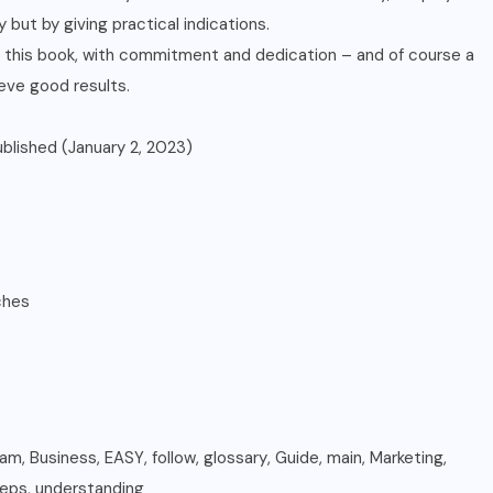
 but by giving practical indications.
in this book, with commitment and dedication – and of course a
ieve good results.
ently published (January 2, 2023)
 inches
ram
,
Business
,
EASY
,
follow
,
glossary
,
Guide
,
main
,
Marketing
,
teps
,
understanding