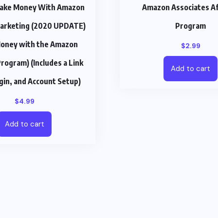
ake Money With Amazon
Amazon Associates Aff
 Marketing (2020 UPDATE)
Program
oney with the Amazon
$
2.99
Program) (Includes a Link
Add to cart
ogin, and Account Setup)
$
4.99
Add to cart