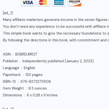
[ad_1]
Many affiliate marketers generate income in the seven figures
You don’t need any experience to be successful with affiliate m
This simple book wants to give the necessary foundations to sta
By following the directions in this book, with commitment and d
ASIN ‏ : ‎ B0BRDJRR2T
Publisher ‏ : ‎ Independently published (January 2, 2023)
Language ‏ : ‎ English
Paperback ‏ : ‎ 120 pages
ISBN-13 ‏ : ‎ 979-8372275508
Item Weight ‏ : ‎ 8.3 ounces
Dimensions ‏ : ‎ 6 x 0.28 x 9 inches