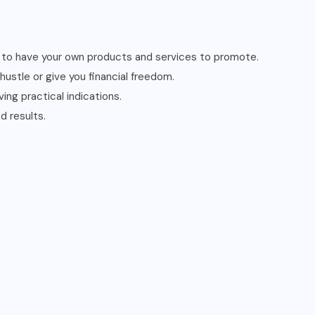
ed to have your own products and services to promote.
ustle or give you financial freedom.
ing practical indications.
d results.