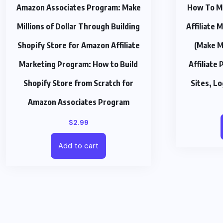
Amazon Associates Program: Make
How To M
Millions of Dollar Through Building
Affiliate
Shopify Store for Amazon Affiliate
(Make M
Marketing Program: How to Build
Affiliate 
Shopify Store from Scratch for
Sites, L
Amazon Associates Program
$
2.99
Add to cart