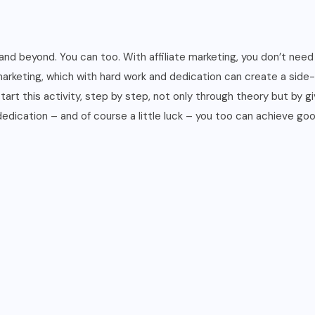
to
follow,
a
 and beyond. You can too. With affiliate marketing, you don’t ne
glossary
arketing, which with hard work and dedication can create a side-h
and
rt this activity, step by step, not only through theory but by giv
the
edication – and of course a little luck – you too can achieve goo
main
resources
you
need
quantity