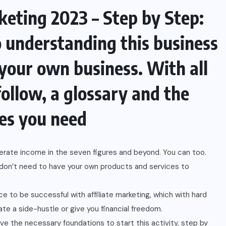
keting 2023 – Step by Step:
o understanding this business
 your own business. With all
follow, a glossary and the
es you need
nerate income in the seven figures and beyond. You can too.
u don’t need to have your own products and services to
e to be successful with affiliate marketing, which with hard
te a side-hustle or give you financial freedom.
ve the necessary foundations to start this activity, step by