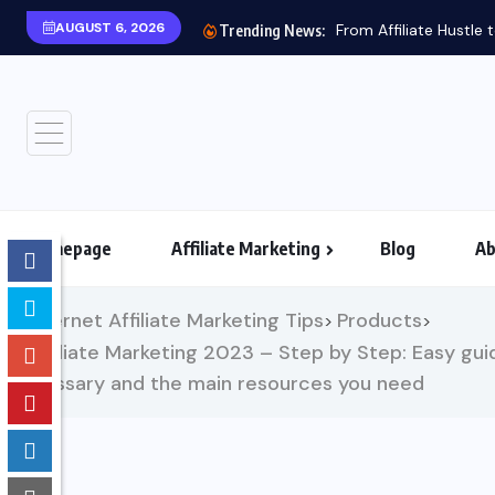
AUGUST 6, 2026
From Affiliate Hustle
Trending News:
Homepage
Affiliate Marketing
Blog
Ab
Internet Affiliate Marketing Tips
Products
>
>
Affiliate Marketing 2023 – Step by Step: Easy guid
glossary and the main resources you need