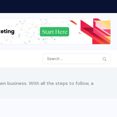
n business. With all the steps to follow, a