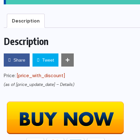
Description
Description
Share
Tweet
Price:
[price_with_discount]
(as of [price_update_date] –
Details
)