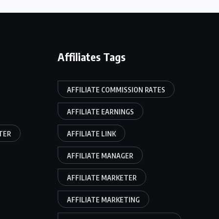
Affiliates Tags
AFFILIATE COMMISSION RATES
AFFILIATE EARNINGS
TER
AFFILIATE LINK
AFFILIATE MANAGER
AFFILIATE MARKETER
AFFILIATE MARKETING