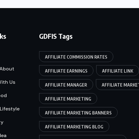
nks
GDFIS Tags
AFFILIATE COMMISSION RATES
About
AFFILIATE EARNINGS
AFFILIATE LINK
ith Us
AFFILIATE MANAGER
AFFILIATE MARKE
ood
AFFILIATE MARKETING
Lifestyle
AFFILIATE MARKETING BANNERS
gy
AFFILIATE MARKETING BLOG
dea